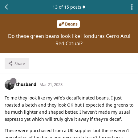
13
of
15
posts
Beans
Do these green beans look like Honduras Cerro Azul
Red Catuai?
Share
thusband
Mar 21, 2023
To me they look like my wife’s decaffeinated beans. I just
roasted a batch and they look OK but I expected the greens to
be much lighter and shaped better. I haven’t made my usual
espresso yet which will truly give it away if they’re decaf.
These were purchased from a UK supplier but there weren’t
any photos of the bean and my search hasn’t turned up a