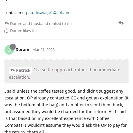
contact me:
patricksavage1@aol.com
Doram
and
thusband
replied to this.
Doram
likes this
.
Doram
D
Mar 21, 2023
It a softer approach rather than immediate
Patrick
escalation,
I said unless the coffee tastes good, and didn’t suggest any
escalation. OP already contacted CC and got an explanation (it
was the bottom of the bag) and an offer to send them back,
but assumed they would be charged for the return. All I said
is that based on my excellent experience with Coffee
Compass, I wouldn’t assume they would ask the OP to pay for
the return, that’s all.