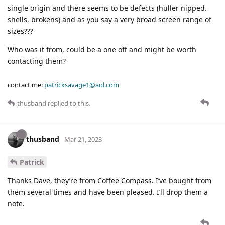
single origin and there seems to be defects (huller nipped.
shells, brokens) and as you say a very broad screen range of
sizes???
Who was it from, could be a one off and might be worth
contacting them?
contact me:
patricksavage1@aol.com
thusband
replied to this.
thusband
Mar 21, 2023
Patrick
Thanks Dave, they’re from Coffee Compass. I’ve bought from
them several times and have been pleased. I’ll drop them a
note.