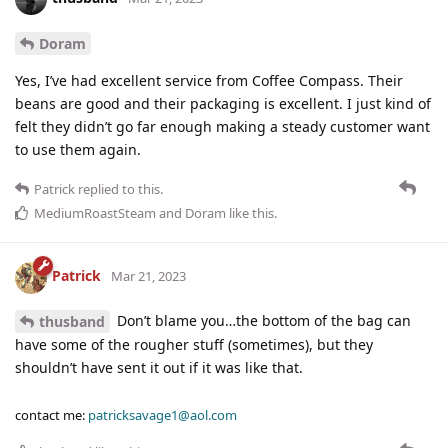
Doram
Yes, I’ve had excellent service from Coffee Compass. Their
beans are good and their packaging is excellent. I just kind of
felt they didn’t go far enough making a steady customer want
to use them again.
Patrick
replied to this.
MediumRoastSteam
and
Doram
like this
.
Patrick
Mar 21, 2023
Don’t blame you…the bottom of the bag can
thusband
have some of the rougher stuff (sometimes), but they
shouldn’t have sent it out if it was like that.
contact me:
patricksavage1@aol.com