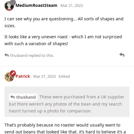
MediumRoastSteam
Mar 21, 2023
I can see why you are questioning… All sorts of shapes and
sizes.
It looks like a very uneven roast - which I am not surprised
with such a variation of shapes!
thusband
replied to this.
Patrick
Mar 21, 2023
Edited
These were purchased from a UK supplier
thusband
but there weren’t any photos of the bean and my search
hasn’t turned up a photo for comparison.
That’s probably because no roaster would usually want to
send out beans that looked like that. it’s hard to believe it’s a