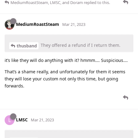
MediumRoastSteam
,
LMSC
, and
Doram
replied to this.
MediumRoastSteam
Mar 21, 2023
They offered a refund if I return them.
thusband
it’s like they will do anything with it? hmmm…. Suspicious….
That’s a shame really, and unfortunately for them it seems
they will lose your custom not only this time, but going
forwards.
LMSC
L
Mar 21, 2023