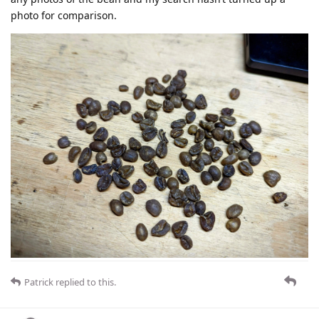
photo for comparison.
Patrick
replied to this.