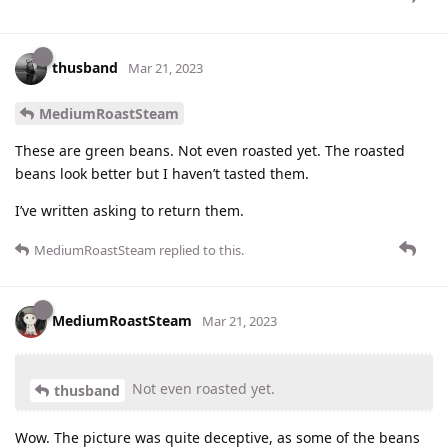
thusband
Mar 21, 2023
MediumRoastSteam
These are green beans. Not even roasted yet. The roasted
beans look better but I haven’t tasted them.
I’ve written asking to return them.
MediumRoastSteam
replied to this.
MediumRoastSteam
Mar 21, 2023
Not even roasted yet.
thusband
Wow. The picture was quite deceptive, as some of the beans