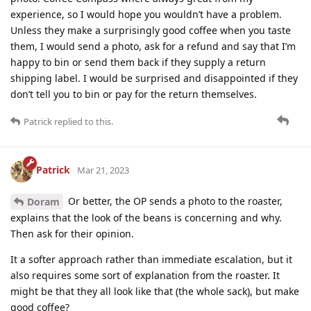
experience, so I would hope you wouldn’t have a problem.
Unless they make a surprisingly good coffee when you taste
them, I would send a photo, ask for a refund and say that I’m
happy to bin or send them back if they supply a return
shipping label. I would be surprised and disappointed if they
don’t tell you to bin or pay for the return themselves.
Patrick
replied to this.
Patrick
Mar 21, 2023
Or better, the OP sends a photo to the roaster,
Doram
explains that the look of the beans is concerning and why.
Then ask for their opinion.
It a softer approach rather than immediate escalation, but it
also requires some sort of explanation from the roaster. It
might be that they all look like that (the whole sack), but make
good coffee?