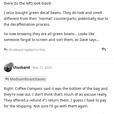
there (to the left) look black!
I once bought green decaf beans. They do look and smell
different from their “normal” counterparts, potentially due to
the decaffeination process.
So now knowing they are all green beans… Looks like
someone forgot to screen and sort them, as Dave says…
thusband
replied to this.
thusband
Mar 21, 2023
MediumRoastSteam
Right. Coffee Compass said it was the bottom of the bag and
they’re now out. I don’t think that’s much of an excuse really.
They offered a refund if I return them. I guess I have to pay
for the shipping. Not sure I’ll go with them again.