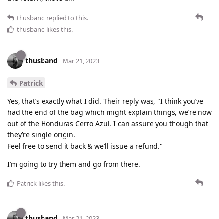
thusband
replied to this.
thusband
likes this
.
thusband
Mar 21, 2023
Patrick
Yes, that’s exactly what I did. Their reply was, "I think you’ve
had the end of the bag which might explain things, we’re now
out of the Honduras Cerro Azul. I can assure you though that
they’re single origin.
Feel free to send it back & we’ll issue a refund."
I’m going to try them and go from there.
Patrick
likes this
.
thusband
Mar 21, 2023