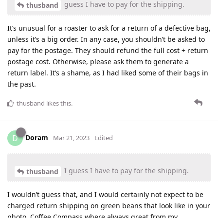
guess I have to pay for the shipping.
thusband
It’s unusual for a roaster to ask for a return of a defective bag,
unless it’s a big order. In any case, you shouldn’t be asked to
pay for the postage. They should refund the full cost + return
postage cost. Otherwise, please ask them to generate a
return label. It’s a shame, as I had liked some of their bags in
the past.
thusband
likes this
.
Doram
D
Mar 21, 2023
Edited
I guess I have to pay for the shipping.
thusband
I wouldn’t guess that, and I would certainly not expect to be
charged return shipping on green beans that look like in your
photo. Coffee Compass where always great from my