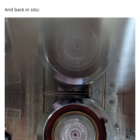
And back in situ: