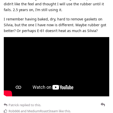
didn’t like the feel and thought I will use the rubber until it
fails. 2.5 years on, I’m still using it.
I remember having baked, dry, hard to remove gaskets on
Silvia, but the one I have now is different. Maybe rubber got
better? Or perhaps E-61 doesn’t heat as much as Silvia?
Patrick
replied to this.
Rob666
and
MediumRoastSteam
like this
.