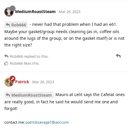
MediumRoastSteam
Mar 26, 2023
- never had that problem when I had an e61.
Rob666
Maybe your gasket/group needs cleaning (as in, coffee oils
around the lugs of the group, or on the gasket itself) or is not
the right size?
Rob666
replied to this.
Rob666
likes this
.
Patrick
Mar 26, 2023
Mauro at Lelit says the Cafelat ones
MediumRoastSteam
are really good, in fact he said he would send me one and
forgot!
contact me:
patricksavage1@aol.com