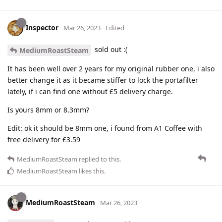
Inspector
Mar 26, 2023
Edited
sold out :(
MediumRoastSteam
It has been well over 2 years for my original rubber one, i also
better change it as it became stiffer to lock the portafilter
lately, if i can find one without £5 delivery charge.
Is yours 8mm or 8.3mm?
Edit: ok it should be 8mm one, i found from A1 Coffee with
free delivery for £3.59
MediumRoastSteam
replied to this.
MediumRoastSteam
likes this
.
MediumRoastSteam
Mar 26, 2023