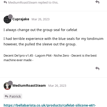
MediumRoastSteam
replied to this.
Cuprajake
Mar 26, 2023
I always change out the group seal for cafelat
I had terrible experience with the blue seals for my londinuim
however, the pulled the sleeve out the group.
Decent De1pro v1.45 - Lagom P64 - Niche Zero - Decent is the best
machine ever made -
MediumRoastSteam
Mar 26, 2023
Patrick
https://bellabarista.co.uk/products/cafelat-silicone-e61-