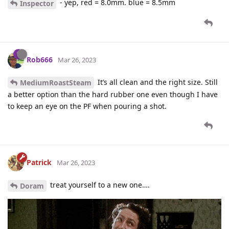
- yep, red = 8.0mm. blue = 8.5mm
Inspector
Rob666
Mar 26, 2023
It’s all clean and the right size. Still
MediumRoastSteam
a better option than the hard rubber one even though I have
to keep an eye on the PF when pouring a shot.
Patrick
Mar 26, 2023
treat yourself to a new one….
Doram