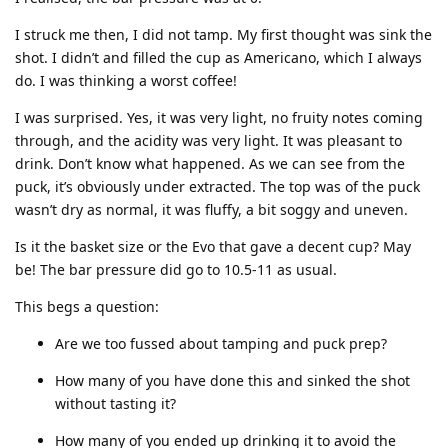
I struck me then, I did not tamp. My first thought was sink the
shot. I didn’t and filled the cup as Americano, which I always
do. I was thinking a worst coffee!
I was surprised. Yes, it was very light, no fruity notes coming
through, and the acidity was very light. It was pleasant to
drink. Don’t know what happened. As we can see from the
puck, it’s obviously under extracted. The top was of the puck
wasn’t dry as normal, it was fluffy, a bit soggy and uneven.
Is it the basket size or the Evo that gave a decent cup? May
be! The bar pressure did go to 10.5-11 as usual.
This begs a question:
Are we too fussed about tamping and puck prep?
How many of you have done this and sinked the shot
without tasting it?
How many of you ended up drinking it to avoid the