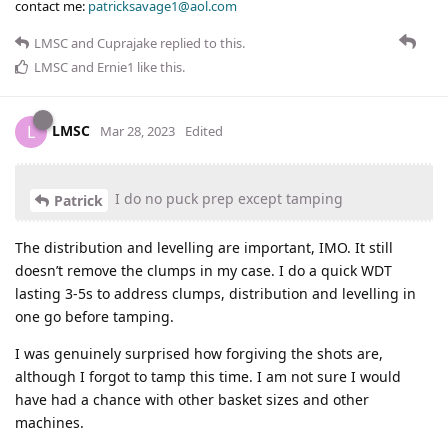
contact me:
patricksavage1@aol.com
LMSC
and
Cuprajake
replied to this.
LMSC
and
Ernie1
like this
.
LMSC
L
Mar 28, 2023
Edited
I do no puck prep except tamping
Patrick
The distribution and levelling are important, IMO. It still
doesn’t remove the clumps in my case. I do a quick WDT
lasting 3-5s to address clumps, distribution and levelling in
one go before tamping.
I was genuinely surprised how forgiving the shots are,
although I forgot to tamp this time. I am not sure I would
have had a chance with other basket sizes and other
machines.