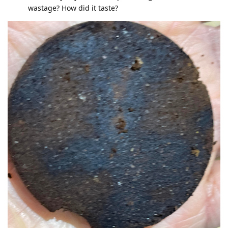
wastage? How did it taste?