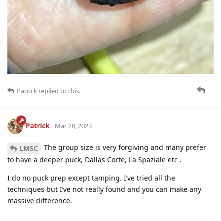
Patrick
replied to this.
Patrick
Mar 28, 2023
The group size is very forgiving and many prefer
LMSC
to have a deeper puck, Dallas Corte, La Spaziale etc .
I do no puck prep except tamping. I’ve tried all the
techniques but I’ve not really found and you can make any
massive difference.