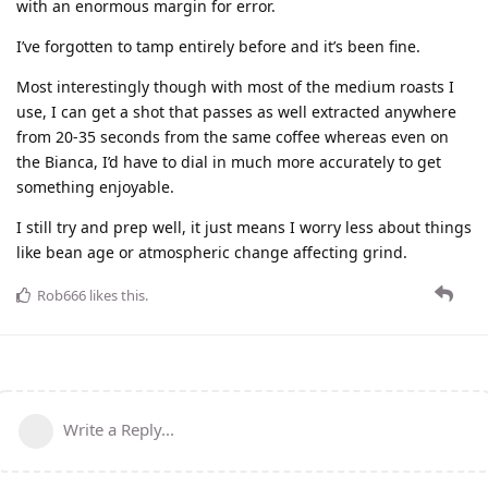
with an enormous margin for error.
I’ve forgotten to tamp entirely before and it’s been fine.
Most interestingly though with most of the medium roasts I
use, I can get a shot that passes as well extracted anywhere
from 20-35 seconds from the same coffee whereas even on
the Bianca, I’d have to dial in much more accurately to get
something enjoyable.
I still try and prep well, it just means I worry less about things
like bean age or atmospheric change affecting grind.
Rob666
likes this
.
Write a Reply...