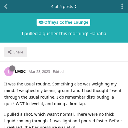
4
of
5
posts
Offleys Coffee Lounge
I pulled a gusher this morning! Hahaha
Share
LMSC
L
Mar 28, 2023
Edited
It was the usual routine. Something else was weighing my
mind. I weighed my beans, ground and I had thought I went
through the usual routine. I do remember distributing, a
quick WDT to level it, and doing a firm tap.
I pulled a shot, which wasn’t normal. There were no thick
liquid coming through. It was light and poured faster. Before
I realised, the bar pressure was at 0!