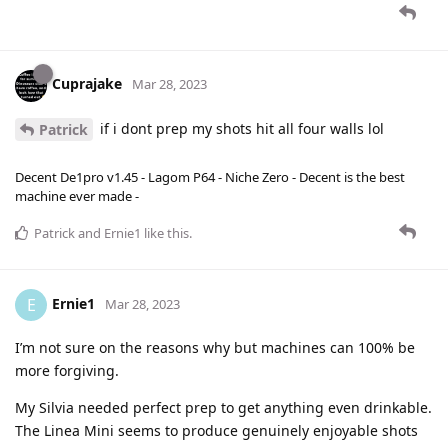
Cuprajake
Mar 28, 2023
if i dont prep my shots hit all four walls lol
Patrick
Decent De1pro v1.45 - Lagom P64 - Niche Zero - Decent is the best
machine ever made -
Patrick
and
Ernie1
like this
.
Ernie1
E
Mar 28, 2023
I’m not sure on the reasons why but machines can 100% be
more forgiving.
My Silvia needed perfect prep to get anything even drinkable.
The Linea Mini seems to produce genuinely enjoyable shots