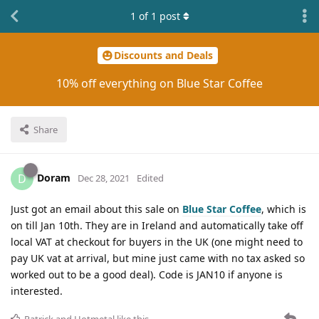
1
of
1
post
Discounts and Deals
10% off everything on Blue Star Coffee
Share
Doram
D
Dec 28, 2021
Edited
Just got an email about this sale on
Blue Star Coffee
, which is
on till Jan 10th. They are in Ireland and automatically take off
local VAT at checkout for buyers in the UK (one might need to
pay UK vat at arrival, but mine just came with no tax asked so
worked out to be a good deal). Code is JAN10 if anyone is
interested.
Patrick
and
Hotmetal
like this
.