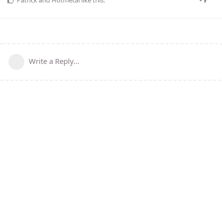
Write a Reply...