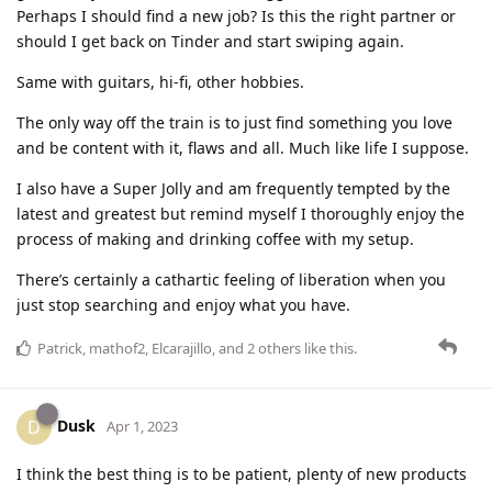
Perhaps I should find a new job? Is this the right partner or
should I get back on Tinder and start swiping again.
Same with guitars, hi-fi, other hobbies.
The only way off the train is to just find something you love
and be content with it, flaws and all. Much like life I suppose.
I also have a Super Jolly and am frequently tempted by the
latest and greatest but remind myself I thoroughly enjoy the
process of making and drinking coffee with my setup.
There’s certainly a cathartic feeling of liberation when you
just stop searching and enjoy what you have.
Patrick
,
mathof2
,
Elcarajillo
, and
2
others
like this
.
Dusk
D
Apr 1, 2023
I think the best thing is to be patient, plenty of new products