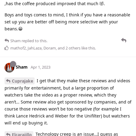
,has the coffee produced improved that much 🤣.
Boys and toys comes to mind, I think if you have a reasonable
set up you are better off being more selective with your
beans.😀
Sham
replied to this.
mathof2
,
JahLaza
,
Doram
, and
2
others
like this
.
Sham
Apr 1, 2023
I get that they make these reviews and videos
Cuprajake
primarily for entertainment, but a large proportion of
watchers take the video as a proper review, which they
aren’t… Some review also get sponsored by companies, and of
course those reviews won’t be too negative (for example I
think Lance Hedrick and Weber for the Unifilter) but watchers
will end up buying it.
Technology creep is an issue…I guess as
Elcarajillo