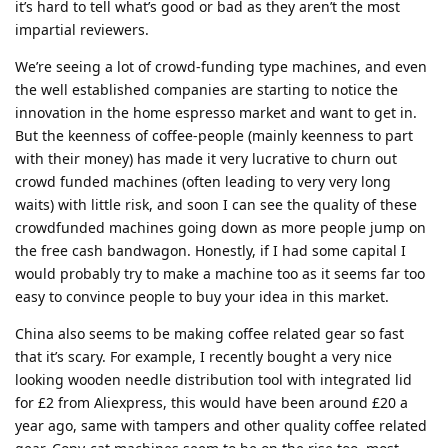
it’s hard to tell what’s good or bad as they aren’t the most
impartial reviewers.
We’re seeing a lot of crowd-funding type machines, and even
the well established companies are starting to notice the
innovation in the home espresso market and want to get in.
But the keenness of coffee-people (mainly keenness to part
with their money) has made it very lucrative to churn out
crowd funded machines (often leading to very very long
waits) with little risk, and soon I can see the quality of these
crowdfunded machines going down as more people jump on
the free cash bandwagon. Honestly, if I had some capital I
would probably try to make a machine too as it seems far too
easy to convince people to buy your idea in this market.
China also seems to be making coffee related gear so fast
that it’s scary. For example, I recently bought a very nice
looking wooden needle distribution tool with integrated lid
for £2 from Aliexpress, this would have been around £20 a
year ago, same with tampers and other quality coffee related