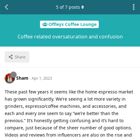
5
of
7
posts
Offleys Coffee Lounge
Coffee related oversaturation and confusion
Share
Sham
Apr 1, 2023
These past few years it seems like the home espresso market
has grown significantly. We’re seeing a lot more variety in
grinders, espresso/coffee machines, and accessories, and
each and every one seem to say “we’re better than the
previous.” It’s honestly getting confusing and it’s hard to
compare, just because of the sheer number of good options.
Videos and reviews from influencers are also on the rise and