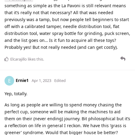
something as simple as the La Pavoni is still relevant means
that it’s really not that necessary? All that was needed
previously was a tamp, but now people tell beginners to start
off with a calibrated tamper, needle distribution tool, flat
distribution tool, water spray bottle for grinding, puck screen,
and the list goes on… Is it fun to acquire all these toys?
Probably yes! But not really needed (and can get costly).
Elcarajillo
likes this
.
Ernie1
E
Apr 1, 2023
Edited
Yep, totally.
As long as people are willing to spend money chasing the
perfect cup, someone will be making the machines to aid
them on their (never ending) journey. Bit philosophical but it’s
a reflection on life in general I reckon. We have this ‘grass is
greener’ syndrome. Would that bigger house be better?