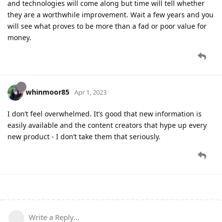
and technologies will come along but time will tell whether
they are a worthwhile improvement. Wait a few years and you
will see what proves to be more than a fad or poor value for
money.
whinmoor85
Apr 1, 2023
I don’t feel overwhelmed. It’s good that new information is
easily available and the content creators that hype up every
new product - I don’t take them that seriously.
Write a Reply...