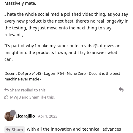
Massively mate,
I hate the whole social media polished video thing, as you say
every new product is the next best, there’s no real longevity in
the testing, they just move onto the next thing to stay
relevant ,
It’s part of why I make my super hi tech vids 🤣, it gives an
insight into the products I own, and I try to answer what I
can.
Decent De1pro v1.45 - Lagom P64 - Niche Zero - Decent is the best
machine ever made -
Sham
replied to this.
MWJB
and
Sham
like this
.
Elcarajillo
Apr 1, 2023
With all the innovation and ‘technical’ advances
Sham