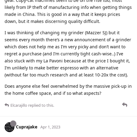
gear. Copy-cat machines seem to be on the rise too, most
likely from IP theft of manufacturing info when getting things
made in China. This is good in a way that it keeps prices
down, but it makes discerning quality difficult.
I was thinking of changing my grinder (Mazzer SJ) but it
seems every month there’s a new announcement of a grinder
which does not help me as I’m very picky and don’t want to
regret a purchase (and I’m currently tight cash-wise..) I’ve
also stuck with my La Pavoni because at the price I bought it,
I’m unlikely to make better espresso with an alternative
(without far too much research and at least 10-20x the cost).
Does anyone else feel overwhelmed by the massive pick-up in
the home coffee space, and if so what aspects?
Elcarajillo
replied to this.
Cuprajake
Apr 1, 2023