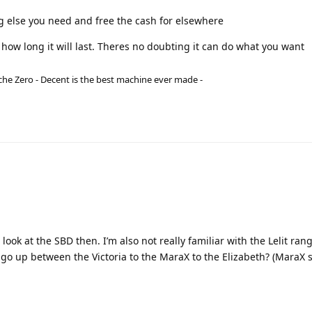
g else you need and free the cash for elsewhere
how long it will last. Theres no doubting it can do what you want
he Zero - Decent is the best machine ever made -
ook at the SBD then. I’m also not really familiar with the Lelit rang
 I go up between the Victoria to the MaraX to the Elizabeth? (MaraX