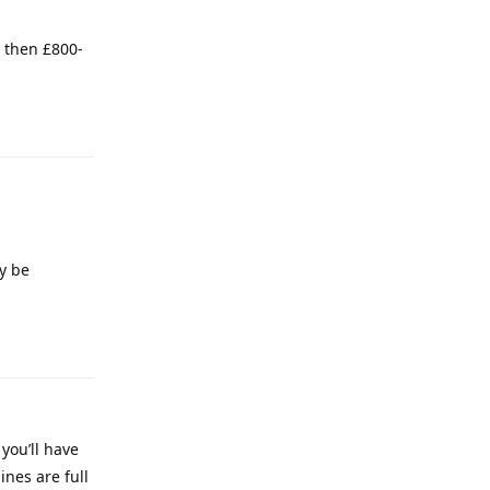
d then £800-
y be
you’ll have
ines are full