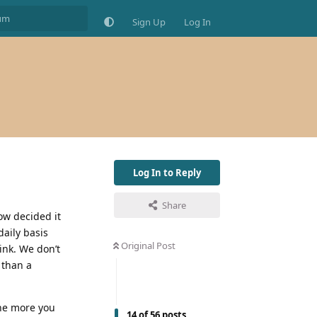
Sign Up
Log In
Log In to Reply
Share
ow decided it
daily basis
Original Post
rink. We don’t
 than a
the more you
14
of
56
posts