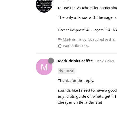
Id use the vouchers for somethin
The only unknow with the sage is 
Decent De1pro v1.45 - Lagom P64 - Nic
Mark-drinks-coffee
replied to this.
Patrick
likes this
.
Mark-drinks-coffee
Dec 28, 2021
M
LMSC
Thanks for the reply.
sounds like I need to have a good l
any idiots guide on what I get if
cheaper on Bella Barista)