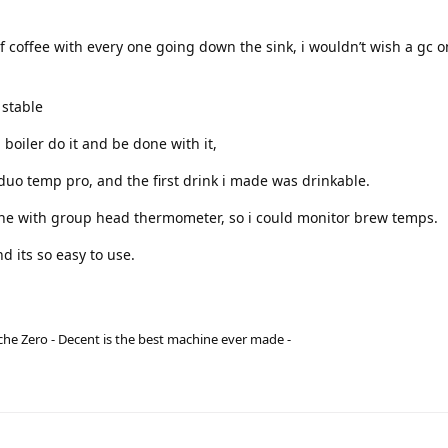
f coffee with every one going down the sink, i wouldn’t wish a gc 
 stable
 boiler do it and be done with it,
duo temp pro, and the first drink i made was drinkable.
hine with group head thermometer, so i could monitor brew temps.
d its so easy to use.
he Zero - Decent is the best machine ever made -