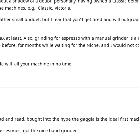
hout a shadow of a doubt, personally, having owned a Classic befor
se machines, e.g.: Classic, Victoria.
ther small budget, but I fear that you’d get tired and will outgrow
raX at least. Also, grinding for espresso with a manual grinder is a 
e before, for months while waiting for the Niche, and I would not c
e will kill your machine in no time.
ad and read, bought into the hype the gaggia is the ideal first ma
assesories, got the nice hand grinder