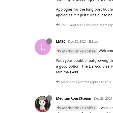
Apologies for the long post but h
apologies if it just turns out to 
LMSC
and
MediumRoastSteam
repl
LMSC
Dec 28, 2021
Edited
L
Welcome 
Mark-drinks-coffee
With your doubt of outgrowing the
a good option. The Liz would serv
Minima £400.
Mark-drinks-coffee
replied to this.
MediumRoastSteam
Dec 28, 2021
- welcome
Mark-drinks-coffee