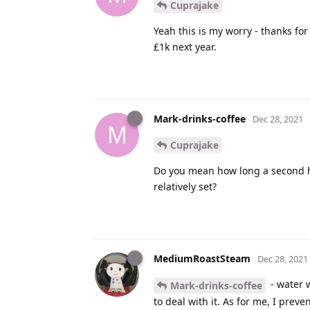
Cuprajake
Yeah this is my worry - thanks fo
£1k next year.
Mark-drinks-coffee
Dec 28, 2021
M
Cuprajake
Do you mean how long a second ha
relatively set?
MediumRoastSteam
Dec 28, 2021
- water w
Mark-drinks-coffee
to deal with it. As for me, I preve