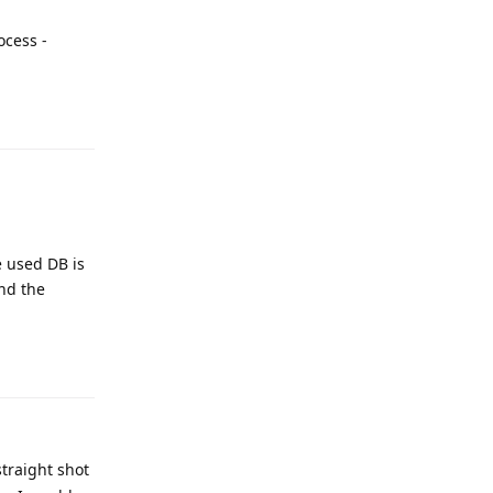
ocess -
e used DB is
and the
straight shot