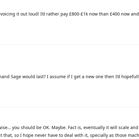
r voicing it out loud! I’d rather pay £800-£1k now than £400 now an
nd Sage would last? I assume if I get a new one then I’d hopefull
ise… you should be OK. Maybe. Fact is, eventually it will scale and 
nt that, so I hope never have to deal with it, specially as those mach