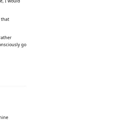
e, I would
 that
rather
onsciously go
chine