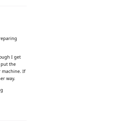
preparing
ough I get
 put the
 machine. If
her way.
ng