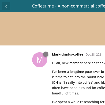
Coffeetime - A non-commercial coff
Mark-drinks-coffee
Dec 28, 2021
M
Hi all, new member here so thank
I’ve been a longtime pour over br
is time to get into the rabbit hol
(OH isn’t really into coffee) and l
often have people round for coffee
handful of times.
I’ve spent a while researching fo