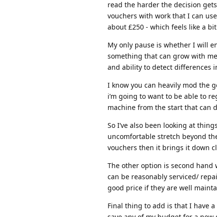
read the harder the decision gets
vouchers with work that I can use
about £250 - which feels like a bit
My only pause is whether I will e
something that can grow with me l
and ability to detect differences
I know you can heavily mod the g
i’m going to want to be able to re
machine from the start that can d
So I’ve also been looking at things
uncomfortable stretch beyond the
vouchers then it brings it down cl
The other option is second hand wh
can be reasonably serviced/ repa
good price if they are well maint
Final thing to add is that I have
save any of my budget for a new 