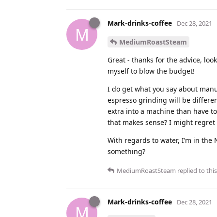
Mark-drinks-coffee
Dec 28, 2021
M
MediumRoastSteam
Great - thanks for the advice, loo
myself to blow the budget!
I do get what you say about manua
espresso grinding will be differe
extra into a machine than have t
that makes sense? I might regret i
With regards to water, I’m in the 
something?
MediumRoastSteam
replied to this
Mark-drinks-coffee
Dec 28, 2021
M