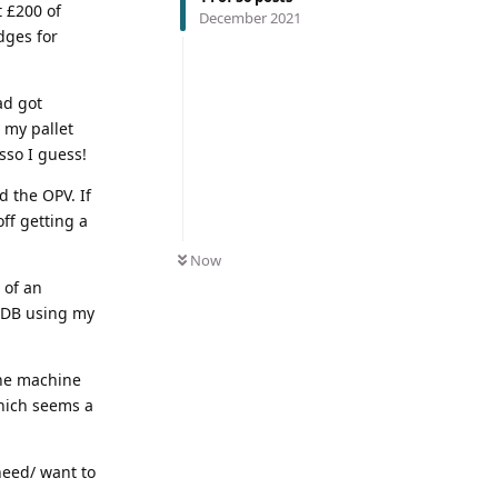
t £200 of
December 2021
dges for
ad got
 my pallet
sso I guess!
 the OPV. If
off getting a
Now
t of an
 SDB using my
 the machine
which seems a
need/ want to