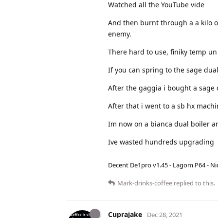
Watched all the YouTube vide
And then burnt through a a kilo o
enemy.
There hard to use, finiky temp un
If you can spring to the sage dual
After the gaggia i bought a sage 
After that i went to a sb hx mac
Im now on a bianca dual boiler an
Ive wasted hundreds upgrading
Decent De1pro v1.45 - Lagom P64 - Nic
Mark-drinks-coffee
replied to this.
Cuprajake
Dec 28, 2021