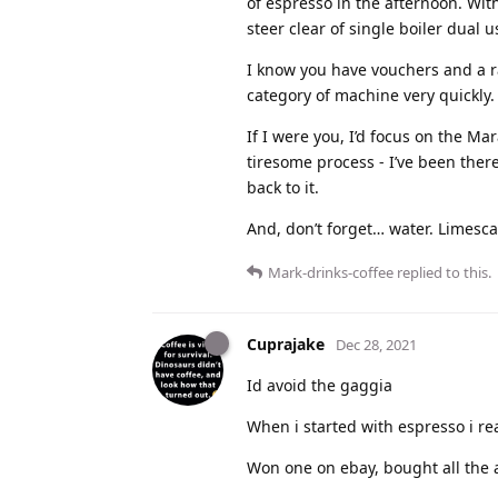
of espresso in the afternoon. Wit
steer clear of single boiler dual u
I know you have vouchers and a ra
category of machine very quickly.
If I were you, I’d focus on the Ma
tiresome process - I’ve been ther
back to it.
And, don’t forget… water. Limescal
Mark-drinks-coffee
replied to this.
Cuprajake
Dec 28, 2021
Id avoid the gaggia
When i started with espresso i re
Won one on ebay, bought all the 