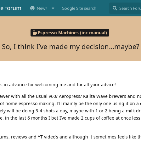
ee forum
New?
Google Site search
Espresso Machines (inc manual)
So, I think I’ve made my decision…maybe?
s in advance for welcoming me and for all your advice!
ewer with all the usual v60/ Aeropress/ Kalita Wave brewers and n
e of home espresso making. I’ll mainly be the only one using it on a 
ikely will be doing 3-4 shots a day, maybe with 1 or 2 being a milk d
, in the last 6 months I bet I’ve made 2 cups of coffee at once less
rums, reviews and YT video’s and although it sometimes feels like 