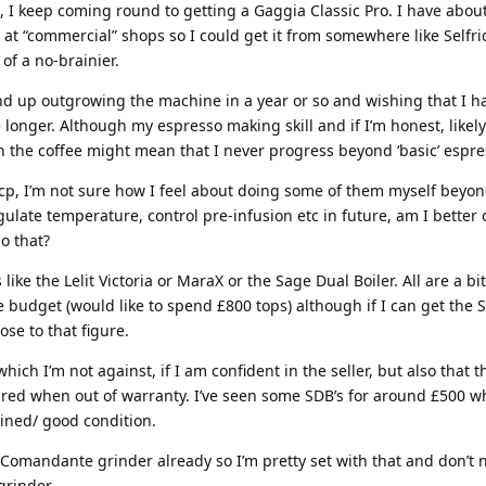
, I keep coming round to getting a Gaggia Classic Pro. I have abou
 at “commercial” shops so I could get it from somewhere like Selfri
 of a no-brainier.
nd up outgrowing the machine in a year or so and wishing that I h
onger. Although my espresso making skill and if I’m honest, likely
 in the coffee might mean that I never progress beyond ‘basic’ espre
cp, I’m not sure how I feel about doing some of them myself beyond
gulate temperature, control pre-infusion etc in future, am I better 
o that?
 like the Lelit Victoria or MaraX or the Sage Dual Boiler. All are a bi
 budget (would like to spend £800 tops) although if I can get the
ose to that figure.
ich I’m not against, if I am confident in the seller, but also that
ired when out of warranty. I’ve seen some SDB’s for around £500 
ained/ good condition.
 a Comandante grinder already so I’m pretty set with that and don’t 
grinder.