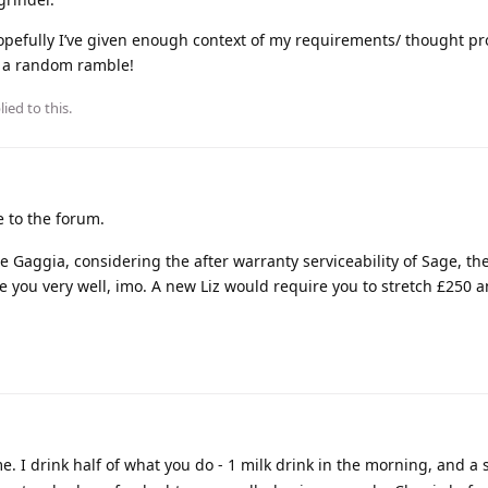
opefully I’ve given enough context of my requirements/ thought pr
be a random ramble!
ied to this.
to the forum.
 Gaggia, considering the after warranty serviceability of Sage, th
e you very well, imo. A new Liz would require you to stretch £250 
. I drink half of what you do - 1 milk drink in the morning, and a 