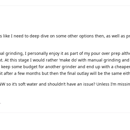
ks like I need to deep dive on some other options then, as well as 
l grinding, I personally enjoy it as part of my pour over prep alth
nt. At this stage I would rather ‘make do’ with manual grinding and
o keep some budget for another grinder and end up with a cheaper
t after a few months but then the final outlay will be the same eit
NW so it’s soft water and shouldn’t have an issue? Unless I’m missi
.