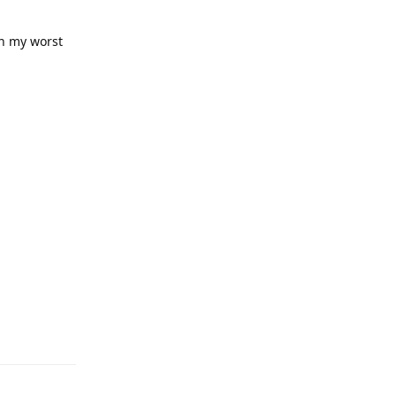
on my worst