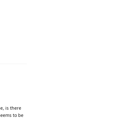
e, is there
 seems to be