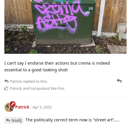
I can’t say I endorse their actions but crema is indeed
essential to a good looking shot!
Patrick
replied to this.
Patrick
and
tompoland
like this
.
Patrick
Apr 5, 2023
The politically correct term now is “street art”…..
NiallJ