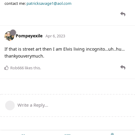
contact me:
patricksavage1@aol.com
Pompeyexile
Apr 6, 2023
If that is street art then I am Elvis living incognito…uh..hu…
thankyouverymuch.
Rob666
likes this
.
Write a Reply...