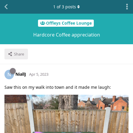
1
of
3
posts
Offleys Coffee Lounge
Hardcore Coffee appreciation
Share
NiallJ
N
Apr 5, 2023
Saw this on my walk into town and it made me laugh: