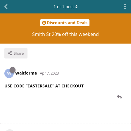
1
of
1
post
Discounts and Deals
Smith St 20% off this weekend
Share
Waitforme
W
Apr 7, 2023
USE CODE “EASTERSALE” AT CHECKOUT