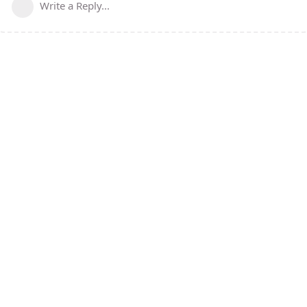
Write a Reply...