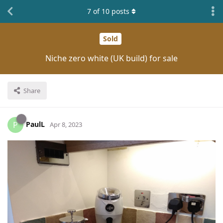
7
of
10
posts
Sold
Niche zero white (UK build) for sale
Share
PaulL
P
Apr 8, 2023