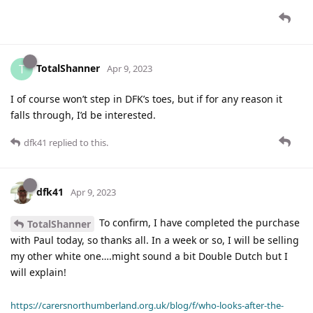
TotalShanner
T
Apr 9, 2023
I of course won’t step in DFK’s toes, but if for any reason it
falls through, I’d be interested.
dfk41
replied to this.
dfk41
Apr 9, 2023
To confirm, I have completed the purchase
TotalShanner
with Paul today, so thanks all. In a week or so, I will be selling
my other white one….might sound a bit Double Dutch but I
will explain!
https://carersnorthumberland.org.uk/blog/f/who-looks-after-the-