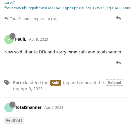
carer?
fbclid=IwZXh0bgNhZW0CMTEAAR1ppdXplS6aFZcICTkzvaK_XqXDA8CLA
TotalShanner
replied to this.
PaulL
P
Apr 9, 2023
Now sold, thanks DFK and sorry mmmcafe and totalshanner.
Patrick
added the
tag
and removed the
Deleted
Sold
tag
Apr 9, 2023
.
TotalShanner
T
Apr 9, 2023
dfk41