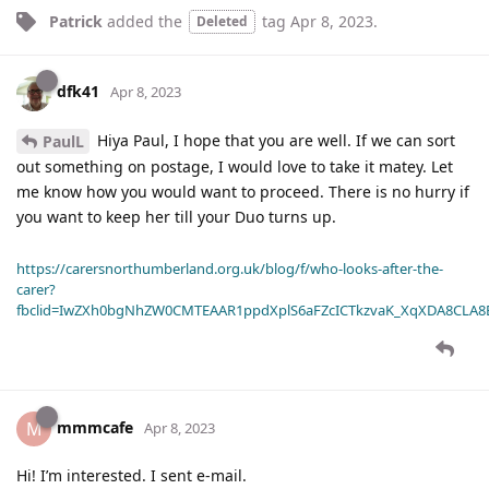
Patrick
added the
tag
Apr 8, 2023
.
Deleted
dfk41
Apr 8, 2023
Hiya Paul, I hope that you are well. If we can sort
PaulL
out something on postage, I would love to take it matey. Let
me know how you would want to proceed. There is no hurry if
you want to keep her till your Duo turns up.
https://carersnorthumberland.org.uk/blog/f/who-looks-after-the-
carer?
fbclid=IwZXh0bgNhZW0CMTEAAR1ppdXplS6aFZcICTkzvaK_XqXDA8CLA
mmmcafe
M
Apr 8, 2023
Hi! I’m interested. I sent e-mail.