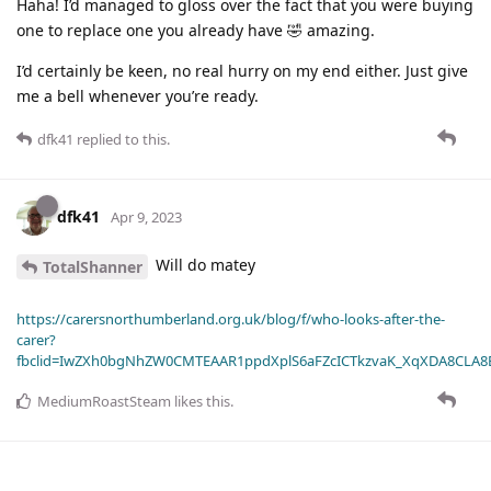
Haha! I’d managed to gloss over the fact that you were buying
one to replace one you already have 🤣 amazing.
I’d certainly be keen, no real hurry on my end either. Just give
me a bell whenever you’re ready.
dfk41
replied to this.
dfk41
Apr 9, 2023
Will do matey
TotalShanner
https://carersnorthumberland.org.uk/blog/f/who-looks-after-the-
carer?
fbclid=IwZXh0bgNhZW0CMTEAAR1ppdXplS6aFZcICTkzvaK_XqXDA8CLA
MediumRoastSteam
likes this
.