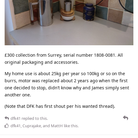
£300 collection from Surrey, serial number 1808-0081. All
original packaging and accessories.
My home use is about 25kg per year so 100kg or so on the
burrs, motor was replaced about 2 years ago when the first
one decided to stop, didn’t know why and James simply sent
another one.
(Note that DFK has first shout per his wanted thread).
dfk41
replied to this.
dfk41
,
Cuprajake
, and
MattH
like this
.