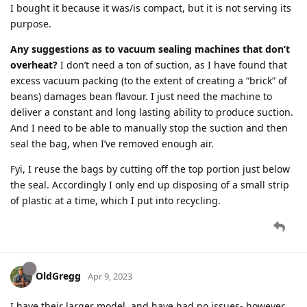
I bought it because it was/is compact, but it is not serving its
purpose.
Any suggestions as to vacuum sealing machines that don’t
overheat?
I don’t need a ton of suction, as I have found that
excess vacuum packing (to the extent of creating a “brick” of
beans) damages bean flavour. I just need the machine to
deliver a constant and long lasting ability to produce suction.
And I need to be able to manually stop the suction and then
seal the bag, when I’ve removed enough air.
Fyi, I reuse the bags by cutting off the top portion just below
the seal. Accordingly I only end up disposing of a small strip
of plastic at a time, which I put into recycling.
OldGregg
Apr 9, 2023
I have their larger model, and have had no issues- however