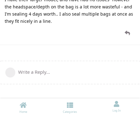
the headspace/depth on the bag is a lot more wasteful - and
I’m sealing 4 days worth.. I also seal multiple bags at once as
they fit nicely in a line.
Write a Reply...
Log In
Home
Categories