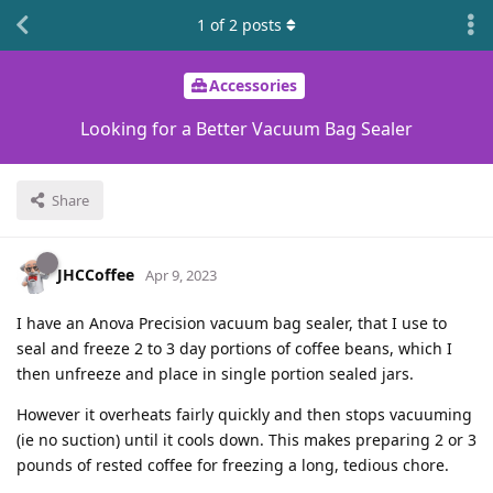
1
of
2
posts
Accessories
Looking for a Better Vacuum Bag Sealer
Share
JHCCoffee
Apr 9, 2023
I have an Anova Precision vacuum bag sealer, that I use to
seal and freeze 2 to 3 day portions of coffee beans, which I
then unfreeze and place in single portion sealed jars.
However it overheats fairly quickly and then stops vacuuming
(ie no suction) until it cools down. This makes preparing 2 or 3
pounds of rested coffee for freezing a long, tedious chore.