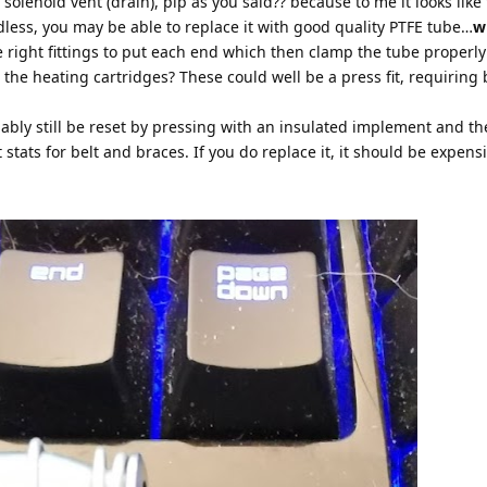
a solenoid vent (drain), pip as you said?? because to me it looks like
rdless, you may be able to replace it with good quality PTFE tube…
w
e right fittings to put each end which then clamp the tube properly
the heating cartridges? These could well be a press fit, requiring 
bably still be reset by pressing with an insulated implement and t
t stats for belt and braces. If you do replace it, it should be expensi