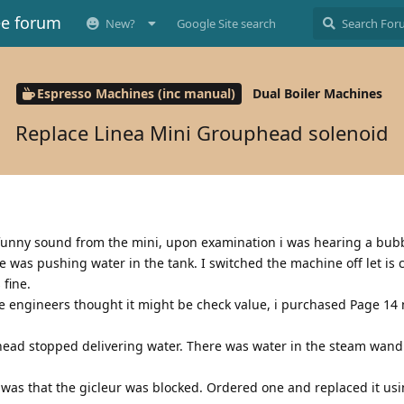
ee forum
New?
Google Site search
Espresso Machines (inc manual)
Dual Boiler Machines
Replace Linea Mini Grouphead solenoid
 funny sound from the mini, upon examination i was hearing a bub
pe was pushing water in the tank. I switched the machine off let is
fine.
he engineers thought it might be check value, i purchased Page 1
 head stopped delivering water. There was water in the steam wan
 was that the gicleur was blocked. Ordered one and replaced it usi