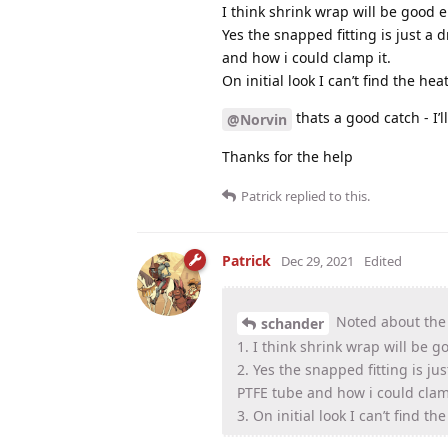
I think shrink wrap will be good
Yes the snapped fitting is just a d
and how i could clamp it.
On initial look I can’t find the he
thats a good catch - I’
@Norvin
Thanks for the help
Patrick
replied to this.
Patrick
Dec 29, 2021
Edited
Noted about the
schander
1. I think shrink wrap will be
2. Yes the snapped fitting is jus
PTFE tube and how i could clam
3. On initial look I can’t find t