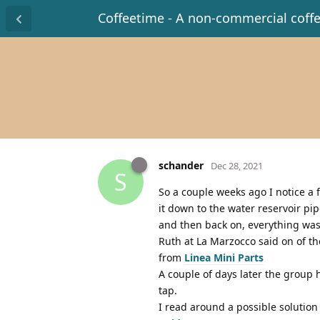
Coffeetime - A non-commercial coff
schander
Dec 28, 2021
S
So a couple weeks ago I notice a
it down to the water reservoir pi
and then back on, everything was 
Ruth at La Marzocco said on of t
from
Linea Mini Parts
A couple of days later the group
tap.
I read around a possible solution