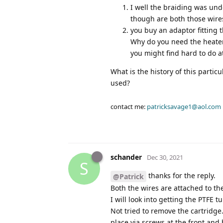
I well the braiding was und
though are both those wire
you buy an adaptor fitting
Why do you need the heater 
you might find hard to do a
What is the history of this partic
used?
contact me:
patricksavage1@aol.com
schander
Dec 30, 2021
S
thanks for the reply.
@Patrick
Both the wires are attached to th
I will look into getting the PTFE t
Not tried to remove the cartridge
place via screws at the front and