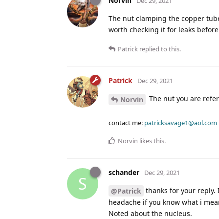
Norvin
Dec 29, 2021
The nut clamping the copper tube t
worth checking it for leaks before
Patrick
replied to this.
Patrick
Dec 29, 2021
The nut you are referr
Norvin
contact me:
patricksavage1@aol.com
Norvin
likes this
.
schander
Dec 29, 2021
S
thanks for your reply. 
@Patrick
headache if you know what i mean.
Noted about the nucleus.