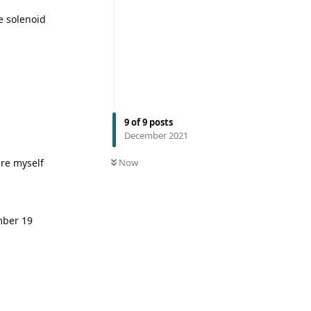
e solenoid
9
of
9
posts
December 2021
are myself
Now
mber 19