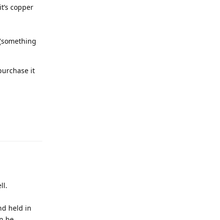
it’s copper
 (something
purchase it
ll.
nd held in
an be