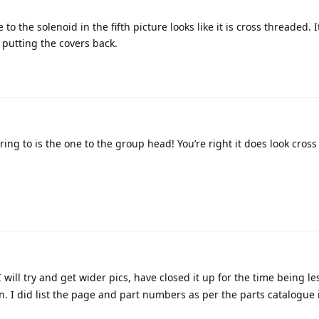
o the solenoid in the fifth picture looks like it is cross threaded. 
 putting the covers back.
ing to is the one to the group head! You’re right it does look cros
I will try and get wider pics, have closed it up for the time being le
 I did list the page and part numbers as per the parts catalogue i