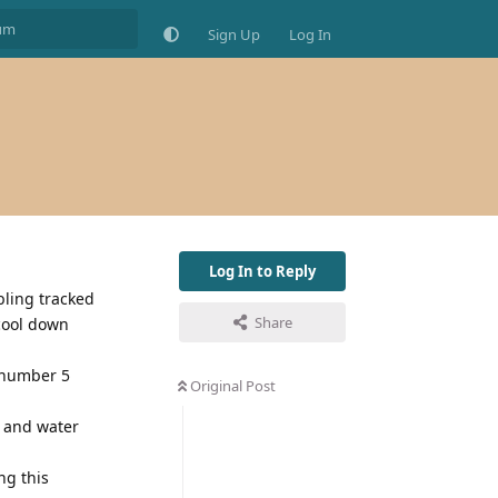
Sign Up
Log In
Log In to Reply
bling tracked
Share
 cool down
4 number 5
Original Post
d and water
ng this