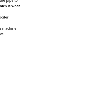
 the pipe to
hich is what
boiler
he machine
ve.