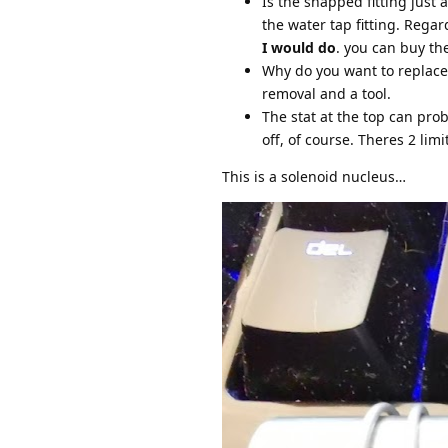
Is the snapped fitting just 
the water tap fitting. Rega
I would do
. you can buy th
Why do you want to replace 
removal and a tool.
The stat at the top can pro
off, of course. Theres 2 limi
This is a solenoid nucleus…