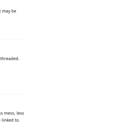
It may be
s threaded.
ss mess, less
 linked to.