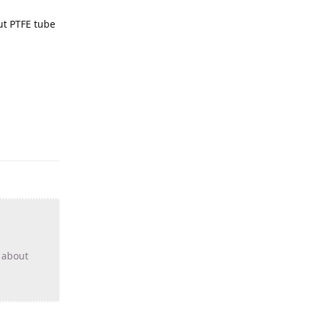
out PTFE tube
s about