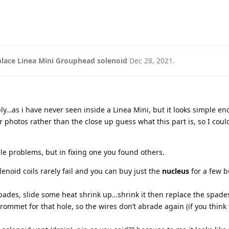
lace Linea Mini Grouphead solenoid
Dec 28, 2021
.
ly…as i have never seen inside a Linea Mini, but it looks simple en
 photos rather than the close up guess what this part is, so I coul
le problems, but in fixing one you found others.
lenoid coils rarely fail and you can buy just the
nucleus
for a few 
pades, slide some heat shrink up…shrink it then replace the spade
rommet for that hole, so the wires don’t abrade again (if you think 