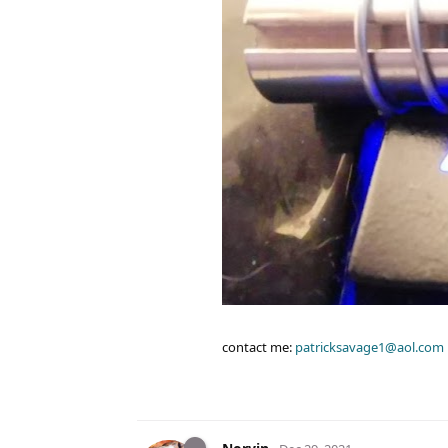
contact me:
patricksavage1@aol.com