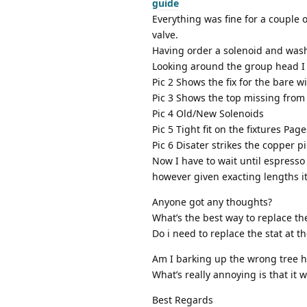
guide
Everything was fine for a couple 
valve.
Having order a solenoid and wash
Looking around the group head I 
Pic 2 Shows the fix for the bare w
Pic 3 Shows the top missing from
Pic 4 Old/New Solenoids
Pic 5 Tight fit on the fixtures P
Pic 6 Disater strikes the copper p
Now I have to wait until espresso 
however given exacting lengths it
Anyone got any thoughts?
What’s the best way to replace t
Do i need to replace the stat at t
Am I barking up the wrong tree he
What’s really annoying is that it w
Best Regards