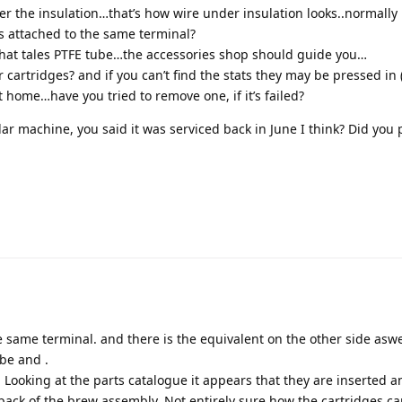
er the insulation…that’s how wire under insulation looks..normally 
s attached to the same terminal?
 that tales PTFE tube…the accessories shop should guide you…
cartridges? and if you can’t find the stats they may be pressed in
t home…have you tried to remove one, if it’s failed?
ular machine, you said it was serviced back in June I think? Did you 
e same terminal. and there is the equivalent on the other side aswe
ube and .
. Looking at the parts catalogue it appears that they are inserted a
 back of the brew assembly. Not entirely sure how the cartridges c