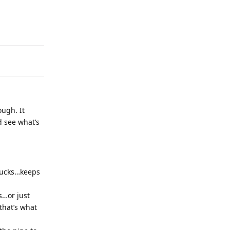
ough. It
d see what’s
bucks…keeps
s…or just
that’s what