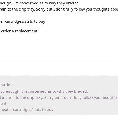
 enough, I’m concerned as to why they braded.
rain to the drip tray. Sorry but I don’t fully follow you thoughts ab
ater cartridges/stats to buy
ll order a replacement.
 nucleus.
 good enough, I’m concerned as to why they braded.
t a drain to the drip tray. Sorry but I don’t fully follow you thought
p it.
he heater cartridges/stats to buy