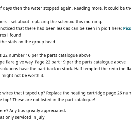
of days then the water stopped again. Reading more, it could be th
ers i set about replacing the solenoid this morning.
noticed that there had been leak as can be seen in pic 1 here:
Pics
ires i found
 the stats on the group head
ages 22 number 16 per the parts catalogue above
ipe flare give way. Page 22 part 19 per the parts catalogue above
solutions have the part back in stock. Half tempted the redo the fl
 might not be worth it.
he wires that i taped up? Replace the heating cartridge page 26 nu
he top? These are not listed in the part catalogue!
re? Any tips greatly appreciated.
as only serviced in July!