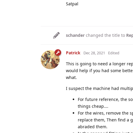
Satpal
schander
changed the title to
Rep
Patrick
Dec 28, 2021
Edited
This is going to need a longer rep
would help if you had some better
what.
I suspect the machine had multip
For future reference, the so
things cheap….
For the wires, remove the s
replace them, Then find a g
abraded them.