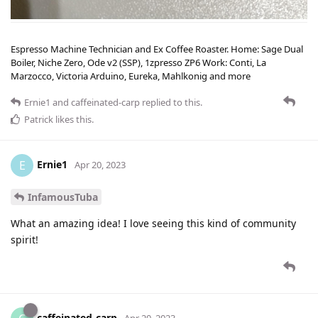
Espresso Machine Technician and Ex Coffee Roaster. Home: Sage Dual
Boiler, Niche Zero, Ode v2 (SSP), 1zpresso ZP6 Work: Conti, La
Marzocco, Victoria Arduino, Eureka, Mahlkonig and more
Ernie1
and
caffeinated-carp
replied to this.
Patrick
likes this
.
Ernie1
E
Apr 20, 2023
InfamousTuba
What an amazing idea! I love seeing this kind of community
spirit!
caffeinated-carp
Apr 20, 2023