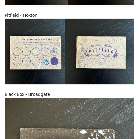
Pitfield - Hoxton
Black Box - Broadgate