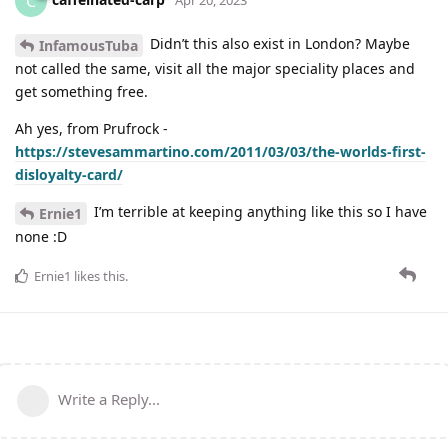
C
Didn’t this also exist in London? Maybe
InfamousTuba
not called the same, visit all the major speciality places and
get something free.
Ah yes, from Prufrock -
https://stevesammartino.com/2011/03/03/the-worlds-first-
disloyalty-card/
I’m terrible at keeping anything like this so I have
Ernie1
none :D
Ernie1
likes this
.
Write a Reply...