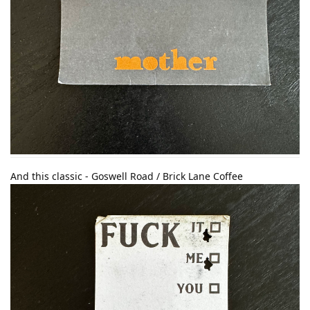
And this classic - Goswell Road / Brick Lane Coffee