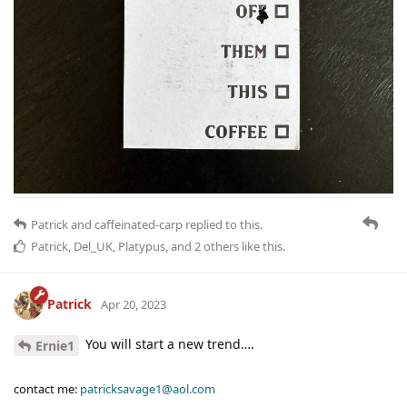
Patrick
and
caffeinated-carp
replied to this.
Patrick
,
Del_UK
,
Platypus
, and
2
others
like this
.
Patrick
Apr 20, 2023
You will start a new trend….
Ernie1
contact me:
patricksavage1@aol.com