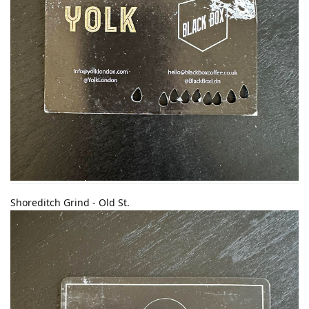
Shoreditch Grind - Old St.