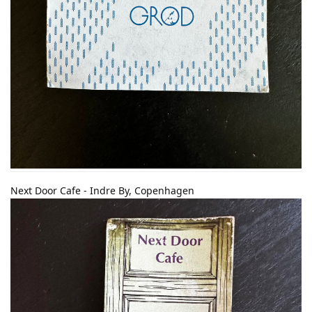
Next Door Cafe - Indre By, Copenhagen