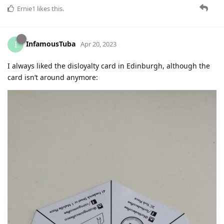
Ernie1
likes this
.
InfamousTuba
I
Apr 20, 2023
I always liked the disloyalty card in Edinburgh, although the
card isn’t around anymore: