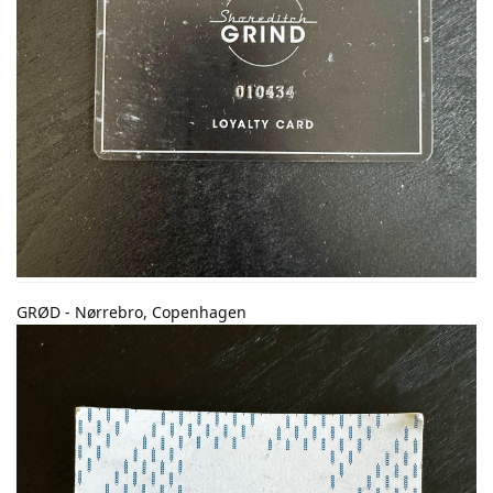
GRØD - Nørrebro, Copenhagen