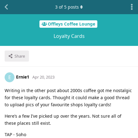
3
of
5
posts
Offleys Coffee Lounge
Loyalty Cards
Share
Ernie1
E
Apr 20, 2023
Writing in the other post about 2000s coffee got me nostalgic
for these loyalty cards. Thought it could make a good thread
to upload pics of your favourite shops loyalty cards!
Here’s a few I’ve picked up over the years. Not sure all of
these places still exist.
TAP - Soho