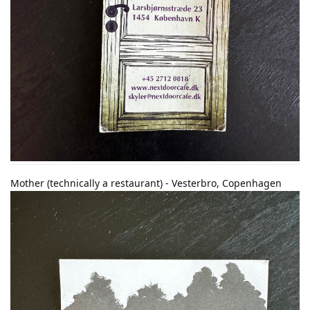
Mother (technically a restaurant) - Vesterbro, Copenhagen