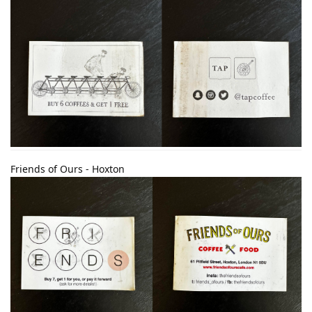
Friends of Ours - Hoxton