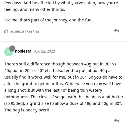
few days. And be affected by what you’ve eaten, how you’re
feeling, and many other things.
For me, that’s part of the journey, and the fun.
nosiesta
likes this
.
nosiesta
N
Apr 22, 2023
There’s still a difference though between 40g out in 30″ vs
40g out in 20″ or 40″ etc. I also tend to pull about 40g as
usually find it works well for me, but in 30″. So you do have to
alter the grind to get near this. Otherwise you may well have
a long shot, but with the last 10″ being thin watery
nothingness. The closest I’ve got with this bean, is a bit hotter
(so 95deg), a grind size to allow a dose of 18g and 40g in 30″.
The bag is nearly over!!