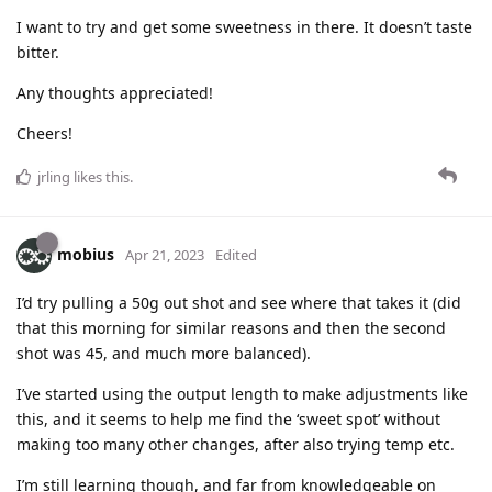
I want to try and get some sweetness in there. It doesn’t taste
bitter.
Any thoughts appreciated!
Cheers!
jrling
likes this
.
mobius
Apr 21, 2023
Edited
I’d try pulling a 50g out shot and see where that takes it (did
that this morning for similar reasons and then the second
shot was 45, and much more balanced).
I’ve started using the output length to make adjustments like
this, and it seems to help me find the ‘sweet spot’ without
making too many other changes, after also trying temp etc.
I’m still learning though, and far from knowledgeable on