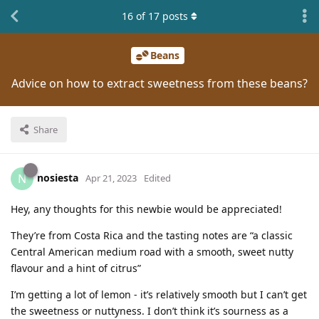
16
of
17
posts
Beans
Advice on how to extract sweetness from these beans?
Share
nosiesta
N
Apr 21, 2023
Edited
Hey, any thoughts for this newbie would be appreciated!
They’re from Costa Rica and the tasting notes are “a classic
Central American medium road with a smooth, sweet nutty
flavour and a hint of citrus”
I’m getting a lot of lemon - it’s relatively smooth but I can’t get
the sweetness or nuttyness. I don’t think it’s sourness as a