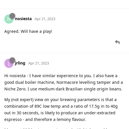
nosiesta
N
Apr 21, 2023
Agreed. Will have a play!
jrling
J
Apr 21, 2023
Hi nosiesta - I have similar experience to you. I also have a
good dual boiler machine, Normacore levelling tamper and a
Niche Zero. I use medium-dark Brazilian single origin beans.
My (not expert) view on your brewing parameters is that a
combination of 89C low temp and a ratio of 17.5g in to 40g
out in 30 seconds, is likely to produce an under-extracted
espresso - and therefore a lemony flavour.