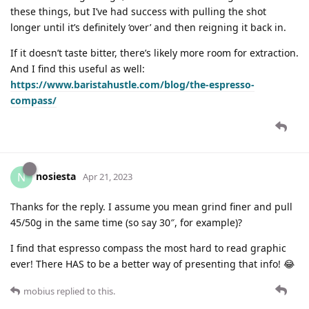
these things, but I’ve had success with pulling the shot
longer until it’s definitely ‘over’ and then reigning it back in.
If it doesn’t taste bitter, there’s likely more room for extraction.
And I find this useful as well:
https://www.baristahustle.com/blog/the-espresso-
compass/
nosiesta
N
Apr 21, 2023
Thanks for the reply. I assume you mean grind finer and pull
45/50g in the same time (so say 30″, for example)?
I find that espresso compass the most hard to read graphic
ever! There HAS to be a better way of presenting that info! 😂
mobius
replied to this.