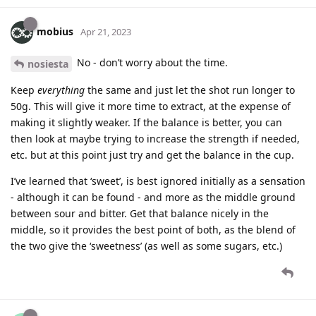
mobius
Apr 21, 2023
No - don’t worry about the time.
nosiesta
Keep
everything
the same and just let the shot run longer to
50g. This will give it more time to extract, at the expense of
making it slightly weaker. If the balance is better, you can
then look at maybe trying to increase the strength if needed,
etc. but at this point just try and get the balance in the cup.
I’ve learned that ‘sweet’, is best ignored initially as a sensation
- although it can be found - and more as the middle ground
between sour and bitter. Get that balance nicely in the
middle, so it provides the best point of both, as the blend of
the two give the ‘sweetness’ (as well as some sugars, etc.)