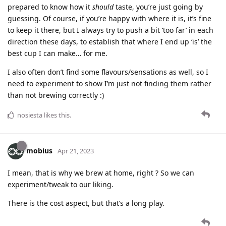
prepared to know how it
should
taste, you’re just going by
guessing. Of course, if you’re happy with where it is, it’s fine
to keep it there, but I always try to push a bit ‘too far’ in each
direction these days, to establish that where I end up ‘is’ the
best cup I can make… for me.
I also often don’t find some flavours/sensations as well, so I
need to experiment to show I’m just not finding them rather
than not brewing correctly :)
nosiesta
likes this
.
mobius
Apr 21, 2023
I mean, that is why we brew at home, right ? So we can
experiment/tweak to our liking.
There is the cost aspect, but that’s a long play.