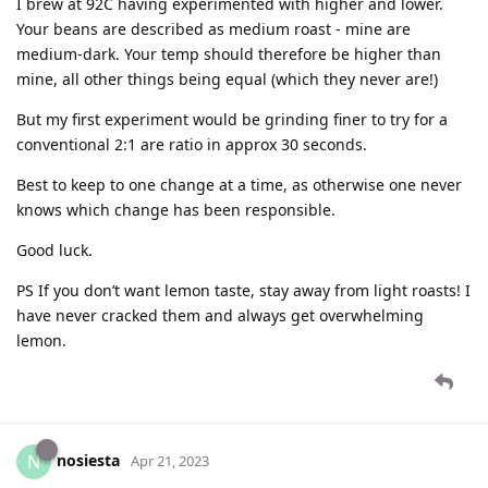
I brew at 92C having experimented with higher and lower.
Your beans are described as medium roast - mine are
medium-dark. Your temp should therefore be higher than
mine, all other things being equal (which they never are!)
But my first experiment would be grinding finer to try for a
conventional 2:1 are ratio in approx 30 seconds.
Best to keep to one change at a time, as otherwise one never
knows which change has been responsible.
Good luck.
PS If you don’t want lemon taste, stay away from light roasts! I
have never cracked them and always get overwhelming
lemon.
nosiesta
N
Apr 21, 2023