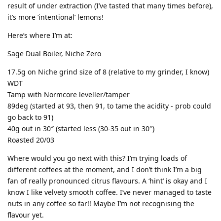
result of under extraction (I’ve tasted that many times before),
it’s more ‘intentional’ lemons!
Here’s where I’m at:
Sage Dual Boiler, Niche Zero
17.5g on Niche grind size of 8 (relative to my grinder, I know)
WDT
Tamp with Normcore leveller/tamper
89deg (started at 93, then 91, to tame the acidity - prob could
go back to 91)
40g out in 30″ (started less (30-35 out in 30″)
Roasted 20/03
Where would you go next with this? I’m trying loads of
different coffees at the moment, and I don’t think I’m a big
fan of really pronounced citrus flavours. A ‘hint’ is okay and I
know I like velvety smooth coffee. I’ve never managed to taste
nuts in any coffee so far!! Maybe I’m not recognising the
flavour yet.