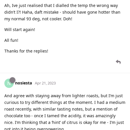
Ah, Ive just realised that I dialled the temp the wrong way
didn’t I?! Haha, daft mistake - should have gone hotter than
my normal 93 deg, not cooler. Doh!
Will start again!
All fun!
Thanks for the replies!
nosiesta
N
Apr 21, 2023
And agree with staying away from lighter roasts, but I’m just
curious to try different things at the moment. I had a medium
roast recently, with similar tasting notes, but a mention of
chocolate too - once I tamed the acidity, it was amazingly
nice. I’m thinking that a ‘hint’ of citrus is okay for me - I’m just
not into it being overpowering.