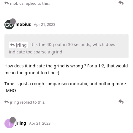
mobius
replied to this.
mobius
Apr 21, 2023
It is the 40g out in 30 seconds, which does
jrling
indicate too coarse a grind
How does it indicate the grind is wrong ? For a 1:2, that would
mean the grind it too fine ;)
Time is just a rough comparison indicator, and nothing more
IMHO
jrling
replied to this.
jrling
J
Apr 21, 2023