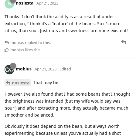
nosiesta
N
Apr 21, 2023
Thanks. I don’t think the acidity is as a result of under-
extraction, I think it’s a ‘feature’ of the beans. So it’s more
citrus, than sour. Just nuts and sweetness are none-existent!
mobius
replied to this.
mobius
likes this
.
mobius
Apr 21, 2023
Edited
That may be.
nosiesta
However, I’ve also found that I had some beans that I thought
the brightness was intended (but my wife would say was
‘sour’) and after extracting more, they actually became much
smoother and balanced.
Obviously it does depend on the bean, but always worth
experimenting because unless you’ve actually had a shot