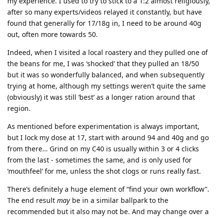
my experience. I used to try to stick to a 1:2 almost religiously,
after so many experts/videos relayed it constantly, but have
found that generally for 17/18g in, I need to be around 40g
out, often more towards 50.
Indeed, when I visited a local roastery and they pulled one of
the beans for me, I was ‘shocked’ that they pulled an 18/50
but it was so wonderfully balanced, and when subsequently
trying at home, although my settings weren’t quite the same
(obviously) it was still ‘best’ as a longer ration around that
region.
As mentioned before experimentation is always important,
but I lock my dose at 17, start with around 94 and 40g and go
from there… Grind on my C40 is usually within 3 or 4 clicks
from the last - sometimes the same, and is only used for
‘mouthfeel’ for me, unless the shot clogs or runs really fast.
There’s definitely a huge element of “find your own workflow”.
The end result
may
be in a similar ballpark to the
recommended but it also may not be. And may change over a