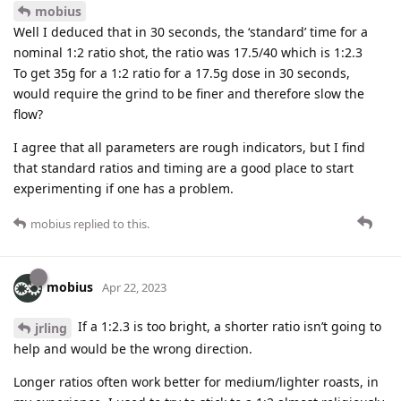
mobius
Well I deduced that in 30 seconds, the ‘standard’ time for a
nominal 1:2 ratio shot, the ratio was 17.5/40 which is 1:2.3
To get 35g for a 1:2 ratio for a 17.5g dose in 30 seconds,
would require the grind to be finer and therefore slow the
flow?
I agree that all parameters are rough indicators, but I find
that standard ratios and timing are a good place to start
experimenting if one has a problem.
mobius
replied to this.
mobius
Apr 22, 2023
If a 1:2.3 is too bright, a shorter ratio isn’t going to
jrling
help and would be the wrong direction.
Longer ratios often work better for medium/lighter roasts, in