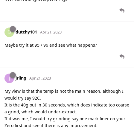
dutchy101
D
Apr 21, 2023
Maybe try it at 95 / 96 and see what happens?
jrling
J
Apr 21, 2023
My view is that the temp is not the main reason, although I
would try say 92C.
It is the 40g out in 30 seconds, which does indicate too coarse
a grind, which would under-extract.
If it was me, I would try grinding say one mark finer on your
Zero first and see if there is any improvement.