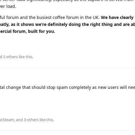
ver load.
ssful forum and the busiest coffee forum in the UK.
We have clearly
ly, as it shows we’re definitely doing the right thing and are a
rcial forum, built for you.
nd
2
others
like this
.
l change that should stop spam completely as new users will ne
stSteam
, and
3
others
like this
.