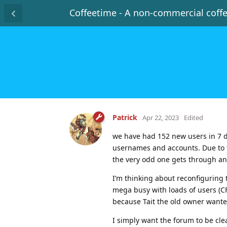
Coffeetime - A non-commercial coff
Patrick
Apr 22, 2023
Edited
we have had 152 new users in 7 d
usernames and accounts. Due to t
the very odd one gets through an
I’m thinking about reconfiguring 
mega busy with loads of users (C
because Tait the old owner wanted
I simply want the forum to be cl