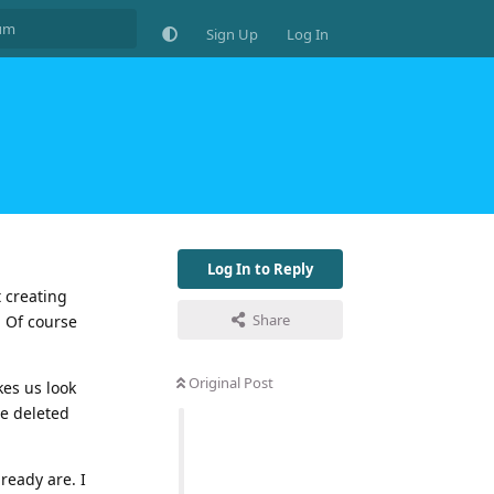
Sign Up
Log In
Log In to Reply
 creating
Share
, Of course
Original Post
kes us look
be deleted
ready are. I