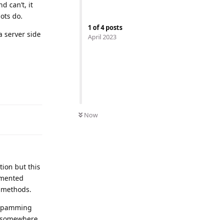
d can’t, it
bots do.
1
of
4
posts
a server side
April 2023
Now
tion but this
emented
r methods.
m spamming
om somewhere