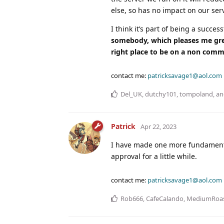
else, so has no impact on our ser
I think it’s part of being a succe
somebody, which pleases me great
right place to be on a non comme
contact me:
patricksavage1@aol.com
Del_UK
,
dutchy101
,
tompoland
, a
Patrick
Apr 22, 2023
I have made one more fundamenta
approval for a little while.
contact me:
patricksavage1@aol.com
Rob666
,
CafeCalando
,
MediumRoa