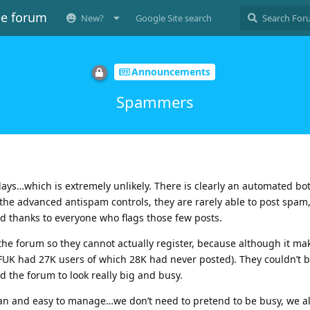
ee forum
New?
Google Site search
Announcements
Spammers
ays…which is extremely unlikely. There is clearly an automated bot
he advanced antispam controls, they are rarely able to post spam
d thanks to everyone who flags those few posts.
the forum so they cannot actually register, because although it ma
FUK had 27K users of which 28K had never posted). They couldn’t 
 the forum to look really big and busy.
ean and easy to manage…we don’t need to pretend to be busy, we al