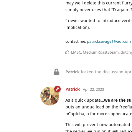
may well delete this current flurr
simply never uses that ID again. It
I never wanted to introduce verifi
implication).
contact me:
patricksavage1@aol.com
LMSC
,
MediumRoastSteam
,
dutch
Patrick
locked the discussion
Apr
Patrick
Apr 22, 2023
As a quick update…
we are the su
puts an undue load on the freefl
hCaptcha, a far more sophisticat
This will prevent new automated
the server we run on it will reduc