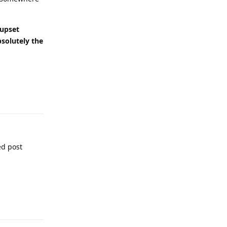
 upset
bsolutely the
ed post