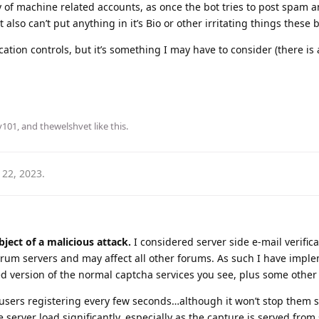
y of machine related accounts, as once the bot tries to post spam an
 also can’t put anything in it’s Bio or other irritating things these 
cation controls, but it’s something I may have to consider (there is 
y101
, and
thewelshvet
like this
.
 22, 2023
.
bject of a malicious attack.
I considered server side e-mail verifica
arum servers and may affect all other forums. As such I have impl
ed version of the normal captcha services you see, plus some othe
 users registering every few seconds…although it won’t stop the
e server load significantly, especially as the capture is served fr