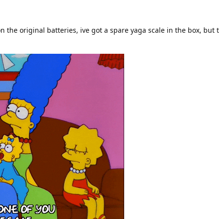
n the original batteries, ive got a spare yaga scale in the box, but 