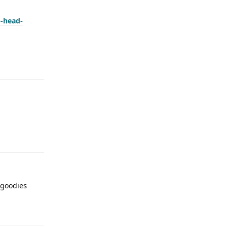
p-head-
 goodies