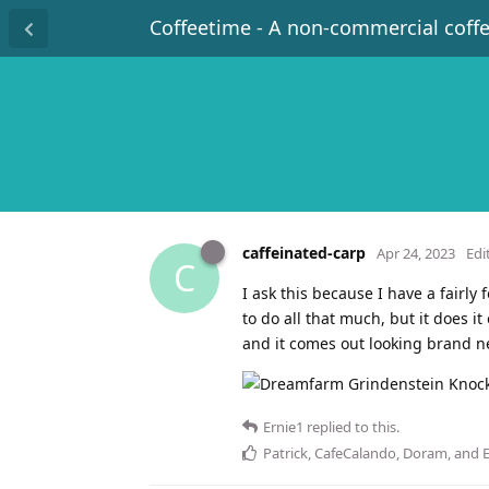
Coffeetime - A non-commercial coff
caffeinated-carp
Apr 24, 2023
Edi
C
I ask this because I have a fairl
to do all that much, but it does i
and it comes out looking brand new
Ernie1
replied to this.
Patrick
,
CafeCalando
,
Doram
, and