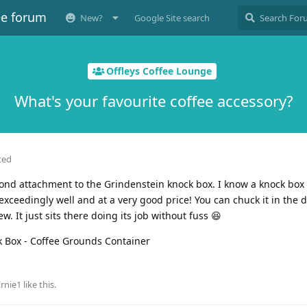
ee forum
New?
Google Site search
Offleys Coffee Lounge
What's your favourite coffee accessory?
ted
y fond attachment to the Grindenstein knock box. I know a knock box
t exceedingly well and at a very good price! You can chuck it in the
. It just sits there doing its job without fuss 😆
Ernie1
like this
.