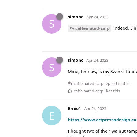
simonc
Apr 24, 2023
S
indeed. Lin
caffeinated-carp
simonc
Apr 24, 2023
S
Mine, for now, is my Sworks funnel
caffeinated-carp
replied to this.
caffeinated-carp
likes this
.
Ernie1
Apr 24, 2023
E
https://www.artpressodesign.c
I bought two of their walnut tamp