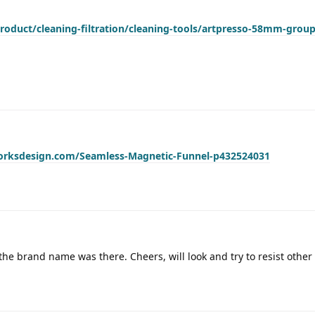
roduct/cleaning-filtration/cleaning-tools/artpresso-58mm-grou
worksdesign.com/Seamless-Magnetic-Funnel-p432524031
 the brand name was there. Cheers, will look and try to resist other