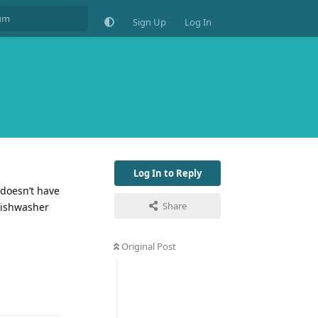
Sign Up
Log In
Log In to Reply
 doesn’t have
Share
 dishwasher
Original Post