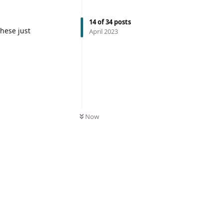
14
of
34
posts
these just
April 2023
Now