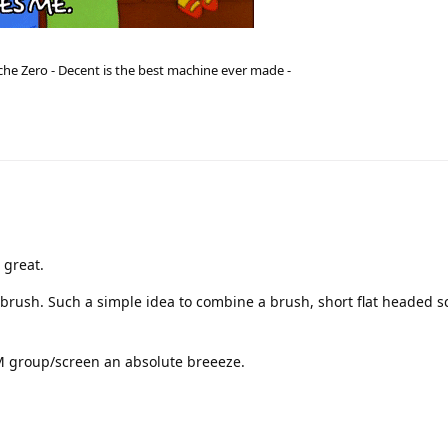
he Zero - Decent is the best machine ever made -
 great.
 brush. Such a simple idea to combine a brush, short flat headed s
M group/screen an absolute breeeze.