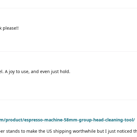
k please!!
. A joy to use, and even just hold.
om/product/espresso-machine-58mm-group-head-cleaning-tool/
er stands to make the US shipping worthwhile but I just noticed th