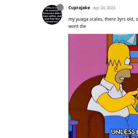
Cuprajake
Apr 24, 2023
my yuaga scales, there 3yrs old, o
wont die