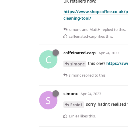
UK retailers now:
https://www.shopcoffee.co.uk/p
cleaning-tool/
simonc
and
MattH
replied to this.
caffeinated-carp
likes this
.
caffeinated-carp
Apr 24, 2023
C
this one?
https://s
simonc
simonc
replied to this.
simonc
Apr 24, 2023
S
sorry, hadn’t realised
Ernie1
Ernie1
likes this
.