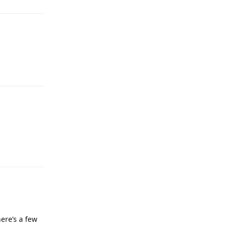
ere’s a few