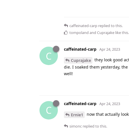
caffeinated-carp
replied to this.
tompoland
and
Cuprajake
like this
.
caffeinated-carp
Apr 24, 2023
C
they look good act
Cuprajake
die. I soaked them yesterday, the
well!
caffeinated-carp
Apr 24, 2023
C
now that actually look
Ernie1
simonc
replied to this.