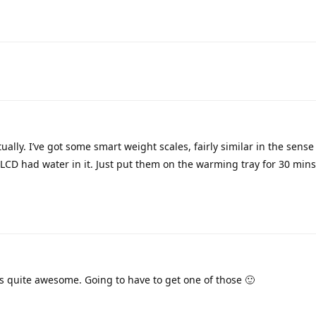
ually. I’ve got some smart weight scales, fairly similar in the sense
 LCD had water in it. Just put them on the warming tray for 30 mins 
s quite awesome. Going to have to get one of those 🙂