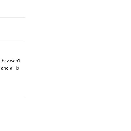
 they won’t
and all is