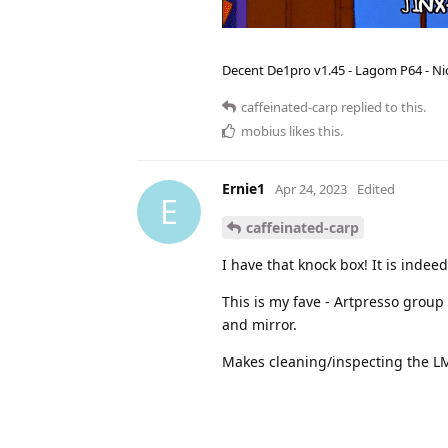
Decent De1pro v1.45 - Lagom P64 - Nic
caffeinated-carp
replied to this.
mobius
likes this
.
Ernie1
Apr 24, 2023
Edited
E
caffeinated-carp
I have that knock box! It is indeed
This is my fave - Artpresso group
and mirror.
Makes cleaning/inspecting the L