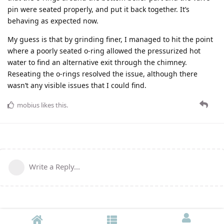
pin were seated properly, and put it back together. It’s
behaving as expected now.
My guess is that by grinding finer, I managed to hit the point
where a poorly seated o-ring allowed the pressurized hot
water to find an alternative exit through the chimney.
Reseating the o-rings resolved the issue, although there
wasn’t any visible issues that I could find.
mobius
likes this
.
Write a Reply...