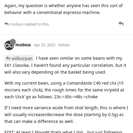
Again, my question is whether anyone has seen this sort of
behavior with a conventional espresso machine.
mobius
replied to this.
mobius
Apr 25, 2023
Edited
I have seen similar on some beans with my
wilburpan
E61 Classika. I haven’t found any particular correlation, but it
will also vary depending on the basket being used.
With my current bean, using a Comandante C40 red clix (15
microns each click), the rough times for the same in/yield at
each ‘click’ go as follows: 23s->30s->48s->choke
If I need more variance aside from shot length, this is where I
will usually increase/decrease the dose (starting by 0.5g) as
that can make a difference as well.
EDIT: At least I
thought
that’s what I did… but just following