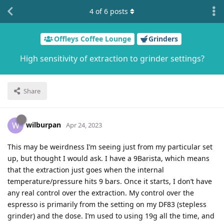
4
of
6
posts
Offleys Coffee Lounge
Grinders
High sensitivity of extraction to grinder settings?
Share
wilburpan
W
Apr 24, 2023
This may be weirdness I’m seeing just from my particular set
up, but thought I would ask. I have a 9Barista, which means
that the extraction just goes when the internal
temperature/pressure hits 9 bars. Once it starts, I don’t have
any real control over the extraction. My control over the
espresso is primarily from the setting on my DF83 (stepless
grinder) and the dose. I’m used to using 19g all the time, and