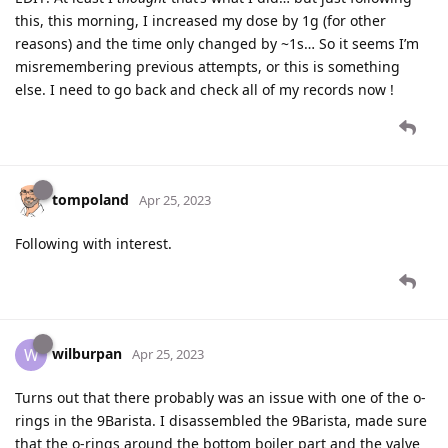
this, this morning, I increased my dose by 1g (for other
reasons) and the time only changed by ~1s… So it seems I’m
misremembering previous attempts, or this is something
else. I need to go back and check all of my records now !
tompoland
Apr 25, 2023
Following with interest.
wilburpan
W
Apr 25, 2023
Turns out that there probably was an issue with one of the o-
rings in the 9Barista. I disassembled the 9Barista, made sure
that the o-rings around the bottom boiler part and the valve