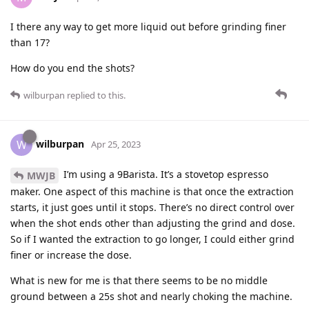
I there any way to get more liquid out before grinding finer
than 17?
How do you end the shots?
wilburpan
replied to this.
wilburpan
W
Apr 25, 2023
I’m using a 9Barista. It’s a stovetop espresso
MWJB
maker. One aspect of this machine is that once the extraction
starts, it just goes until it stops. There’s no direct control over
when the shot ends other than adjusting the grind and dose.
So if I wanted the extraction to go longer, I could either grind
finer or increase the dose.
What is new for me is that there seems to be no middle
ground between a 25s shot and nearly choking the machine.