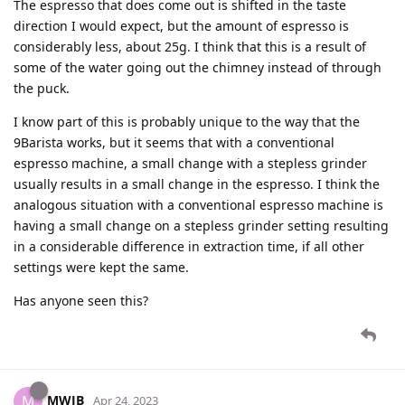
The espresso that does come out is shifted in the taste
direction I would expect, but the amount of espresso is
considerably less, about 25g. I think that this is a result of
some of the water going out the chimney instead of through
the puck.
I know part of this is probably unique to the way that the
9Barista works, but it seems that with a conventional
espresso machine, a small change with a stepless grinder
usually results in a small change in the espresso. I think the
analogous situation with a conventional espresso machine is
having a small change on a stepless grinder setting resulting
in a considerable difference in extraction time, if all other
settings were kept the same.
Has anyone seen this?
MWJB
M
Apr 24, 2023