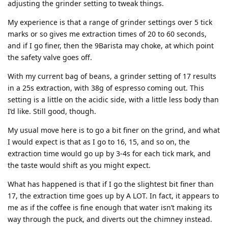
adjusting the grinder setting to tweak things.
My experience is that a range of grinder settings over 5 tick
marks or so gives me extraction times of 20 to 60 seconds,
and if I go finer, then the 9Barista may choke, at which point
the safety valve goes off.
With my current bag of beans, a grinder setting of 17 results
in a 25s extraction, with 38g of espresso coming out. This
setting is a little on the acidic side, with a little less body than
I’d like. Still good, though.
My usual move here is to go a bit finer on the grind, and what
I would expect is that as I go to 16, 15, and so on, the
extraction time would go up by 3-4s for each tick mark, and
the taste would shift as you might expect.
What has happened is that if I go the slightest bit finer than
17, the extraction time goes up by A LOT. In fact, it appears to
me as if the coffee is fine enough that water isn’t making its
way through the puck, and diverts out the chimney instead.