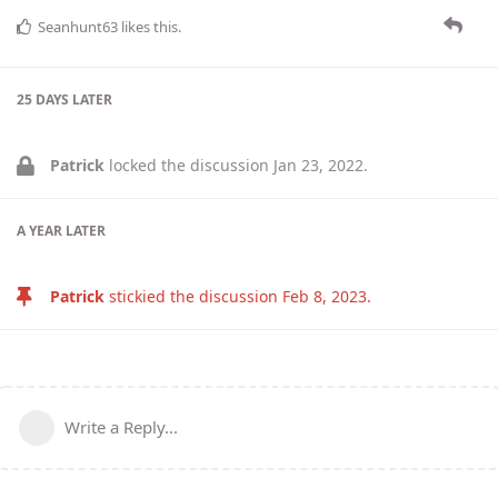
Seanhunt63
likes this
.
25 DAYS
LATER
Patrick
locked the discussion
Jan 23, 2022
.
A YEAR
LATER
Patrick
stickied the discussion
Feb 8, 2023
.
Write a Reply...