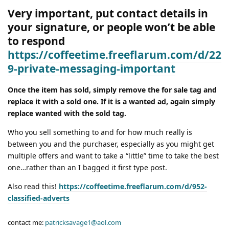
Very important, put contact details in
your signature, or people won’t be able
to respond
https://coffeetime.freeflarum.com/d/22
9-private-messaging-important
Once the item has sold, simply remove the for sale tag and
replace it with a sold one. If it is a wanted ad, again simply
replace wanted with the sold tag.
Who you sell something to and for how much really is
between you and the purchaser, especially as you might get
multiple offers and want to take a “little” time to take the best
one…rather than an I bagged it first type post.
Also read this!
https://coffeetime.freeflarum.com/d/952-
classified-adverts
contact me:
patricksavage1@aol.com