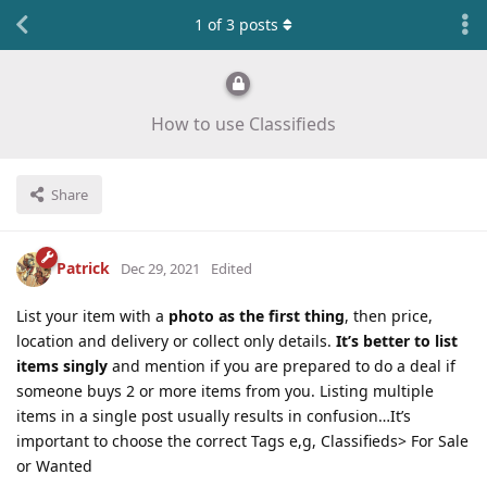
1
of
3
posts
How to use Classifieds
Share
Patrick
Dec 29, 2021
Edited
List your item with a
photo as the first thing
, then price,
location and delivery or collect only details.
It’s better to list
items singly
and mention if you are prepared to do a deal if
someone buys 2 or more items from you. Listing multiple
items in a single post usually results in confusion…It’s
important to choose the correct Tags e,g, Classifieds> For Sale
or Wanted