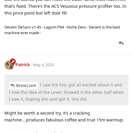
that’s fixed. There’s the ACS Vesuvius pressure profiler too. In
this price point but left door fill
Decent De1pro v1.45 - Lagom P64 - Niche Zero - Decent is the best
machine ever made -
Patrick
May 4, 2023
I saw the Evo, got all excited about it and
BrewLiam
I love the idea of the Lever. Showed it the other half when
I saw it, hoping she said get it. She did
Might be worth a second try, it’s a cracking
machine….produces fabulous coffee and true 15m warmup.