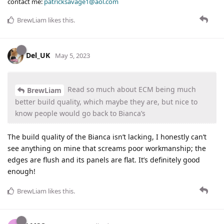
contact me:
patricksavage1@aol.com
BrewLiam
likes this
.
Del_UK
May 5, 2023
Read so much about ECM being much
BrewLiam
better build quality, which maybe they are, but nice to
know people would go back to Bianca’s
The build quality of the Bianca isn’t lacking, I honestly can’t
see anything on mine that screams poor workmanship; the
edges are flush and its panels are flat. It’s definitely good
enough!
BrewLiam
likes this
.