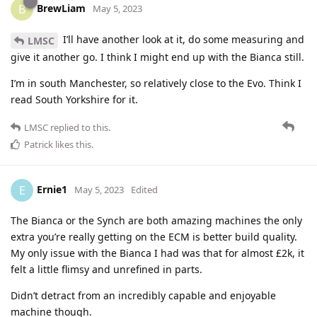
BrewLiam
B
May 5, 2023
I’ll have another look at it, do some measuring and
LMSC
give it another go. I think I might end up with the Bianca still.
I’m in south Manchester, so relatively close to the Evo. Think I
read South Yorkshire for it.
LMSC
replied to this.
Patrick
likes this
.
Ernie1
E
May 5, 2023
Edited
The Bianca or the Synch are both amazing machines the only
extra you’re really getting on the ECM is better build quality.
My only issue with the Bianca I had was that for almost £2k, it
felt a little flimsy and unrefined in parts.
Didn’t detract from an incredibly capable and enjoyable
machine though.