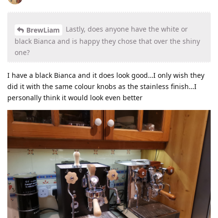
Lastly, does anyone have the white or
BrewLiam
black Bianca and is happy they chose that over the shiny
one?
I have a black Bianca and it does look good…I only wish they
did it with the same colour knobs as the stainless finish…I
personally think it would look even better