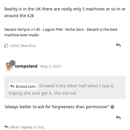
Reality is in the UK there are really only 5 machines or so in or
around the £2k
Decent De1pro v1.45 - Lagom P64 - Niche Zero - Decent is the best
machine ever made -
LMSC
likes this
.
tompoland
May 5, 2023
Showed it the other half when I saw it,
BrewLiam
hoping she said get it. She did not
“always better to ask for forgiveness than permission” 😁
dfk41
replied to this.