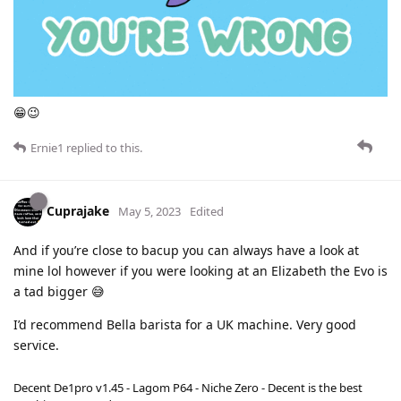
😁😉
Ernie1
replied to this.
Cuprajake
May 5, 2023
Edited
And if you’re close to bacup you can always have a look at
mine lol however if you were looking at an Elizabeth the Evo is
a tad bigger 😅
I’d recommend Bella barista for a UK machine. Very good
service.
Decent De1pro v1.45 - Lagom P64 - Niche Zero - Decent is the best