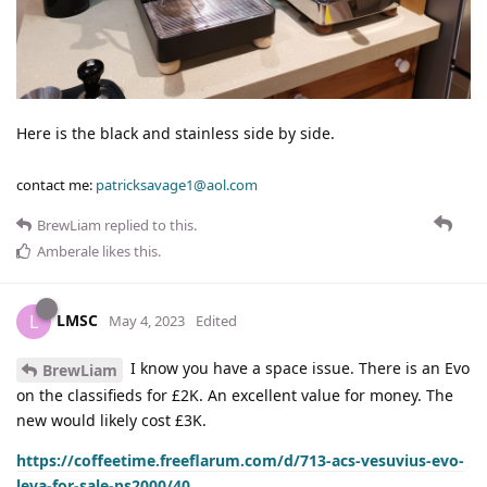
Here is the black and stainless side by side.
contact me:
patricksavage1@aol.com
BrewLiam
replied to this.
Amberale
likes this
.
LMSC
L
May 4, 2023
Edited
I know you have a space issue. There is an Evo
BrewLiam
on the classifieds for £2K. An excellent value for money. The
new would likely cost £3K.
https://coffeetime.freeflarum.com/d/713-acs-vesuvius-evo-
leva-for-sale-ps2000/40