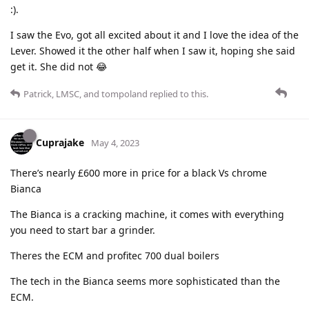
:).
I saw the Evo, got all excited about it and I love the idea of the
Lever. Showed it the other half when I saw it, hoping she said
get it. She did not 😂
Patrick
,
LMSC
, and
tompoland
replied to this.
Cuprajake
May 4, 2023
There’s nearly £600 more in price for a black Vs chrome
Bianca
The Bianca is a cracking machine, it comes with everything
you need to start bar a grinder.
Theres the ECM and profitec 700 dual boilers
The tech in the Bianca seems more sophisticated than the
ECM.