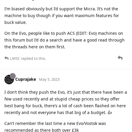
I’m biased obviously but I’d support the Micra. It’s not the
machine to buy though if you want maximum features for
buck value.
On the Evo, people like to push ACS (EDIT: Evo) machines on
this forum but I’d do a search and have a good read through
the threads here on them first.
LMSC
replied to this.
Cuprajake
May 5, 2023
I don’t think they push the Evo, it’s just that there have been a
few used recently and at stupid cheap prices so they offer
best bang for buck, there’s a lot of cash been flashed on here
recently and not everyone has that big of a budget. 👍
Can’t remember the last time a new Evo/Vostok was
recommended as there both over £3k