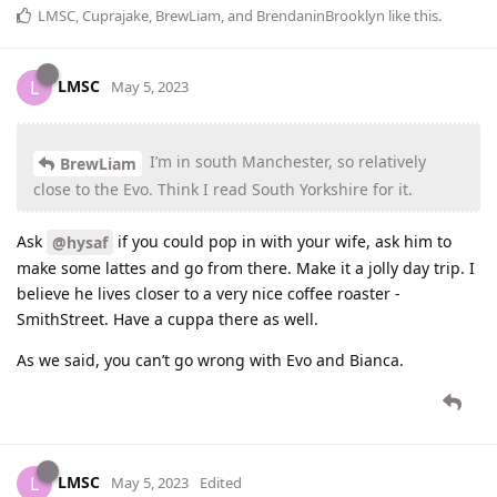
LMSC
,
Cuprajake
,
BrewLiam
, and
BrendaninBrooklyn
like this
.
LMSC
L
May 5, 2023
I’m in south Manchester, so relatively
BrewLiam
close to the Evo. Think I read South Yorkshire for it.
Ask
if you could pop in with your wife, ask him to
@hysaf
make some lattes and go from there. Make it a jolly day trip. I
believe he lives closer to a very nice coffee roaster -
SmithStreet. Have a cuppa there as well.
As we said, you can’t go wrong with Evo and Bianca.
LMSC
L
May 5, 2023
Edited