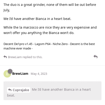
The duo is a great grinder, none of them will be out before
July,
Me I’d have another Bianca in a heart beat.
While the la marzocco are nice they are very expensive and
won’t offer you anything the Bianca won’t do.
Decent De1pro v1.45 - Lagom P64 - Niche Zero - Decent is the best
machine ever made -
BrewLiam
replied to this.
BrewLiam
B
May 4, 2023
Me I’d have another Bianca in a heart
Cuprajake
beat.