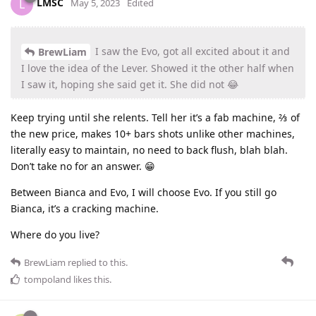
LMSC
L
May 5, 2023
Edited
I saw the Evo, got all excited about it and
BrewLiam
I love the idea of the Lever. Showed it the other half when
I saw it, hoping she said get it. She did not 😂
Keep trying until she relents. Tell her it’s a fab machine, ⅔ of
the new price, makes 10+ bars shots unlike other machines,
literally easy to maintain, no need to back flush, blah blah.
Don’t take no for an answer. 😁
Between Bianca and Evo, I will choose Evo. If you still go
Bianca, it’s a cracking machine.
Where do you live?
BrewLiam
replied to this.
tompoland
likes this
.