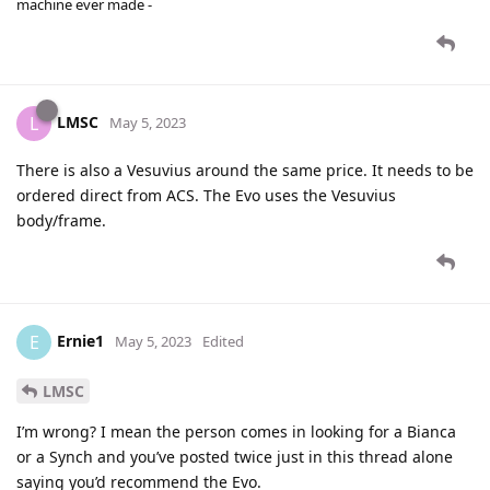
machine ever made -
LMSC
L
May 5, 2023
There is also a Vesuvius around the same price. It needs to be
ordered direct from ACS. The Evo uses the Vesuvius
body/frame.
Ernie1
E
May 5, 2023
Edited
LMSC
I’m wrong? I mean the person comes in looking for a Bianca
or a Synch and you’ve posted twice just in this thread alone
saying you’d recommend the Evo.