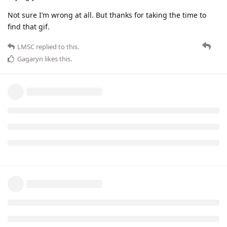
Not sure I’m wrong at all. But thanks for taking the time to
find that gif.
LMSC
replied to this.
Gagaryn
likes this
.