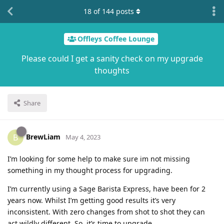
18
of
144
posts
Offleys Coffee Lounge
Please could I get a sanity check on my upgrade
thoughts
Share
BrewLiam
B
May 4, 2023
I’m looking for some help to make sure im not missing
something in my thought process for upgrading.
I’m currently using a Sage Barista Express, have been for 2
years now. Whilst I’m getting good results it’s very
inconsistent. With zero changes from shot to shot they can
act wildly different. So, it’s time to upgrade.