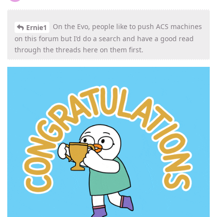
On the Evo, people like to push ACS machines
Ernie1
on this forum but I’d do a search and have a good read
through the threads here on them first.