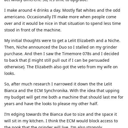
I make around 4 drinks a day. Mostly flat whites and the odd
americano. Occasionally I’ll make more when people come
over and it would be nice in that situation to spend less time
stood in front of the machine.
My initial thoughts were to get a Lelit Elizabeth and a Niche.
Then, Niche announced the Duo so I stalled on my grinder
purchase. And then I saw the Timemore 078s and I decided
to back that (I might still pull out if I can be persuaded
otherwise). The Elizabeth also got the veto from my wife on
looks.
So, after much research I narrowed it down the the Lelit
Bianca and the ECM Synchronika. With the idea that upping
my budget will get me both a machine that should last me for
years and have the looks to please my other half.
I’m edging towards the Bianca due to size and the space it
will sit in my kitchen. I think the ECM would block access to
the nook that the grinder will live. I’m also strongly