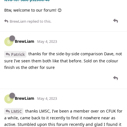
Btw, welcome to our forum! 😊
BrewLiam
replied to this.
BrewLiam
B
May 4, 2023
thanks for the side-by-side comparison Dave, not
Patrick
sure I’ve seen them both like that before. Sold on the colour
finish vs the other for sure
BrewLiam
B
May 4, 2023
thanks LMSC, I’ve been a member over on CFUK for
LMSC
a while, came back to it recently to find it nowhere near as
active. Stumbled upon this forum recently and glad I found it