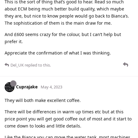
This is the sort of thing that’s good to hear. Read so much
about ECM being much better build quality, which maybe
they are, but nice to know people would go back to Bianca’s.
The sophistication of them is the main draw for me.
And £600 seems crazy for the colour, but I can’t help but
prefer it.
Appreciate the confirmation of what I was thinking.
Del_UK
replied to this.
Cuprajake
May 4, 2023
They will both make excellent coffee.
There will be differences in warm up times etc but at this
price point you will get good coffee out of most and it start to
come down to looks and little details.
Like the Bianca you can move the water tank, most machines