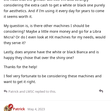
considering the extra cash to get a white or black one purely
for aesthetics. And if I’m using it every day for years to come
it seems worth it.
My question is, is there other machines I should be
considering? Maybe a little more money and go for a Libra
Micra? Or do I even look at HX machines for my needs, would
they serve it?
Lastly, does anyone have the white or black Bianca and is
happy they chose that over the shiny one?
Thanks for the help!
I feel very fortunate to be considering these machines and
want to get it right.
Patrick
and
LMSC
replied to this.
Patrick
May 4, 2023