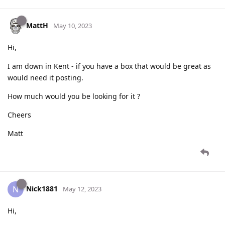
MattH
May 10, 2023
Hi,
I am down in Kent - if you have a box that would be great as
would need it posting.
How much would you be looking for it ?
Cheers
Matt
Nick1881
N
May 12, 2023
Hi,