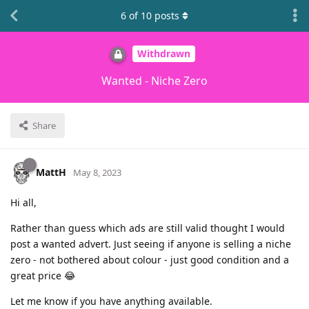
6
of
10
posts
Withdrawn
Wanted - Niche Zero
Share
MattH
May 8, 2023
Hi all,
Rather than guess which ads are still valid thought I would
post a wanted advert. Just seeing if anyone is selling a niche
zero - not bothered about colour - just good condition and a
great price 😂
Let me know if you have anything available.