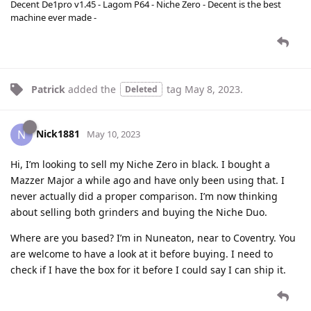
Decent De1pro v1.45 - Lagom P64 - Niche Zero - Decent is the best
machine ever made -
Patrick
added the
tag
May 8, 2023
.
Deleted
Nick1881
N
May 10, 2023
Hi, I’m looking to sell my Niche Zero in black. I bought a
Mazzer Major a while ago and have only been using that. I
never actually did a proper comparison. I’m now thinking
about selling both grinders and buying the Niche Duo.
Where are you based? I’m in Nuneaton, near to Coventry. You
are welcome to have a look at it before buying. I need to
check if I have the box for it before I could say I can ship it.