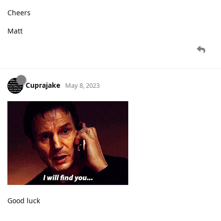
Cheers
Matt
Cuprajake
May 8, 2023
Good luck