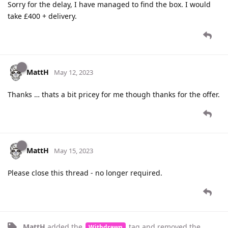
Sorry for the delay, I have managed to find the box. I would
take £400 + delivery.
MattH
May 12, 2023
Thanks … thats a bit pricey for me though thanks for the offer.
MattH
May 15, 2023
Please close this thread - no longer required.
MattH
added the
tag
and removed the
Withdrawn