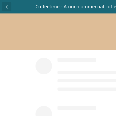
Coffeetime - A non-commercial coff