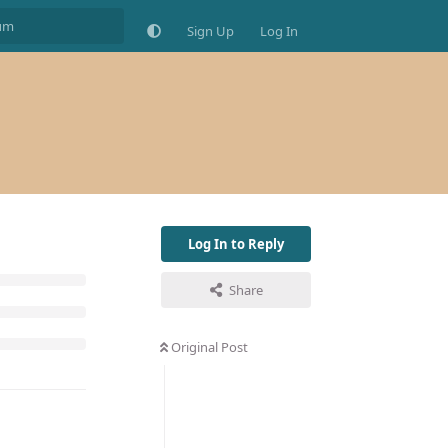
Sign Up
Log In
Log In to Reply
Share
Original Post