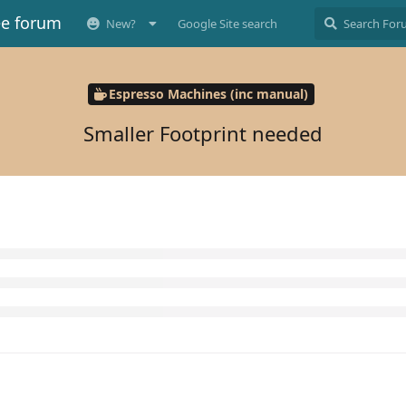
ee forum
New?
Google Site search
Espresso Machines (inc manual)
Smaller Footprint needed