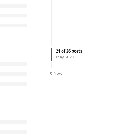
21
of
26
posts
May 2023
Now