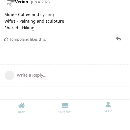
Verion
Jun 4, 2023
Mine - Coffee and cycling
Wife’s - Painting and sculpture
Shared - Hiking
tompoland
likes this
.
Write a Reply...
Log In
Home
Categories