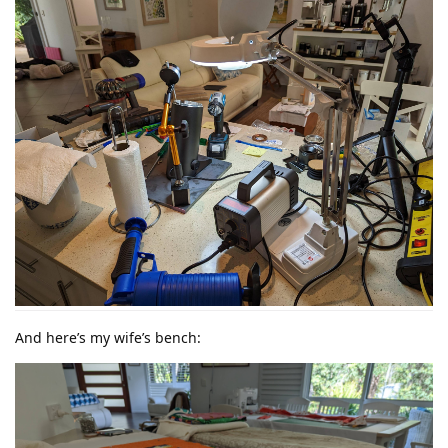
And here’s my wife’s bench: