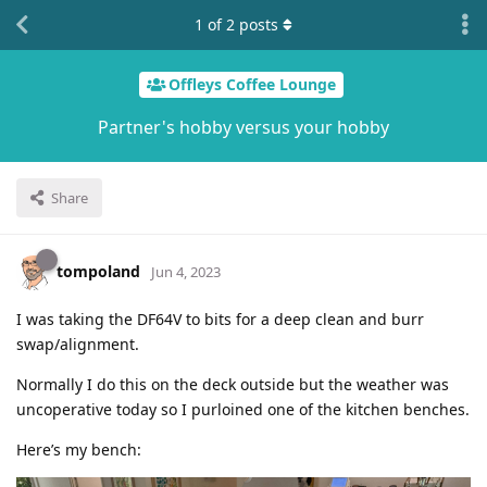
1
of
2
posts
Offleys Coffee Lounge
Partner's hobby versus your hobby
Share
tompoland
Jun 4, 2023
I was taking the DF64V to bits for a deep clean and burr
swap/alignment.
Normally I do this on the deck outside but the weather was
uncoperative today so I purloined one of the kitchen benches.
Here’s my bench: