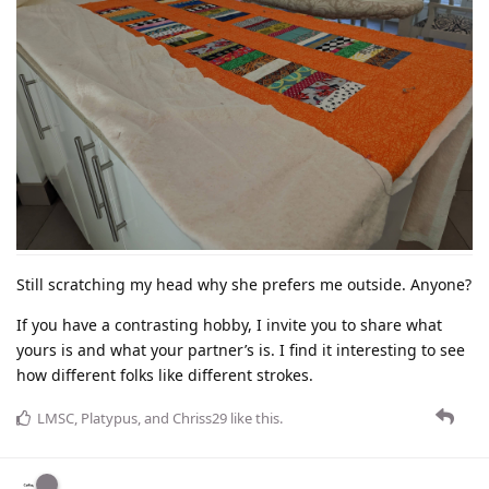
Still scratching my head why she prefers me outside. Anyone?
If you have a contrasting hobby, I invite you to share what
yours is and what your partner’s is. I find it interesting to see
how different folks like different strokes.
LMSC
,
Platypus
, and
Chriss29
like this
.