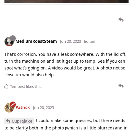
l
MediumRoastSteam
Jun 20, 2023
Edited
That’s corrosion. You have a leak somewhere. With the lid off,
turn the machine on and let it get up to temp. See if you can
spot what’s going on. A video would be great. A photo not so
close up would also help.
Tempest
likes this
.
Patrick
Jun 20, 2023
I could make some guesses, but there needs
Cuprajake
to be clarity both in the photo (which is a little blurred) and in