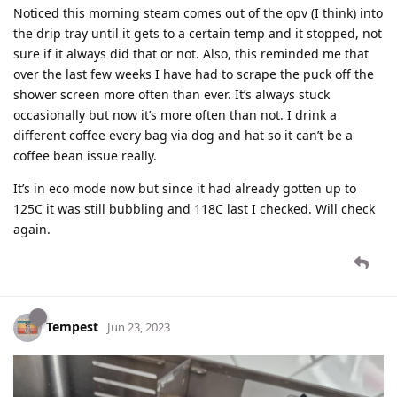
Noticed this morning steam comes out of the opv (I think) into
the drip tray until it gets to a certain temp and it stopped, not
sure if it always did that or not. Also, this reminded me that
over the last few weeks I have had to scrape the puck off the
shower screen more often than ever. It’s always stuck
occasionally but now it’s more often than not. I drink a
different coffee every bag via dog and hat so it can’t be a
coffee bean issue really.
It’s in eco mode now but since it had already gotten up to
125C it was still bubbling and 118C last I checked. Will check
again.
Tempest
Jun 23, 2023