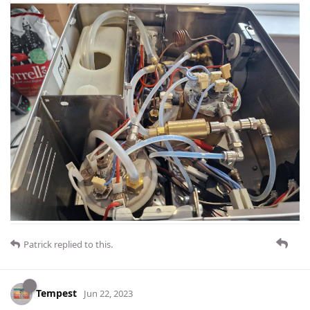
Patrick
replied to this.
Tempest
Jun 22, 2023