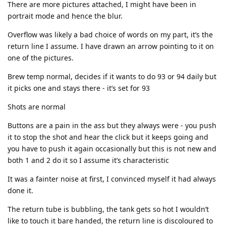
There are more pictures attached, I might have been in
portrait mode and hence the blur.
Overflow was likely a bad choice of words on my part, it’s the
return line I assume. I have drawn an arrow pointing to it on
one of the pictures.
Brew temp normal, decides if it wants to do 93 or 94 daily but
it picks one and stays there - it’s set for 93
Shots are normal
Buttons are a pain in the ass but they always were - you push
it to stop the shot and hear the click but it keeps going and
you have to push it again occasionally but this is not new and
both 1 and 2 do it so I assume it’s characteristic
It was a fainter noise at first, I convinced myself it had always
done it.
The return tube is bubbling, the tank gets so hot I wouldn’t
like to touch it bare handed, the return line is discoloured to