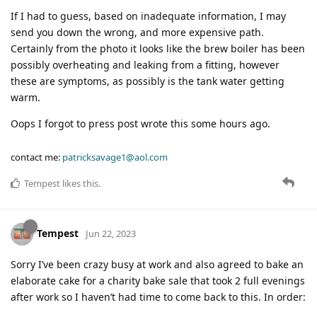
If I had to guess, based on inadequate information, I may
send you down the wrong, and more expensive path.
Certainly from the photo it looks like the brew boiler has been
possibly overheating and leaking from a fitting, however
these are symptoms, as possibly is the tank water getting
warm.
Oops I forgot to press post wrote this some hours ago.
contact me:
patricksavage1@aol.com
Tempest
likes this
.
Tempest
Jun 22, 2023
Sorry I’ve been crazy busy at work and also agreed to bake an
elaborate cake for a charity bake sale that took 2 full evenings
after work so I haven’t had time to come back to this. In order: