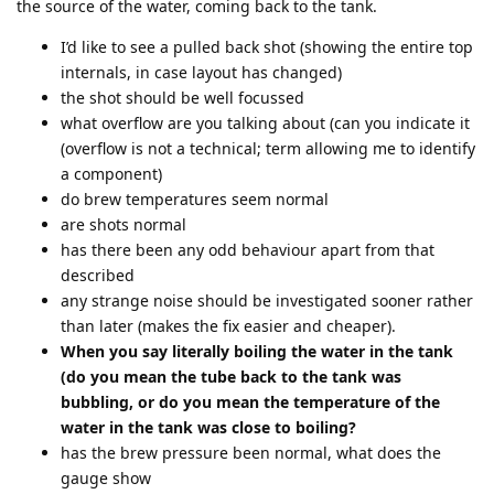
the source of the water, coming back to the tank.
I’d like to see a pulled back shot (showing the entire top
internals, in case layout has changed)
the shot should be well focussed
what overflow are you talking about (can you indicate it
(overflow is not a technical; term allowing me to identify
a component)
do brew temperatures seem normal
are shots normal
has there been any odd behaviour apart from that
described
any strange noise should be investigated sooner rather
than later (makes the fix easier and cheaper).
When you say literally boiling the water in the tank
(do you mean the tube back to the tank was
bubbling, or do you mean the temperature of the
water in the tank was close to boiling?
has the brew pressure been normal, what does the
gauge show