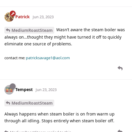
Patrick
Jun 23, 2023
Wasn’t aware the steam boiler was
MediumRoastSteam
always on…thought they might have turned it off to quickly
eliminate one source of problems.
contact me:
patricksavage1@aol.com
Tempest
Jun 23, 2023
MediumRoastSteam
Always happens when steam boiler is on from warm up
through all idling. Stops entirely when steam boiler off.