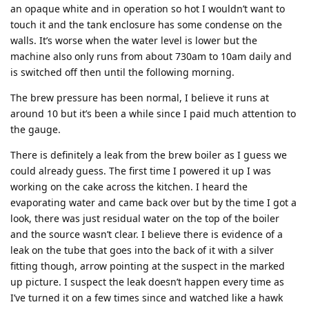
an opaque white and in operation so hot I wouldn’t want to
touch it and the tank enclosure has some condense on the
walls. It’s worse when the water level is lower but the
machine also only runs from about 730am to 10am daily and
is switched off then until the following morning.
The brew pressure has been normal, I believe it runs at
around 10 but it’s been a while since I paid much attention to
the gauge.
There is definitely a leak from the brew boiler as I guess we
could already guess. The first time I powered it up I was
working on the cake across the kitchen. I heard the
evaporating water and came back over but by the time I got a
look, there was just residual water on the top of the boiler
and the source wasn’t clear. I believe there is evidence of a
leak on the tube that goes into the back of it with a silver
fitting though, arrow pointing at the suspect in the marked
up picture. I suspect the leak doesn’t happen every time as
I’ve turned it on a few times since and watched like a hawk