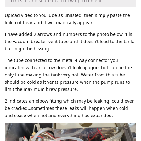
to host it and share in a follow up comment.
Upload video to YouTube as unlisted, then simply paste the
link to it hear and it will magically appear.
I have added 2 arrows and numbers to the photo below. 1 is
the vacuum breaker vent tube and it doesn’t lead to the tank,
but might be hissing.
The tube connected to the metal 4 way connector you
indicated with an arrow doesn’t look opaque, but can be the
only tube making the tank very hot. Water from this tube
should be cold as it vents pressure when the pump runs to
limit the maximum brew pressure.
2 indicates an elbow fitting which may be leaking, could even
be cracked…sometimes these leaks will happen when cold
and cease when hot and everything has expanded.