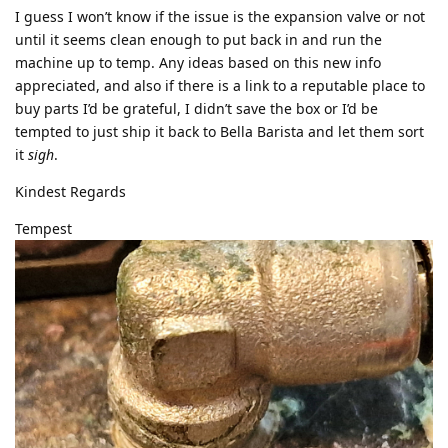
I guess I won’t know if the issue is the expansion valve or not
until it seems clean enough to put back in and run the
machine up to temp. Any ideas based on this new info
appreciated, and also if there is a link to a reputable place to
buy parts I’d be grateful, I didn’t save the box or I’d be
tempted to just ship it back to Bella Barista and let them sort
it
sigh
.
Kindest Regards
Tempest