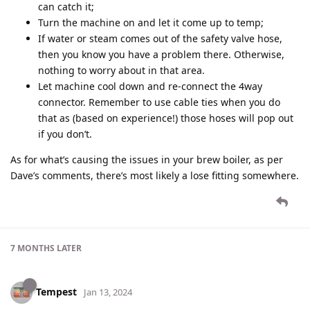
can catch it;
Turn the machine on and let it come up to temp;
If water or steam comes out of the safety valve hose,
then you know you have a problem there. Otherwise,
nothing to worry about in that area.
Let machine cool down and re-connect the 4way
connector. Remember to use cable ties when you do
that as (based on experience!) those hoses will pop out
if you don’t.
As for what’s causing the issues in your brew boiler, as per
Dave’s comments, there’s most likely a lose fitting somewhere.
7 MONTHS
LATER
Tempest
Jan 13, 2024