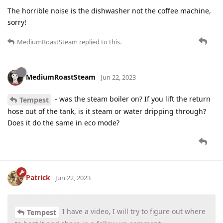
The horrible noise is the dishwasher not the coffee machine,
sorry!
MediumRoastSteam
replied to this.
MediumRoastSteam
Jun 22, 2023
- was the steam boiler on? If you lift the return
Tempest
hose out of the tank, is it steam or water dripping through?
Does it do the same in eco mode?
Patrick
Jun 22, 2023
I have a video, I will try to figure out where
Tempest