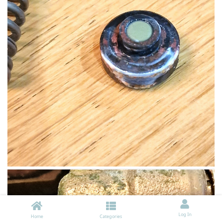
Log In
Home
Categories