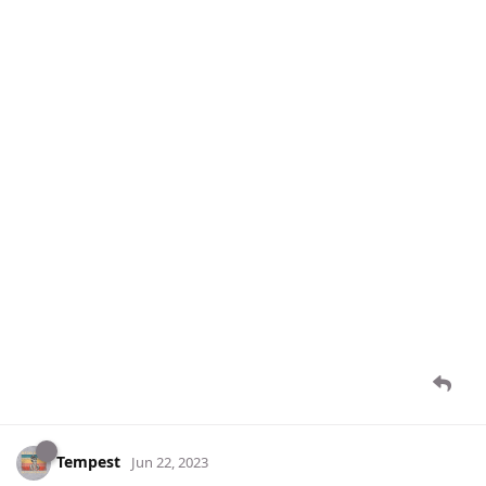
Tempest
Jun 22, 2023