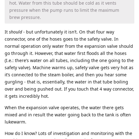
hot. Water from this tube should be cold as it vents
pressure when the pump runs to limit the maximum
brew pressure.
It
should
- but unfortunately it isn’t. On that four way
connector, one of the hoses goes to the safety valve. In
normal operation only water from the expansion valve should
go through it. However, that water first floods all the hoses
(I.e.: there’s water on all tubes, including the one going to the
safety valve). Machine warms up, safety valve gets very hot as
it’s connected to the steam boiler, and then you hear some
gurgling - that is, essentially, the water in that tube boiling
over and being pushed out. If you touch that 4 way connector,
it gets incredibly hot.
When the expansion valve operates, the water there gets
mixed and in result the water going back to the tank is often
lukewarm.
How do I know? Lots of investigation and monitoring with the