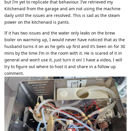
but I’m yet to replicate that behaviour. I’ve retrieved my
Kitchenaid from the garage and am not using the machine
daily until the issues are resolved. This is sad as the steam
power on the kitchenaid is pants.
If it has two issues and the water only leaks on the brew
boiler on warming up, I would never have noticed that as the
husband turns it on as he gets up first and it’s been on for 30
mins by the time I’m in the room with it. He is scared of it in
general and won’t use it, just turn it on! I have a video, I will
try to figure out where to host it and share in a follow up
comment.