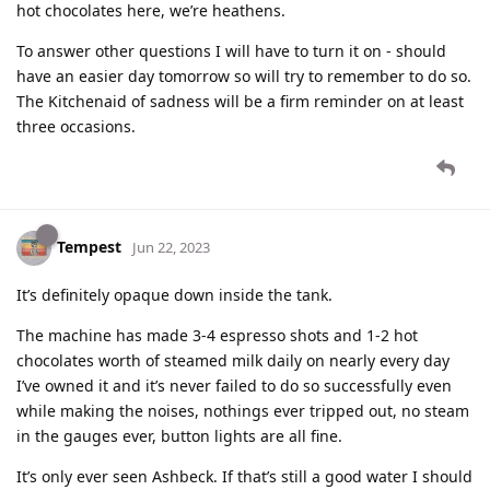
hot chocolates here, we’re heathens.
To answer other questions I will have to turn it on - should
have an easier day tomorrow so will try to remember to do so.
The Kitchenaid of sadness will be a firm reminder on at least
three occasions.
Tempest
Jun 22, 2023
It’s definitely opaque down inside the tank.
The machine has made 3-4 espresso shots and 1-2 hot
chocolates worth of steamed milk daily on nearly every day
I’ve owned it and it’s never failed to do so successfully even
while making the noises, nothings ever tripped out, no steam
in the gauges ever, button lights are all fine.
It’s only ever seen Ashbeck. If that’s still a good water I should