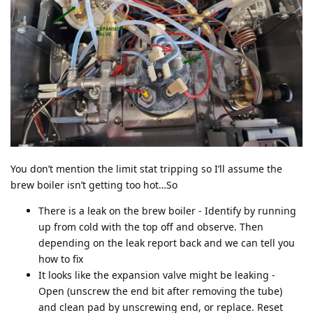
You don’t mention the limit stat tripping so I’ll assume the
brew boiler isn’t getting too hot…So
There is a leak on the brew boiler - Identify by running
up from cold with the top off and observe. Then
depending on the leak report back and we can tell you
how to fix
It looks like the expansion valve might be leaking -
Open (unscrew the end bit after removing the tube)
and clean pad by unscrewing end, or replace. Reset