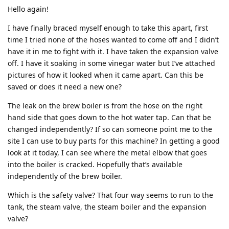
Hello again!
I have finally braced myself enough to take this apart, first
time I tried none of the hoses wanted to come off and I didn’t
have it in me to fight with it. I have taken the expansion valve
off. I have it soaking in some vinegar water but I’ve attached
pictures of how it looked when it came apart. Can this be
saved or does it need a new one?
The leak on the brew boiler is from the hose on the right
hand side that goes down to the hot water tap. Can that be
changed independently? If so can someone point me to the
site I can use to buy parts for this machine? In getting a good
look at it today, I can see where the metal elbow that goes
into the boiler is cracked. Hopefully that’s available
independently of the brew boiler.
Which is the safety valve? That four way seems to run to the
tank, the steam valve, the steam boiler and the expansion
valve?