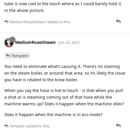
tube is now cool to the touch where as I could barely hold it
in the above picture.
MediumRoastSteam
replied to this.
MediumRoastSteam
Jun 23, 2023
Tempest
You need to eliminate what’s causing it. There’s no staining
on the steam boiler, or around that area, so it’s likely the issue
you have is related to the brew boiler.
When you say the hose is hot to touch - is that when you pull
a shot or is steaming coming out of that hose while the
machine warms up? Does it happen when the machine idles?
Does it happen when the machine is in eco mode?
Tempest
replied to this.