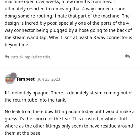
machine open over weeks, a few months from new. I
ultimately resorted to removing that 4 way connector and
doing some re-routing. I hate that part of the machine. The
design is incredibly poor, specially one of the ports of the 4
way connector being plugged by a hose going to the back of
the steam wand tap. Why it isn’t at least a 3 way connector is
beyond me.
Patrick
replied to this.
Tempest
Jun 23, 2023
It’s definitely opaque. There is definitely steam coming out of
the return tube into the tank.
No leak from the elbow fitting again today but I would make a
guess it’s the source of the leak. It is crusted in white stuff
where as the other fittings only seem to have residue around
them at the base.