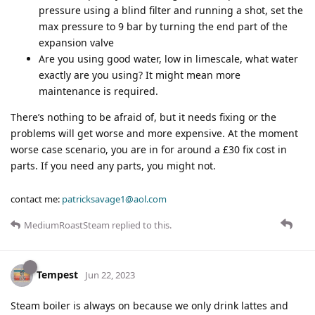
pressure using a blind filter and running a shot, set the
max pressure to 9 bar by turning the end part of the
expansion valve
Are you using good water, low in limescale, what water
exactly are you using? It might mean more
maintenance is required.
There’s nothing to be afraid of, but it needs fixing or the
problems will get worse and more expensive. At the moment
worse case scenario, you are in for around a £30 fix cost in
parts. If you need any parts, you might not.
contact me:
patricksavage1@aol.com
MediumRoastSteam
replied to this.
Tempest
Jun 22, 2023
Steam boiler is always on because we only drink lattes and