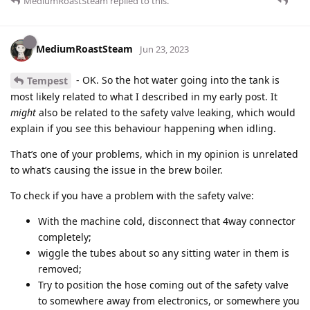
MediumRoastSteam
replied to this.
MediumRoastSteam
Jun 23, 2023
- OK. So the hot water going into the tank is
Tempest
most likely related to what I described in my early post. It
might
also be related to the safety valve leaking, which would
explain if you see this behaviour happening when idling.
That’s one of your problems, which in my opinion is unrelated
to what’s causing the issue in the brew boiler.
To check if you have a problem with the safety valve:
With the machine cold, disconnect that 4way connector
completely;
wiggle the tubes about so any sitting water in them is
removed;
Try to position the hose coming out of the safety valve
to somewhere away from electronics, or somewhere you