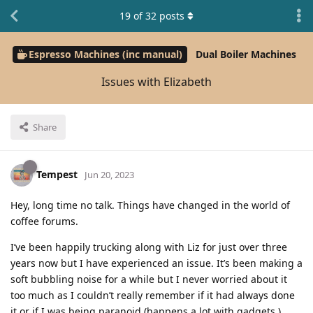
19
of
32
posts
Espresso Machines (inc manual)
Dual Boiler Machines
Issues with Elizabeth
Share
Tempest
Jun 20, 2023
Hey, long time no talk. Things have changed in the world of
coffee forums.
I’ve been happily trucking along with Liz for just over three
years now but I have experienced an issue. It’s been making a
soft bubbling noise for a while but I never worried about it
too much as I couldn’t really remember if it had always done
it or if I was being paranoid (happens a lot with gadgets.)