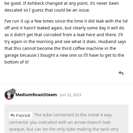
be good. If Ashbeck changed at any point, it’s never been
descaled so I guess that could be an issue.
I’ve run it up a few times since the time it did leak with the lid
off and it hasn’t leaked again, but clearly some day it will do
as it didn’t get that corroded from a leak here and there. I’ll
try again in the morning and see what it does. Husband says
that this cannot become the third coffee machine in the
garage because I bought a new one so I’ll have to get to the
bottom of it!
MediumRoastSteam
Jun 23, 2023
The tube connected to the metal 4 way
Patrick
connector you indicated with an arrow doesn’t look
opaque, but can be the only tube making the tank very