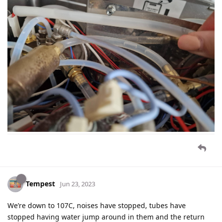
Tempest
Jun 23, 2023
We’re down to 107C, noises have stopped, tubes have
stopped having water jump around in them and the return