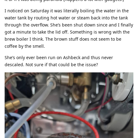
I noticed on Saturday it was literally boiling the water in the
water tank by routing hot water or steam back into the tank
through the overflow. She’s been shut down since and I finally
got a minute to take the lid off. Something is wrong with the
brew boiler I think. The brown stuff does not seem to be
coffee by the smell.
She’s only ever been run on Ashbeck and thus never
descaled. Not sure if that could be the issue?