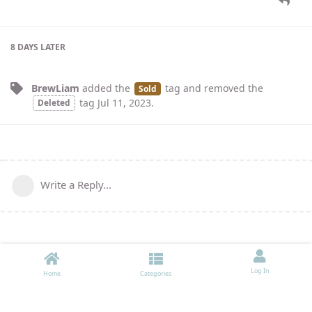
8 DAYS
LATER
BrewLiam
added the
tag
and removed the
Sold
tag
Jul 11, 2023
.
Deleted
Write a Reply...
Log In
Home
Categories