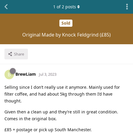
1
of
2
posts
Sold
Original Made by Knock Feldgrind (£85)
Share
BrewLiam
B
Jul 3, 2023
Selling since I don’t really use it anymore. Mainly used for
filter coffee, and had about 5kg through them I’d have
thought.
Given then a clean up and they’re still in great condition.
Comes in the original box.
£85 + postage or pick up South Manchester.