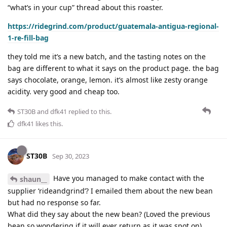
“what’s in your cup” thread about this roaster.
https://ridegrind.com/product/guatemala-antigua-regional-
1-re-fill-bag
they told me it’s a new batch, and the tasting notes on the
bag are different to what it says on the product page. the bag
says chocolate, orange, lemon. it’s almost like zesty orange
acidity. very good and cheap too.
ST30B
and
dfk41
replied to this.
dfk41
likes this
.
ST30B
Sep 30, 2023
Have you managed to make contact with the
shaun__
supplier ‘rideandgrind’? I emailed them about the new bean
but had no response so far.
What did they say about the new bean? (Loved the previous
bean so wondering if it will ever return as it was spot on)