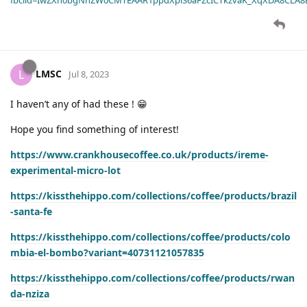
LMSC
L
Jul 8, 2023
I haven’t any of had these ! 😁
Hope you find something of interest!
https://www.crankhousecoffee.co.uk/products/ireme-
experimental-micro-lot
https://kissthehippo.com/collections/coffee/products/brazil
-santa-fe
https://kissthehippo.com/collections/coffee/products/colo
mbia-el-bombo?variant=40731121057835
https://kissthehippo.com/collections/coffee/products/rwan
da-nziza