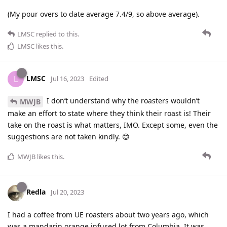
(My pour overs to date average 7.4/9, so above average).
LMSC
replied to this.
LMSC
likes this
.
LMSC
L
Jul 16, 2023
Edited
I don’t understand why the roasters wouldn’t
MWJB
make an effort to state where they think their roast is! Their
take on the roast is what matters, IMO. Except some, even the
suggestions are not taken kindly. 😊
MWJB
likes this
.
Redla
Jul 20, 2023
I had a coffee from UE roasters about two years ago, which
was a mandarin orange infused lot from Columbia. It was