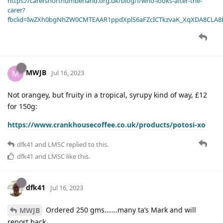
https://carersnorthumberland.org.uk/blog/f/who-looks-after-the-
carer?
fbclid=IwZXh0bgNhZW0CMTEAAR1ppdXplS6aFZcICTkzvaK_XqXDA8CLA
MWJB
M
Jul 16, 2023
Not orangey, but fruity in a tropical, syrupy kind of way, £12
for 150g:
https://www.crankhousecoffee.co.uk/products/potosi-xo
dfk41
and
LMSC
replied to this.
dfk41
and
LMSC
like this
.
dfk41
Jul 16, 2023
Ordered 250 gms…….many ta’s Mark and will
MWJB
report back