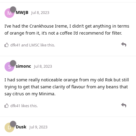
MWJB
M
Jul 8, 2023
I’ve had the Crankhouse Ireme, I didn’t get anything in terms
of orange from it, it’s not a coffee I’d recommend for filter.
dfk41
and
LMSC
like this
.
simonc
S
Jul 8, 2023
I had some really noticeable orange from my old Rok but still
trying to get that same clarity of flavour from any beans that
say citrus on my Minima.
dfk41
likes this
.
Dusk
D
Jul 9, 2023