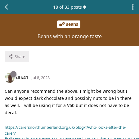
18
of
33
posts
Beans
Beans with an orange taste
Share
dfk41
Jul 8, 2023
Can anyone recommend the above. I might be wrong but I
would expect dark chocolate and possibly nuts to be in there
as well. I will be using it for a V60 but it does not have to be
decaf.
https://carersnorthumberland.org.uk/blog/f/who-looks-after-the-
carer?
fbclid=IwZXh0bgNhZW0CMTEAAR1ppdXplS6aFZcICTkzvaK_XqXDA8CLA