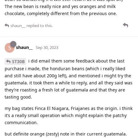
The new bean is really nice and yes oranges and milk
chocolate, completely different from the previous one.
shaun__
replied to this.
shaun__
S
Sep 30, 2023
i did email them some feedback about the last
ST30B
purchase i made, the honduran beans (which i really liked
and still have about 200g left), and mentioned i might try the
guatemala. it took them a while to reply, and all they said was
they’re roasting a fresh lot of guatemala and that they are
tasting good.
my bag states Finca El Niagara, Friajanes as the origin. i think
it’s a really small operation which might explain the patchy
communication.
but definite orange (zesty) note in their current guatemala.