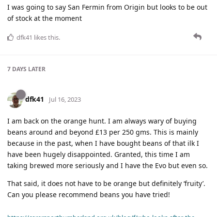
I was going to say San Fermin from Origin but looks to be out
of stock at the moment
dfk41
likes this
.
7 DAYS
LATER
dfk41
Jul 16, 2023
I am back on the orange hunt. I am always wary of buying
beans around and beyond £13 per 250 gms. This is mainly
because in the past, when I have bought beans of that ilk I
have been hugely disappointed. Granted, this time I am
taking brewed more seriously and I have the Evo but even so.
That said, it does not have to be orange but definitely ‘fruity’.
Can you please recommend beans you have tried!