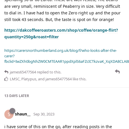
are very small, reminiscent of Peaberry in size. Very difficult
to dial in. I have had to open the Zero right up and the pour
still took 43 seconds. But, the taste is spot on for orange!
https://dakcoffeeroasters.com/shop/coffee/orange-flirt?
quantity=250g&roast=filter
https://carersnorthumberland.org.uk/blog/f/who-looks-after-the-
carer?
fbclid=IwZXh0bgNhZW0CMTEAAR1ppdXplS6aFZcICTkzvaK_XqXDA8CLA
james65477564
replied to this.
LMSC
,
Platypus
, and
james65477564
like this
.
13 DAYS
LATER
shaun__
S
Sep 30, 2023
i have some of this on the go, after reading posts in the