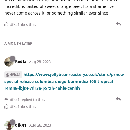
incredible, tasted of sweet orange peel. It’s a shame I’ve
never come across it, or something similar ever since.
dfk41
likes this
.
A MONTH
LATER
Redla
Aug 28, 2023
https://www.jollybeanroastery.co.uk/store/p/new-
@dfk41
special-release-colombia-diego-bermudez-t06-tropical-
r4mn9-lbjs4-7dr3a-p5rxh-4ahle-cenhh
dfk41
replied to this.
dfk41
likes this
.
dfk41
Aug 28, 2023