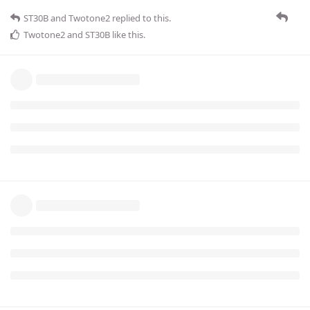
ST30B
and
Twotone2
replied to this.
Twotone2
and
ST30B
like this
.