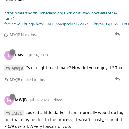
https://carersnorthumberland.org.uk/blog/f/who-looks-after-the-
carer?
fbclid=IwZXh0bgNhZW0CMTEAAR1ppdXplS6aFZcICTkzvaK_XqXDA8CLA
MWJB
likes this
.
LMSC
L
Jul 16, 2023
Is it a light roast mate? How did you enjoy it ? Thx
MWJB
MWJB
replied to this.
MWJB
M
Jul 16, 2023
Edited
Looked a little darker than I normally would go for,
LMSC
but that may be due to the process, it wasn’t roasty, scored it
7.6/9 overall. A very flavourful cup.