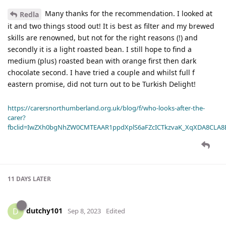
Many thanks for the recommendation. I looked at
Redla
it and two things stood out! It is best as filter and my brewed
skills are renowned, but not for the right reasons (!) and
secondly it is a light roasted bean. I still hope to find a
medium (plus) roasted bean with orange first then dark
chocolate second. I have tried a couple and whilst full f
eastern promise, did not turn out to be Turkish Delight!
https://carersnorthumberland.org.uk/blog/f/who-looks-after-the-
carer?
fbclid=IwZXh0bgNhZW0CMTEAAR1ppdXplS6aFZcICTkzvaK_XqXDA8CLA
11 DAYS
LATER
dutchy101
D
Sep 8, 2023
Edited