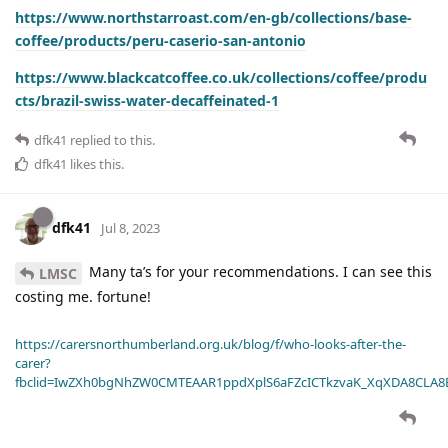
https://www.northstarroast.com/en-gb/collections/base-
coffee/products/peru-caserio-san-antonio
https://www.blackcatcoffee.co.uk/collections/coffee/produ
cts/brazil-swiss-water-decaffeinated-1
dfk41
replied to this.
dfk41
likes this
.
dfk41
Jul 8, 2023
Many ta’s for your recommendations. I can see this
LMSC
costing me. fortune!
https://carersnorthumberland.org.uk/blog/f/who-looks-after-the-
carer?
fbclid=IwZXh0bgNhZW0CMTEAAR1ppdXplS6aFZcICTkzvaK_XqXDA8CLA