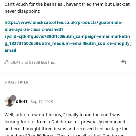
Can’t vouch for the beans as I haven’t tried them but Blackcat
never disappoint:
https://www.blackcatcoffee.co.uk/products/guatemala-
blue-ayarza-classic-washed?
syclid=cjtk4fqusvis738dffc0&utm_campaign=emailmarketin
g_132731502659&utm_medium=email&utm_source=shopify_
email
dfk41
and
ST30B
like this
.
9 DAYS
LATER
dfk41
Sep 17, 2023
Well, after a few duff beans, I finally found the one I was
looking for. it is from a Dutch roaster, previously mentioned
on here. I bought three beans and received free postage for
spending 50 or 60 Euros. These are well rested, The beans