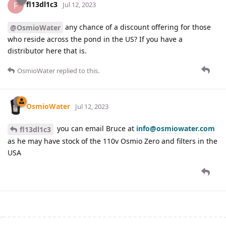
fl13dl1c3
F
Jul 12, 2023
any chance of a discount offering for those
@OsmioWater
who reside across the pond in the US? If you have a
distributor here that is.
OsmioWater
replied to this.
OsmioWater
Jul 12, 2023
you can email Bruce at
info@osmiowater.com
fl13dl1c3
as he may have stock of the 110v Osmio Zero and filters in the
USA