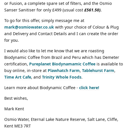
or Fusion, a complete spare set of filters, and the Osmio
Sanser Sanitiser for only £499 (usual cost
£561.50).
To go for this offer, simply message me at
mark@osmiowater.co.uk
with your choice of Colour & Plug
and Delivery and Contact Details and I can create the order
for you.
I would also like to let me know that we are roasting
Biodynamic Coffee from Brazil and Peru which has Demeter
certification,
Pureplanet Biodynamamic Coffee
is available to
buy online, in-store at
Plawhatch Farm
,
Tablehurst Farm
,
Time Art Cafe
, and
Trinity Whole Foods
.
Learn more about Biodynamic Coffee -
click here!
Best wishes,
Mark Kent
Osmio Water, Eternal Lake Nature Reserve, Salt Lane, Cliffe,
Kent ME3 7RT