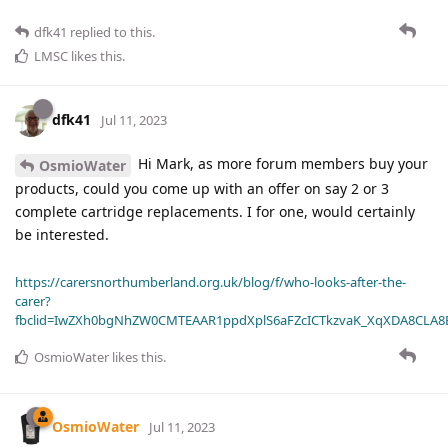
dfk41
replied to this.
LMSC
likes this
.
dfk41
Jul 11, 2023
Hi Mark, as more forum members buy your
OsmioWater
products, could you come up with an offer on say 2 or 3
complete cartridge replacements. I for one, would certainly
be interested.
https://carersnorthumberland.org.uk/blog/f/who-looks-after-the-
carer?
fbclid=IwZXh0bgNhZW0CMTEAAR1ppdXplS6aFZcICTkzvaK_XqXDA8CLA
OsmioWater
likes this
.
OsmioWater
Jul 11, 2023