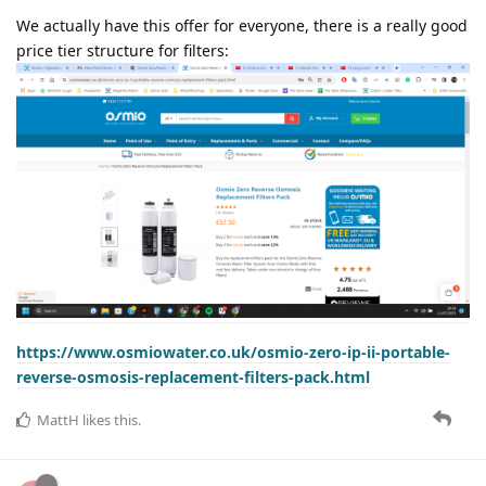
We actually have this offer for everyone, there is a really good
price tier structure for filters:
https://www.osmiowater.co.uk/osmio-zero-ip-ii-portable-
reverse-osmosis-replacement-filters-pack.html
MattH
likes this
.