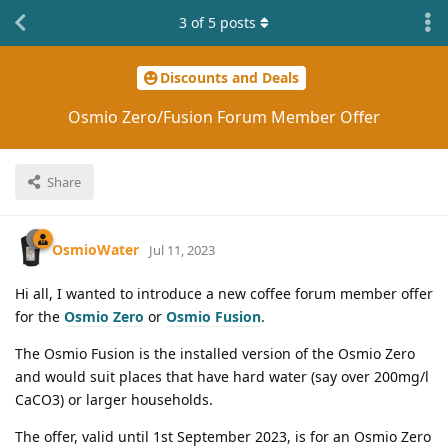
3
of
5
posts
Discounts and Deals
Osmio Zero/Fusion Forum Member Offer
Share
OsmioWater
Jul 11, 2023
Hi all, I wanted to introduce a new coffee forum member offer
for the
Osmio Zero
or
Osmio Fusion
.
The Osmio Fusion is the installed version of the Osmio Zero
and would suit places that have hard water (say over 200mg/l
CaCO3) or larger households.
The offer, valid until 1st September 2023, is for an Osmio Zero