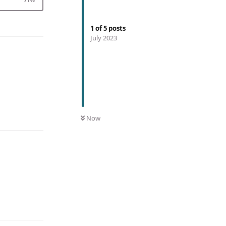
1
of
5
posts
July 2023
Now