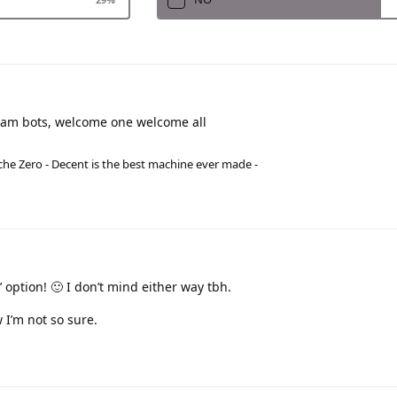
spam bots, welcome one welcome all
he Zero - Decent is the best machine ever made -
e’ option! 🙂 I don’t mind either way tbh.
 I’m not so sure.