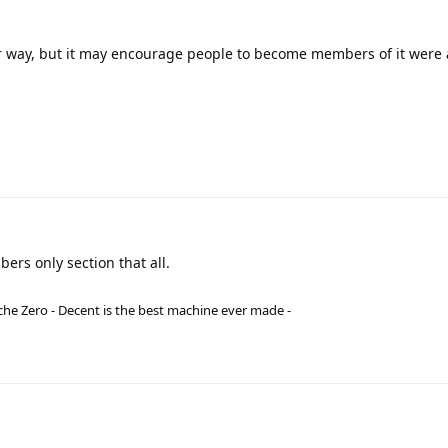
her way, but it may encourage people to become members of it wer
bers only section that all.
he Zero - Decent is the best machine ever made -