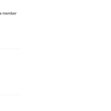
e a member