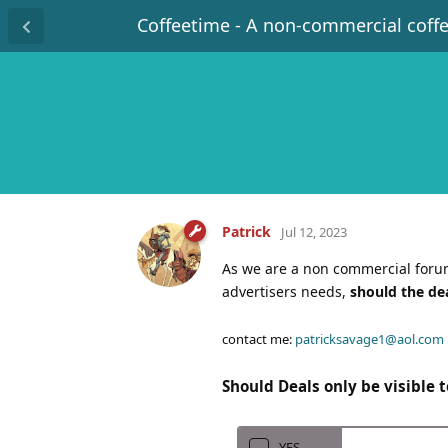
Coffeetime - A non-commercial coff
Patrick
Jul 12, 2023
As we are a non commercial forum
advertisers needs,
should the de
contact me:
patricksavage1@aol.com
Should Deals only be visible
YES