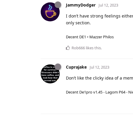
JammyDodger
Jul 12, 2023
I don’t have strong feelings eit
only section.
Decent DE1 • Mazzer Philos
Rob666
likes this
.
Cuprajake
Jul 12, 2023
Don’t like the clicky idea of a mem
Decent De1pro v1.45 - Lagom P64 - Nic