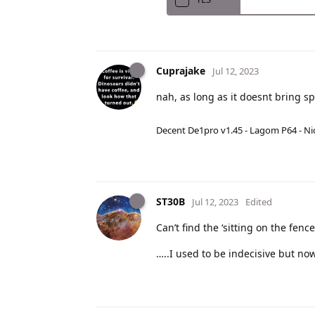
Cuprajake
Jul 12, 2023
nah, as long as it doesnt bring 
Decent De1pro v1.45 - Lagom P64 - Nic
ST30B
Jul 12, 2023
Edited
Can’t find the ‘sitting on the fenc
…..I used to be indecisive but now