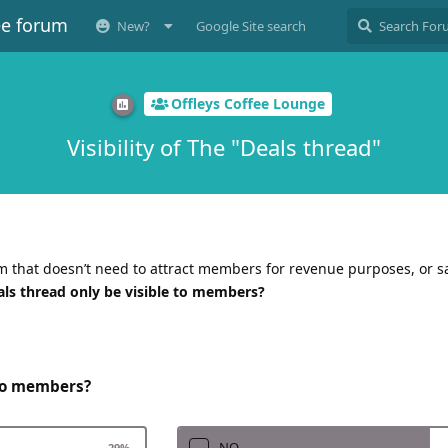
ee forum
New?
Google Site search
Offleys Coffee Lounge
Visibility of The "Deals thread"
 that doesn’t need to attract members for revenue purposes, or sa
als thread only be visible to members?
 to members?
NO
29
%