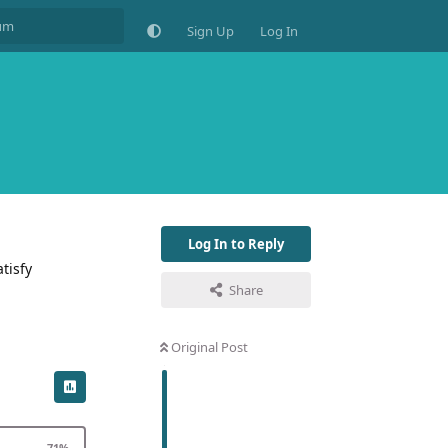
Sign Up
Log In
Log In to Reply
tisfy
Share
Original Post
71
%