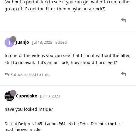
(without a portafilter) to see if you can get water to run to the
group (if it’s not the filter, then maybe an airlock?).
Juanjo
J
Jul 13, 2023
Edited
In one of the videos you can see that I run it without the filter,
still to no avail. If it’s an air lock, how should I proceed?
Patrick
replied to this.
Cuprajake
Jul 13, 2023
have you looked inside?
Decent De1pro v1.45 - Lagom P64 - Niche Zero - Decent is the best
machine ever made -