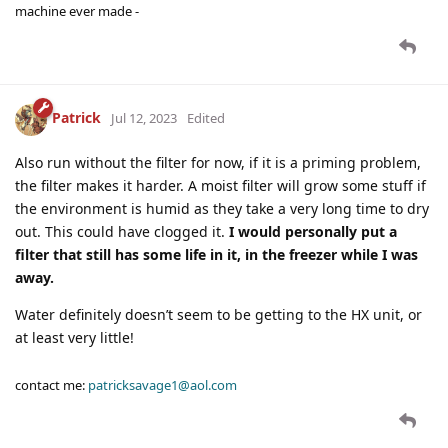
machine ever made -
Patrick
Jul 12, 2023
Edited
Also run without the filter for now, if it is a priming problem,
the filter makes it harder. A moist filter will grow some stuff if
the environment is humid as they take a very long time to dry
out. This could have clogged it.
I would personally put a
filter that still has some life in it, in the freezer while I was
away.
Water definitely doesn’t seem to be getting to the HX unit, or
at least very little!
contact me:
patricksavage1@aol.com