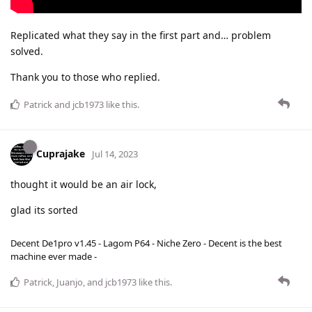
Replicated what they say in the first part and… problem
solved.
Thank you to those who replied.
Patrick
and
jcb1973
like this
.
Cuprajake
Jul 14, 2023
thought it would be an air lock,
glad its sorted
Decent De1pro v1.45 - Lagom P64 - Niche Zero - Decent is the best
machine ever made -
Patrick
,
Juanjo
, and
jcb1973
like this
.