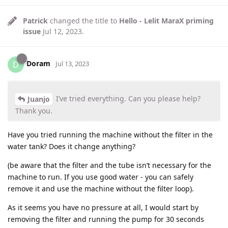
Patrick
changed the title to
Hello - Lelit MaraX priming
issue
Jul 12, 2023
.
Doram
D
Jul 13, 2023
I’ve tried everything. Can you please help?
Juanjo
Thank you.
Have you tried running the machine without the filter in the
water tank? Does it change anything?
(be aware that the filter and the tube isn’t necessary for the
machine to run. If you use good water - you can safely
remove it and use the machine without the filter loop).
As it seems you have no pressure at all, I would start by
removing the filter and running the pump for 30 seconds