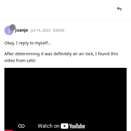
Juanjo
J
Jul 14, 2023
Edited
Okay, I reply to myself…
After determining it was definitely an air lock, I found this
video from Lelit: