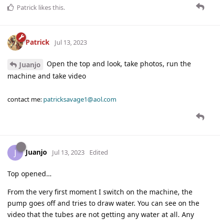
Patrick
likes this
.
Patrick
Jul 13, 2023
Open the top and look, take photos, run the
Juanjo
machine and take video
contact me:
patricksavage1@aol.com
Juanjo
J
Jul 13, 2023
Edited
Top opened…
From the very first moment I switch on the machine, the
pump goes off and tries to draw water. You can see on the
video that the tubes are not getting any water at all. Any