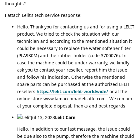
thoughts?
I attach Lelit’s tech service response:
Hello. Thank you for contacting us and for using a LELIT
product. We tried to check the situation with our
technician and according to the mentioned situation it
could be necessary to replace the water softener filter
(PLA930M) and the rubber holder (code 3700076). In
case the machine could be under warranty, we kindly
ask you to contact your reseller, report him the issue
and follow his indication. Otherwise the mentioned
spare parts can be purchased at the authorized LELIT
resellers
https://lelit.com/lelit-worldwide/
or at the
online store www.lamacchinadelcaffe.com . We remain
at your complete disposal, thanks and best regards
Jul 13, 2023
Lelit Care
Hello, in addition to our last message, the issue could
be due also to the pump, therefore the machine should