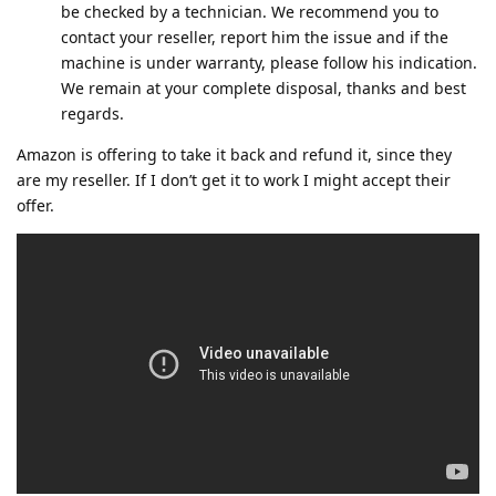
be checked by a technician. We recommend you to
contact your reseller, report him the issue and if the
machine is under warranty, please follow his indication.
We remain at your complete disposal, thanks and best
regards.
Amazon is offering to take it back and refund it, since they
are my reseller. If I don’t get it to work I might accept their
offer.