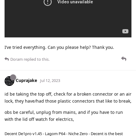
I’ve tried everything. Can you please help? Thank you.
Doram
replied to this.
Cuprajake
Jul 12, 2023
id be taking the top off, check for a broken connector or an air
lock, they have/had those plastic connectors that like to break,
obs be careful, unplug from mains, and if you have to run
with the lid off watch for electrics,
Decent De1pro v1.45 - Lagom P64 - Niche Zero - Decent is the best