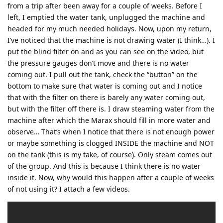
from a trip after been away for a couple of weeks. Before I
left, I emptied the water tank, unplugged the machine and
headed for my much needed holidays. Now, upon my return,
I’ve noticed that the machine is not drawing water (I think…). I
put the blind filter on and as you can see on the video, but
the pressure gauges don’t move and there is no water
coming out. I pull out the tank, check the “button” on the
bottom to make sure that water is coming out and I notice
that with the filter on there is barely any water coming out,
but with the filter off there is. I draw steaming water from the
machine after which the Marax should fill in more water and
observe… That’s when I notice that there is not enough power
or maybe something is clogged INSIDE the machine and NOT
on the tank (this is my take, of course). Only steam comes out
of the group. And this is because I think there is no water
inside it. Now, why would this happen after a couple of weeks
of not using it? I attach a few videos.