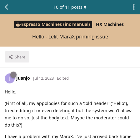
10
of
11
posts
Espresso Machines (inc manual)
HX Machines
Hello - Lelit MaraX priming issue
Share
Juanjo
J
Jul 12, 2023
Edited
Hello,
(First of all, my appologies for such a ‘cold header’ (“Hello”), I
tried editing it or even deleting it but the system won’t allow
me to do so. Just the body text. Maybe the moderator could
do this?)
I have a problem with my MaraX. I’ve just arrived back home