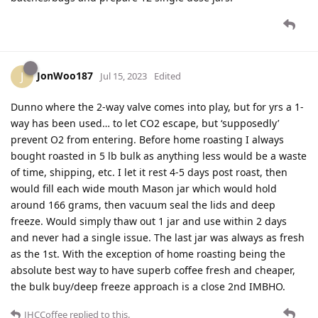
JonWoo187
J
Jul 15, 2023
Edited
Dunno where the 2-way valve comes into play, but for yrs a 1-
way has been used… to let CO2 escape, but ‘supposedly’
prevent O2 from entering. Before home roasting I always
bought roasted in 5 lb bulk as anything less would be a waste
of time, shipping, etc. I let it rest 4-5 days post roast, then
would fill each wide mouth Mason jar which would hold
around 166 grams, then vacuum seal the lids and deep
freeze. Would simply thaw out 1 jar and use within 2 days
and never had a single issue. The last jar was always as fresh
as the 1st. With the exception of home roasting being the
absolute best way to have superb coffee fresh and cheaper,
the bulk buy/deep freeze approach is a close 2nd IMBHO.
JHCCoffee
replied to this.