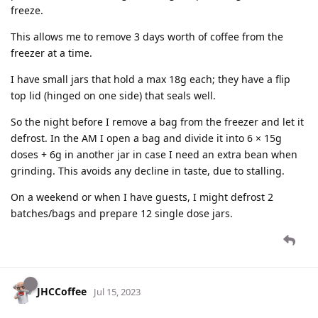
freeze.
This allows me to remove 3 days worth of coffee from the
freezer at a time.
I have small jars that hold a max 18g each; they have a flip
top lid (hinged on one side) that seals well.
So the night before I remove a bag from the freezer and let it
defrost. In the AM I open a bag and divide it into 6 × 15g
doses + 6g in another jar in case I need an extra bean when
grinding. This avoids any decline in taste, due to stalling.
On a weekend or when I have guests, I might defrost 2
batches/bags and prepare 12 single dose jars.
JHCCoffee
Jul 15, 2023