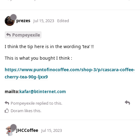
prezes
Jul 15, 2023
Edited
Pompeyexile
I think the tip here is in the wording ‘tea’ !!
This is what you bought I think :
https://www.puntofinocoffee.com/shop-3/p/cascara-coffee-
cherry-tea-90g-ljxx9
mailto:
kafar@btinternet.com
Pompeyexile
replied to this.
Doram
likes this
.
JHCCoffee
Jul 15, 2023