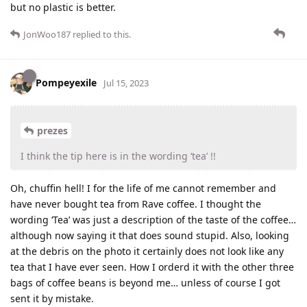
but no plastic is better.
JonWoo187
replied to this.
Pompeyexile
Jul 15, 2023
prezes
I think the tip here is in the wording ‘tea’ !!
Oh, chuffin hell! I for the life of me cannot remember and
have never bought tea from Rave coffee. I thought the
wording ‘Tea’ was just a description of the taste of the coffee…
although now saying it that does sound stupid. Also, looking
at the debris on the photo it certainly does not look like any
tea that I have ever seen. How I orderd it with the other three
bags of coffee beans is beyond me… unless of course I got
sent it by mistake.