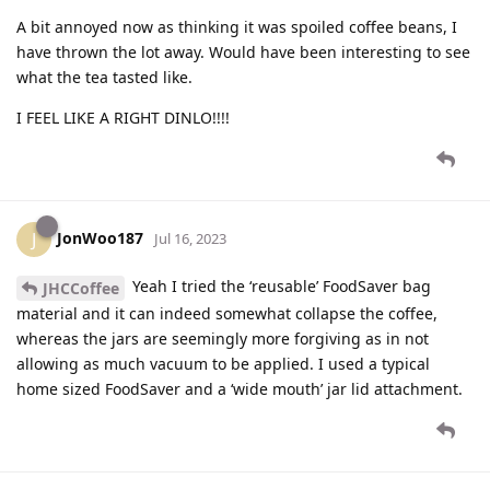
A bit annoyed now as thinking it was spoiled coffee beans, I
have thrown the lot away. Would have been interesting to see
what the tea tasted like.
I FEEL LIKE A RIGHT DINLO!!!!
JonWoo187
J
Jul 16, 2023
Yeah I tried the ‘reusable’ FoodSaver bag
JHCCoffee
material and it can indeed somewhat collapse the coffee,
whereas the jars are seemingly more forgiving as in not
allowing as much vacuum to be applied. I used a typical
home sized FoodSaver and a ‘wide mouth’ jar lid attachment.