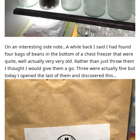
On an interesting side note…A while back I said I had found
four bags of beans in the bottom of a chest freezer that were
quite, well actually very very old. Rather than just throw them
I thought I would give them a go. Three were actually fine but
today I opened the last of them and discovered this…