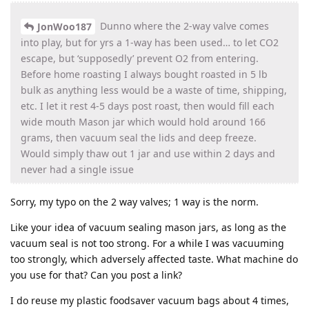
Dunno where the 2-way valve comes
JonWoo187
into play, but for yrs a 1-way has been used… to let CO2
escape, but ‘supposedly’ prevent O2 from entering.
Before home roasting I always bought roasted in 5 lb
bulk as anything less would be a waste of time, shipping,
etc. I let it rest 4-5 days post roast, then would fill each
wide mouth Mason jar which would hold around 166
grams, then vacuum seal the lids and deep freeze.
Would simply thaw out 1 jar and use within 2 days and
never had a single issue
Sorry, my typo on the 2 way valves; 1 way is the norm.
Like your idea of vacuum sealing mason jars, as long as the
vacuum seal is not too strong. For a while I was vacuuming
too strongly, which adversely affected taste. What machine do
you use for that? Can you post a link?
I do reuse my plastic foodsaver vacuum bags about 4 times,