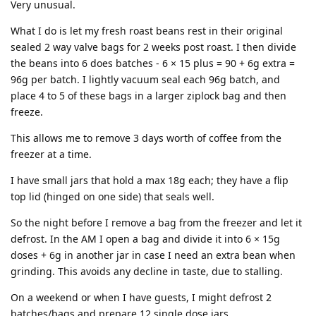
Very unusual.
What I do is let my fresh roast beans rest in their original
sealed 2 way valve bags for 2 weeks post roast. I then divide
the beans into 6 does batches - 6 × 15 plus = 90 + 6g extra =
96g per batch. I lightly vacuum seal each 96g batch, and
place 4 to 5 of these bags in a larger ziplock bag and then
freeze.
This allows me to remove 3 days worth of coffee from the
freezer at a time.
I have small jars that hold a max 18g each; they have a flip
top lid (hinged on one side) that seals well.
So the night before I remove a bag from the freezer and let it
defrost. In the AM I open a bag and divide it into 6 × 15g
doses + 6g in another jar in case I need an extra bean when
grinding. This avoids any decline in taste, due to stalling.
On a weekend or when I have guests, I might defrost 2
batches/bags and prepare 12 single dose jars.