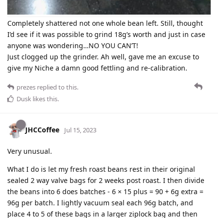
Completely shattered not one whole bean left. Still, thought
I’d see if it was possible to grind 18g’s worth and just in case
anyone was wondering…NO YOU CAN’T!
Just clogged up the grinder. Ah well, gave me an excuse to
give my Niche a damn good fettling and re-calibration.
prezes
replied to this.
Dusk
likes this
.
JHCCoffee
Jul 15, 2023
Very unusual.
What I do is let my fresh roast beans rest in their original
sealed 2 way valve bags for 2 weeks post roast. I then divide
the beans into 6 does batches - 6 × 15 plus = 90 + 6g extra =
96g per batch. I lightly vacuum seal each 96g batch, and
place 4 to 5 of these bags in a larger ziplock bag and then