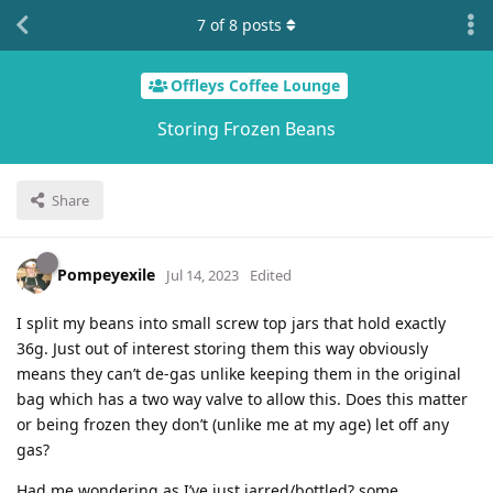
7
of
8
posts
Offleys Coffee Lounge
Storing Frozen Beans
Share
Pompeyexile
Jul 14, 2023
Edited
I split my beans into small screw top jars that hold exactly
36g. Just out of interest storing them this way obviously
means they can’t de-gas unlike keeping them in the original
bag which has a two way valve to allow this. Does this matter
or being frozen they don’t (unlike me at my age) let off any
gas?
Had me wondering as I’ve just jarred/bottled? some.