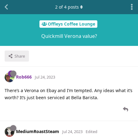
2
of
4
posts
Offleys Coffee Lounge
Quickmill Verona value?
Share
Rob666
Jul 24, 2023
There’s a Verona on Ebay and I’m tempted. Any ideas what it’s
worth? It’s just been serviced at Bella Barista.
MediumRoastSteam
Jul 24, 2023
Edited