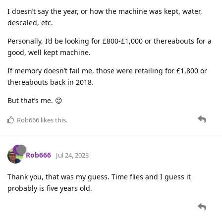
I doesn’t say the year, or how the machine was kept, water,
descaled, etc.
Personally, I’d be looking for £800-£1,000 or thereabouts for a
good, well kept machine.
If memory doesn’t fail me, those were retailing for £1,800 or
thereabouts back in 2018.
But that’s me. 😊
Rob666
likes this
.
Rob666
Jul 24, 2023
Thank you, that was my guess. Time flies and I guess it
probably is five years old.