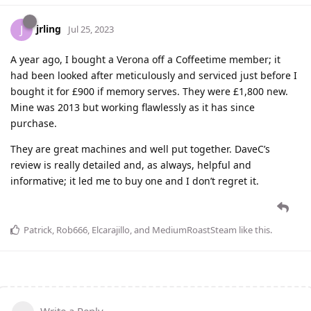
jrling
J
Jul 25, 2023
A year ago, I bought a Verona off a Coffeetime member; it
had been looked after meticulously and serviced just before I
bought it for £900 if memory serves. They were £1,800 new.
Mine was 2013 but working flawlessly as it has since
purchase.
They are great machines and well put together. DaveC’s
review is really detailed and, as always, helpful and
informative; it led me to buy one and I don’t regret it.
Patrick
,
Rob666
,
Elcarajillo
, and
MediumRoastSteam
like this
.
Write a Reply...