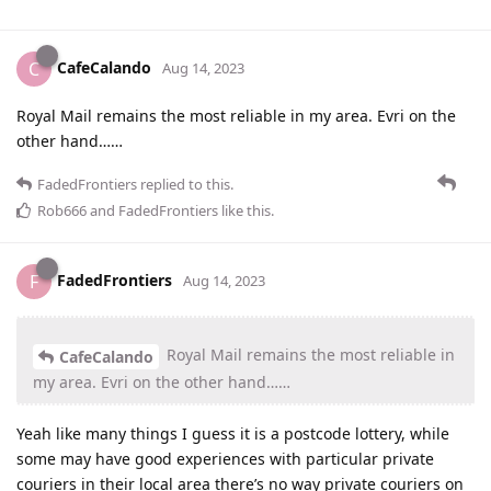
CafeCalando
C
Aug 14, 2023
Royal Mail remains the most reliable in my area. Evri on the
other hand……
FadedFrontiers
replied to this.
Rob666
and
FadedFrontiers
like this
.
FadedFrontiers
F
Aug 14, 2023
Royal Mail remains the most reliable in
CafeCalando
my area. Evri on the other hand……
Yeah like many things I guess it is a postcode lottery, while
some may have good experiences with particular private
couriers in their local area there’s no way private couriers on