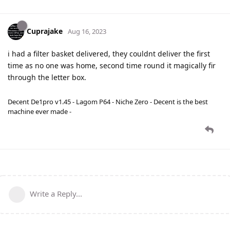
Cuprajake
Aug 16, 2023
i had a filter basket delivered, they couldnt deliver the first
time as no one was home, second time round it magically fir
through the letter box.
Decent De1pro v1.45 - Lagom P64 - Niche Zero - Decent is the best
machine ever made -
Write a Reply...