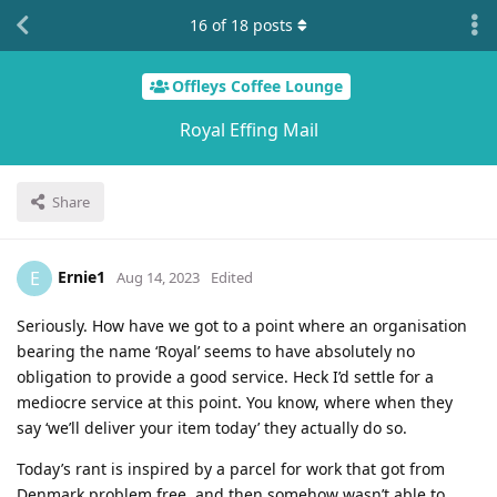
16
of
18
posts
Offleys Coffee Lounge
Royal Effing Mail
Share
Ernie1
E
Aug 14, 2023
Edited
Seriously. How have we got to a point where an organisation
bearing the name ‘Royal’ seems to have absolutely no
obligation to provide a good service. Heck I’d settle for a
mediocre service at this point. You know, where when they
say ‘we’ll deliver your item today’ they actually do so.
Today’s rant is inspired by a parcel for work that got from
Denmark problem free, and then somehow wasn’t able to