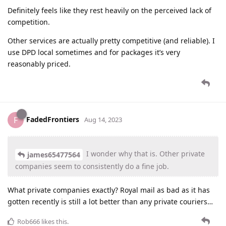
Definitely feels like they rest heavily on the perceived lack of
competition.
Other services are actually pretty competitive (and reliable). I
use DPD local sometimes and for packages it’s very
reasonably priced.
FadedFrontiers
F
Aug 14, 2023
I wonder why that is. Other private
james65477564
companies seem to consistently do a fine job.
What private companies exactly? Royal mail as bad as it has
gotten recently is still a lot better than any private couriers…
Rob666
likes this
.