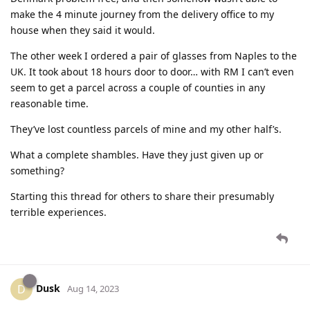
make the 4 minute journey from the delivery office to my
house when they said it would.
The other week I ordered a pair of glasses from Naples to the
UK. It took about 18 hours door to door… with RM I can’t even
seem to get a parcel across a couple of counties in any
reasonable time.
They’ve lost countless parcels of mine and my other half’s.
What a complete shambles. Have they just given up or
something?
Starting this thread for others to share their presumably
terrible experiences.
Dusk
D
Aug 14, 2023