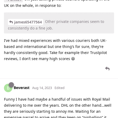
UK on the whole, in response to:
Other private companies seem to
james65477564
consistently do a fine job.
I’ve had mixed experiences with various couriers both UK-
based and international but one thing’s for sure, they’re
hardly consistently good. Take for example their Trustpilot
reviews, I don’t see many high scores 😆
Beverast
B
Aug 14, 2023
Edited
Funny I have had maybe a handful of issues with Royal Mail
delivering to me over the years. DHL on the other hand…well
they are seriously starting to annoy me. Waiting for an
expensive parcel to arrive and they keep on “pinballing” it