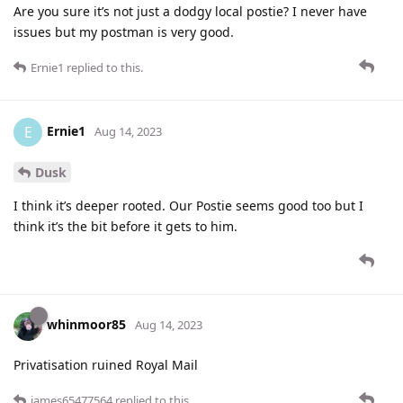
Are you sure it’s not just a dodgy local postie? I never have
issues but my postman is very good.
Ernie1
replied to this.
Ernie1
E
Aug 14, 2023
Dusk
I think it’s deeper rooted. Our Postie seems good too but I
think it’s the bit before it gets to him.
whinmoor85
Aug 14, 2023
Privatisation ruined Royal Mail
james65477564
replied to this.