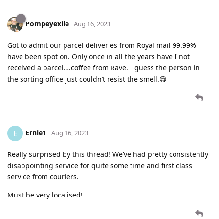
Pompeyexile
Aug 16, 2023
Got to admit our parcel deliveries from Royal mail 99.99%
have been spot on. Only once in all the years have I not
received a parcel….coffee from Rave. I guess the person in
the sorting office just couldn’t resist the smell.😋
Ernie1
E
Aug 16, 2023
Really surprised by this thread! We’ve had pretty consistently
disappointing service for quite some time and first class
service from couriers.
Must be very localised!