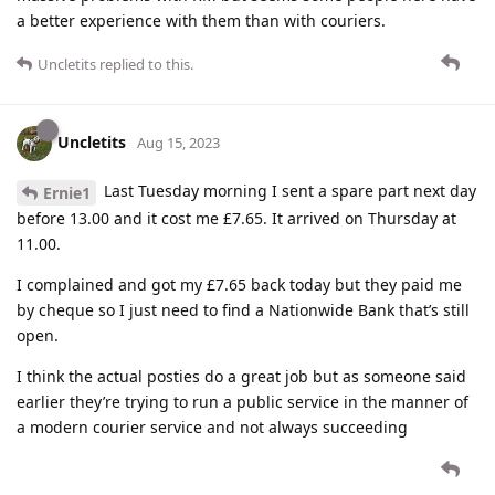
a better experience with them than with couriers.
Uncletits
replied to this.
Uncletits
Aug 15, 2023
Last Tuesday morning I sent a spare part next day
Ernie1
before 13.00 and it cost me £7.65. It arrived on Thursday at
11.00.
I complained and got my £7.65 back today but they paid me
by cheque so I just need to find a Nationwide Bank that’s still
open.
I think the actual posties do a great job but as someone said
earlier they’re trying to run a public service in the manner of
a modern courier service and not always succeeding