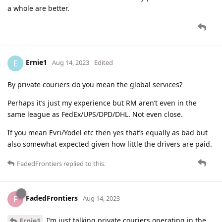
a whole are better.
Ernie1
E
Aug 14, 2023
Edited
By private couriers do you mean the global services?
Perhaps it’s just my experience but RM aren’t even in the
same league as FedEx/UPS/DPD/DHL. Not even close.
If you mean Evri/Yodel etc then yes that’s equally as bad but
also somewhat expected given how little the drivers are paid.
FadedFrontiers
replied to this.
FadedFrontiers
F
Aug 14, 2023
I’m just talking private couriers operating in the
Ernie1