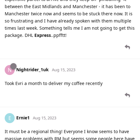
between the East Midlands and Manchester - it has been to
Manchester twice now and seems to be stuck there now. It is
so frustrating and I have already spoken with them multiple
times last week. Something tells me I am not going to get this
package. DHL
Express
..ppfftt!
Nightrider_1uk
N
Aug 15, 2023
Took Evri a month to deliver my coffee recently
Ernie1
E
Aug 15, 2023
It must be a regional thing! Everyone I know seems to have
massive problems with RM but seems some people here have