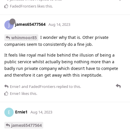
FadedFrontiers
likes this
.
james65477564
J
Aug 14, 2023
I wonder why that is. Other private
whinmoor85
companies seem to consistently do a fine job.
It feels like royal mail hide behind the illusion of being a
public service whilst actually being nothing more than a
badly run private company which doesn’t have to compete
and therefore it can get away with this ineptitude.
Ernie1
and
FadedFrontiers
replied to this.
Ernie1
likes this
.
Ernie1
E
Aug 14, 2023
james65477564