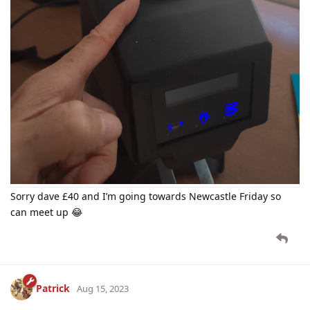
Sorry dave £40 and I’m going towards Newcastle Friday so
can meet up 😂
Patrick
Aug 15, 2023