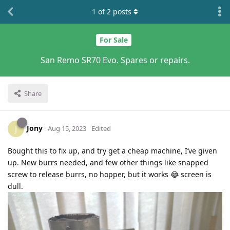
1
of
2
posts
For Sale
San Remo SR70 Evo. Spares or repairs.
Share
Jony
J
Aug 15, 2023
Edited
Bought this to fix up, and try get a cheap machine, I’ve given
up. New burrs needed, and few other things like snapped
screw to release burrs, no hopper, but it works 😂 screen is
dull.