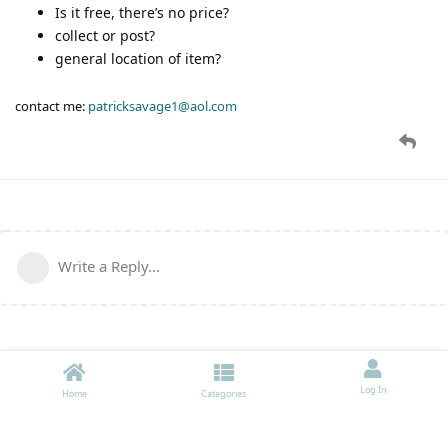
Is it free, there’s no price?
collect or post?
general location of item?
contact me:
patricksavage1@aol.com
Write a Reply...
Log In
Home
Categories