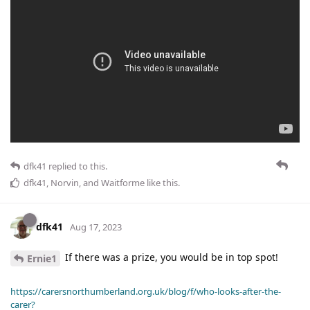
dfk41
replied to this.
dfk41
,
Norvin
, and
Waitforme
like this
.
dfk41
Aug 17, 2023
If there was a prize, you would be in top spot!
Ernie1
https://carersnorthumberland.org.uk/blog/f/who-looks-after-the-
carer?