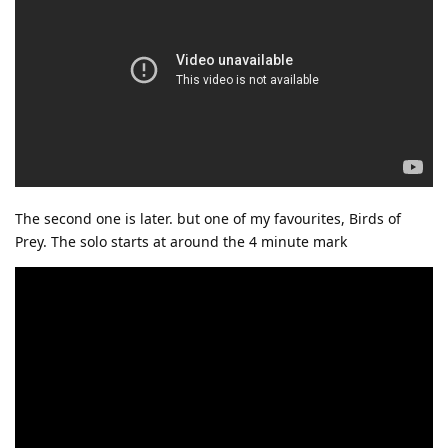
The second one is later. but one of my favourites, Birds of
Prey. The solo starts at around the 4 minute mark