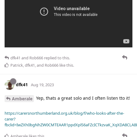
dfk41
and
Rob666
replied to this.
Patrick
,
dfk41
, and
Rob666
like this
.
dfk41
Aug 19, 2023
Yep, thats a great solo and I often listen tto it!
Amberale
https://carersnorthumberland.org.uk/blog/f/who-looks-after-the-
carer?
fbclid=IwZXh0bgNhZW0CMTEAAR1ppdXplS6aFZcICTkzvaK_XqXDA8CLA
Amberale
likes this
.