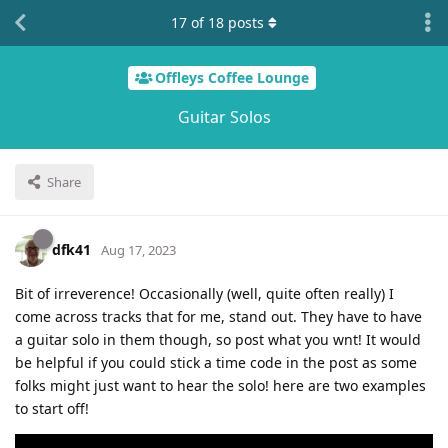
17
of
18
posts
Offleys Coffee Lounge
Guitar Solos
Share
dfk41
Aug 17, 2023
Bit of irreverence! Occasionally (well, quite often really) I
come across tracks that for me, stand out. They have to have
a guitar solo in them though, so post what you wnt! It would
be helpful if you could stick a time code in the post as some
folks might just want to hear the solo! here are two examples
to start off!