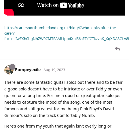
https://carersnorthumberland.org.uk/blog/f/who-looks-after-the-
carer?
fbclid=IwZXh0bgNhZW0CMTEAAR1ppdXplS6aFZcICTkzvaK_XqXDA8CLA
Pompeyexile
Aug 19, 2023
There are some fantastic guitar solos out there and to be fair
a good solo doesn’t have to be intricate or over fiddly or even
go on for a long time. For me a good or great guitar solo just
needs to capture the mood of the song, one of the most
famous and still greatest for me being Pink Floyd’s David
Gilmour’s solo on the track Comfortably Numb.
Here’s one from my youth that again isn’t overly long or