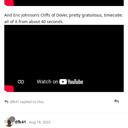
And Eric Johnson’s Cliffs of Dover, pretty gratuitous, timecode:
all of it from about 40 seconds.
dfk41
replied to this.
dfk41
Aug 18, 2023