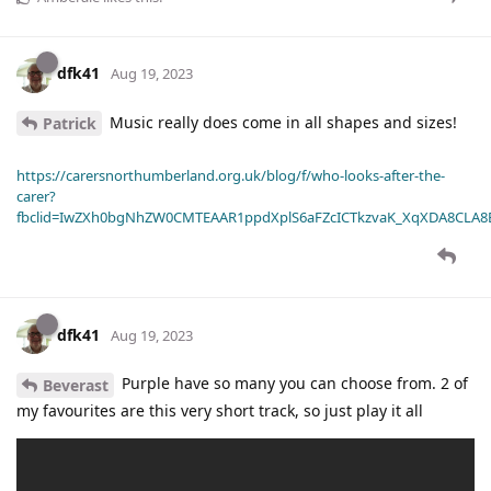
dfk41
Aug 19, 2023
Music really does come in all shapes and sizes!
Patrick
https://carersnorthumberland.org.uk/blog/f/who-looks-after-the-
carer?
fbclid=IwZXh0bgNhZW0CMTEAAR1ppdXplS6aFZcICTkzvaK_XqXDA8CLA
dfk41
Aug 19, 2023
Purple have so many you can choose from. 2 of
Beverast
my favourites are this very short track, so just play it all