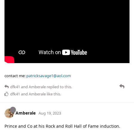
contact me:
patricksavage1@aol.com
dfk41
and
Amberale
replied to this.
dfk41
and
Amberale
like this
.
Amberale
Aug 19, 2023
Prince and Co at his Rock and Roll Hall of Fame induction.