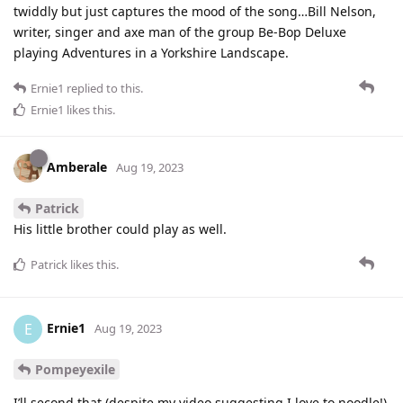
twiddly but just captures the mood of the song…Bill Nelson,
writer, singer and axe man of the group Be-Bop Deluxe
playing Adventures in a Yorkshire Landscape.
Ernie1
replied to this.
Ernie1
likes this
.
Amberale
Aug 19, 2023
Patrick
His little brother could play as well.
Patrick
likes this
.
Ernie1
E
Aug 19, 2023
Pompeyexile
I’ll second that (despite my video suggesting I love to noodle!)