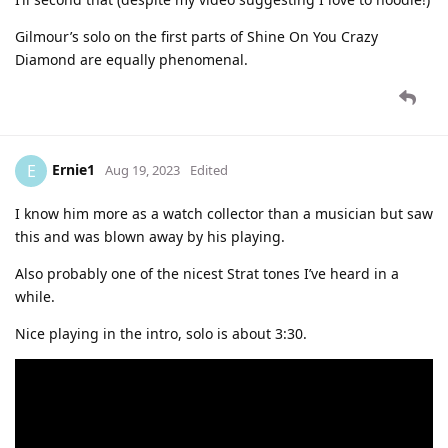
Gilmour’s solo on the first parts of Shine On You Crazy
Diamond are equally phenomenal.
Ernie1
E
Aug 19, 2023
Edited
I know him more as a watch collector than a musician but saw
this and was blown away by his playing.
Also probably one of the nicest Strat tones I’ve heard in a
while.
Nice playing in the intro, solo is about 3:30.