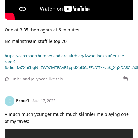
One at 3.35 then again at 6 minutes.
No mainstream stuff ie top 20!
https://carersnorthumberland.org.uk/blog/f/who-looks-after-the-
carer?
fbclid=IwZXh0bgNhZW0CMTEAAR1ppdXplS6aFZcICTkzvaK_XqXDA8CLA
Ernie1
and
Jollybean
like this
.
Ernie1
E
Aug 17, 2023
A much much younger much much skinnier me playing one
of my faves: