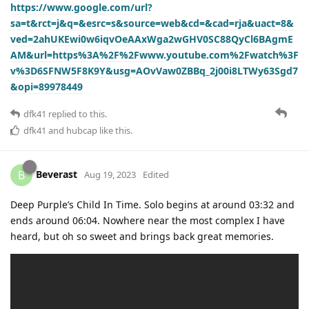
https://www.google.com/url?
sa=t&rct=j&q=&esrc=s&source=web&cd=&cad=rja&uact=8&
ved=2ahUKEwi0w6iqvOeAAxWga2wGHV0SC88QyCl6BAgmE
AM&url=https%3A%2F%2Fwww.youtube.com%2Fwatch%3F
v%3D6SFNW5F8K9Y&usg=AOvVaw0ZBBq_2j00i8LTWy63Sgd7
&opi=89978449
dfk41
replied to this.
dfk41
and
hubcap
like this
.
Beverast
B
Aug 19, 2023
Edited
Deep Purple’s Child In Time. Solo begins at around 03:32 and
ends around 06:04. Nowhere near the most complex I have
heard, but oh so sweet and brings back great memories.