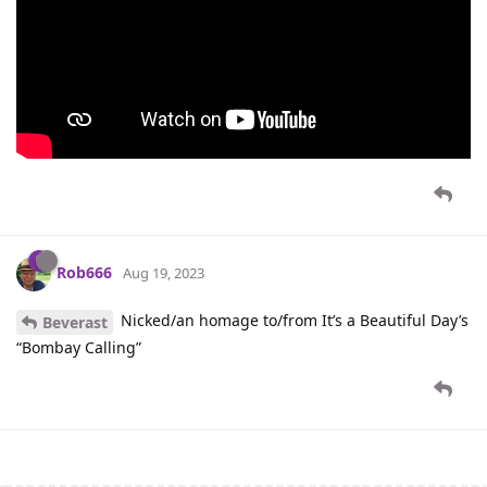
Rob666
Aug 19, 2023
Nicked/an homage to/from It’s a Beautiful Day’s
Beverast
“Bombay Calling”