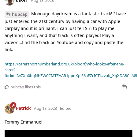
dfk41
Aug 18, 2023
Moonage daydream is a fantastic track! I have
hubcap
just entered the 21st century by having a car with Apple
carplay and it is brilliant. I can just tell Siri to play me
anything I want, and that track is often played! Play a
video?….find the track on Youtube and copy and paste the
link.
https://carersnorthumberland.org.uk/blog/f/who-looks-after-the-
carer?
fbclid=IwZXh0bgNhZW0CMTEAAR1ppdXplS6aFZcICTkzvaK_XqXDA8CLA
hubcap
likes this
.
Patrick
Aug 18, 2023
Edited
Tommy Emmanuel