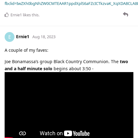
fbclid=IwZXh0bgNhZW0CMTEAAR1ppdXplS6aFZcICTkzvaK_XqXDA8CLA
Ernie1
likes this
.
Ernie1
E
Aug 18, 2023
A couple of my faves:
Joe Bonamassa’s group Black Country Communion. The
two
and a half minute solo
begins about 3:50 -