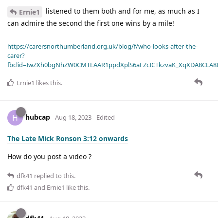
listened to them both and for me, as much as I
Ernie1
can admire the second the first one wins by a mile!
https://carersnorthumberland.org.uk/blog/f/who-looks-after-the-
carer?
fbclid=IwZXh0bgNhZW0CMTEAAR1ppdXplS6aFZcICTkzvaK_XqXDA8CLA
Ernie1
likes this
.
hubcap
H
Aug 18, 2023
Edited
The Late Mick Ronson 3:12 onwards
How do you post a video ?
dfk41
replied to this.
dfk41
and
Ernie1
like this
.