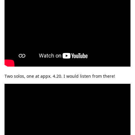
Two solos, one at appx. 4.20. I would listen from there!