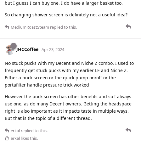
but I guess I can buy one, I do have a larger basket too.
So changing shower screen is definitely not a useful idea?
MediumRoastSteam
replied to this.
JHCCoffee
Apr 23, 2024
No stuck pucks with my Decent and Niche Z combo. I used to
frequently get stuck pucks with my earlier LE and Niche Z.
Either a puck screen or the quick pump on/off or the
portafilter handle pressure trick worked
However the puck screen has other benefits and so I always
use one, as do many Decent owners. Getting the headspace
right is also important as it impacts taste in multiple ways.
But that is the topic of a different thread.
erkal
replied to this.
erkal
likes this
.