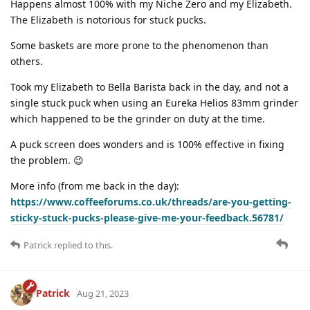
Happens almost 100% with my Niche Zero and my Elizabeth.
The Elizabeth is notorious for stuck pucks.
Some baskets are more prone to the phenomenon than
others.
Took my Elizabeth to Bella Barista back in the day, and not a
single stuck puck when using an Eureka Helios 83mm grinder
which happened to be the grinder on duty at the time.
A puck screen does wonders and is 100% effective in fixing
the problem. 😉
More info (from me back in the day):
https://www.coffeeforums.co.uk/threads/are-you-getting-
sticky-stuck-pucks-please-give-me-your-feedback.56781/
Patrick
replied to this.
Patrick
Aug 21, 2023