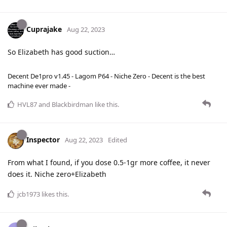
Cuprajake
Aug 22, 2023
So Elizabeth has good suction…
Decent De1pro v1.45 - Lagom P64 - Niche Zero - Decent is the best
machine ever made -
HVL87
and
Blackbirdman
like this
.
Inspector
Aug 22, 2023
Edited
From what I found, if you dose 0.5-1gr more coffee, it never
does it. Niche zero+Elizabeth
jcb1973
likes this
.