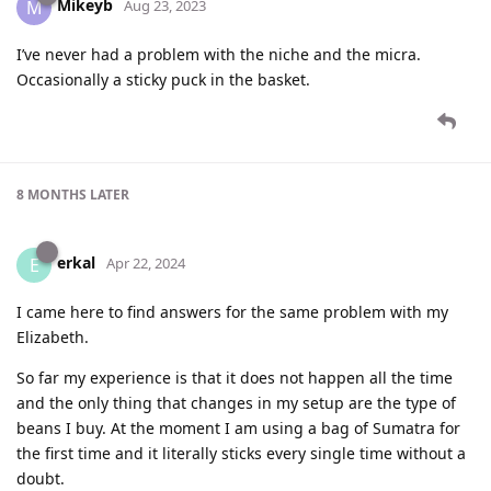
Mikeyb
M
Aug 23, 2023
I’ve never had a problem with the niche and the micra.
Occasionally a sticky puck in the basket.
8 MONTHS
LATER
erkal
E
Apr 22, 2024
I came here to find answers for the same problem with my
Elizabeth.
So far my experience is that it does not happen all the time
and the only thing that changes in my setup are the type of
beans I buy. At the moment I am using a bag of Sumatra for
the first time and it literally sticks every single time without a
doubt.