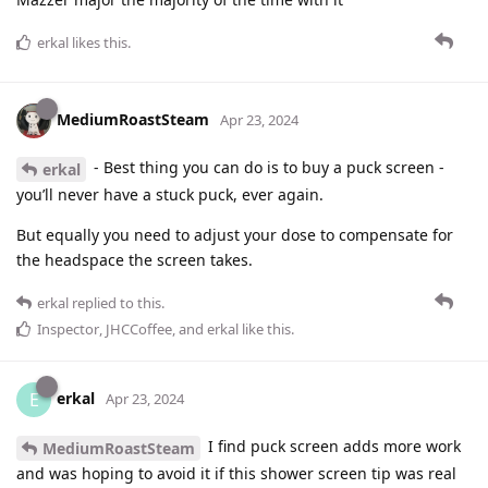
erkal
likes this
.
MediumRoastSteam
Apr 23, 2024
- Best thing you can do is to buy a puck screen -
erkal
you’ll never have a stuck puck, ever again.
But equally you need to adjust your dose to compensate for
the headspace the screen takes.
erkal
replied to this.
Inspector
,
JHCCoffee
, and
erkal
like this
.
erkal
E
Apr 23, 2024
I find puck screen adds more work
MediumRoastSteam
and was hoping to avoid it if this shower screen tip was real