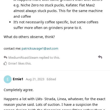
e.g. Niche Zero no stuck pucks, Kafatec Flat Max2
almost always stuck pucks. This for the same machine
and coffee
It’s not necessarily coffee specific, but some coffees
suffer more often on grinders prone to it.
What do others observe, think?
contact me:
patricksavage1@aol.com
MediumRoastSteam
replied to this.
Ernie1
likes this
.
Ernie1
E
Aug 21, 2023
Edited
Completely agree.
Happens a lot with LMs- Strada, Linea, whatever, for the exact
reason you’ve said. Lots of suction. I have a suspicion the