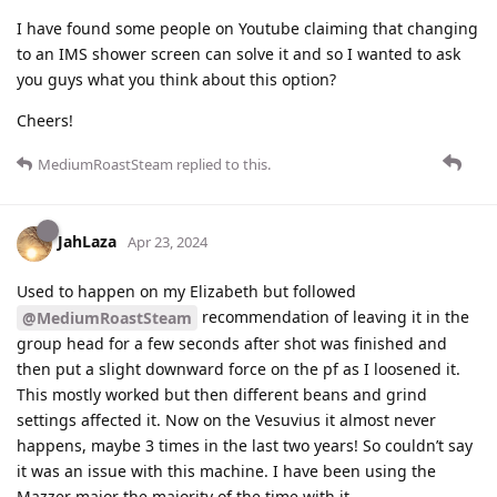
I have found some people on Youtube claiming that changing
to an IMS shower screen can solve it and so I wanted to ask
you guys what you think about this option?
Cheers!
MediumRoastSteam
replied to this.
JahLaza
Apr 23, 2024
Used to happen on my Elizabeth but followed
recommendation of leaving it in the
@MediumRoastSteam
group head for a few seconds after shot was finished and
then put a slight downward force on the pf as I loosened it.
This mostly worked but then different beans and grind
settings affected it. Now on the Vesuvius it almost never
happens, maybe 3 times in the last two years! So couldn’t say
it was an issue with this machine. I have been using the
Mazzer major the majority of the time with it