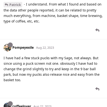
- I understand. From what I found and based on
Patrick
the data other people reported, it can be related to pretty
much everything, from machine, basket shape, time brewing,
type of coffee, etc, etc.
Pompeyexile
Aug 22, 2023
I have had a few stuck pucks with my Sage, not always. But
since using a puck screen not one. obviously I have had to
change the grind slightly to try and keep in the 9 bar ball
park, but now my pucks also release nice and easy from the
basket too.
coffeelover
Aug 22, 2023