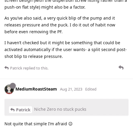
screen design (with the dispersion screw fitting rather than a
push-on flat style) might also be a factor.
As you’ve also said, a very quick blip of the pump and it
releases pressure and the puck. I do it out of habit now
before even removing the PF.
I haven’t checked but it might be something that could be
activated automatically if the user wants- a split second post-
shot blip to release pressure.
Patrick
replied to this.
MediumRoastSteam
Aug 21, 2023
Edited
Niche Zero no stuck pucks
Patrick
Not quite that simple I’m afraid 😉