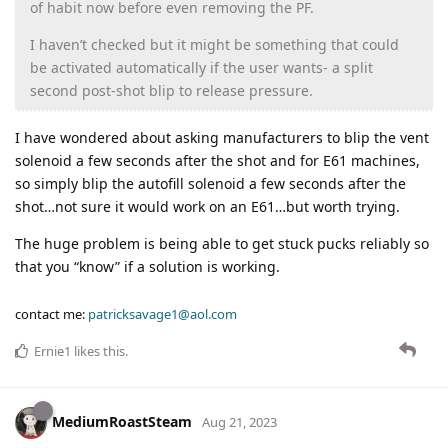
of habit now before even removing the PF.
I haven’t checked but it might be something that could
be activated automatically if the user wants- a split
second post-shot blip to release pressure.
I have wondered about asking manufacturers to blip the vent
solenoid a few seconds after the shot and for E61 machines,
so simply blip the autofill solenoid a few seconds after the
shot…not sure it would work on an E61…but worth trying.
The huge problem is being able to get stuck pucks reliably so
that you “know” if a solution is working.
contact me:
patricksavage1@aol.com
Ernie1
likes this
.
MediumRoastSteam
Aug 21, 2023