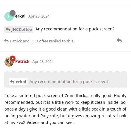
erkal
E
Apr 23, 2024
Any recommendation for a puck screen?
JHCCoffee
Patrick
and
JHCCoffee
replied to this.
Patrick
Apr 23, 2024
Any recommendation for a puck screen?
erkal
I use a sintered puck screen 1.7mm thick….really good. Highly
recommended, but it is a little work to keep it clean inside. So
once a day I give it a good clean with a little soak in a touch of
boiling water and Puly cafe, but it gives amazing results. Look
at my Evo2 Videos and you can see.