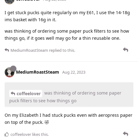
I get stuck pucks quite regularly on my E61, I use the 14-18g
ims basket with 16g in it.
was thinking of ordering some paper puck filters to see how
things go, if it goes well may go for a thin reusable one.
MediumRoastSteam
replied to this.
MediumRoastSteam
Aug 22, 2023
was thinking of ordering some paper
coffeelover
puck filters to see how things go
On my Elizabeth I had stuck pucks even with aeropress paper
on top of the puck. 🤣
coffeelover
likes this
.