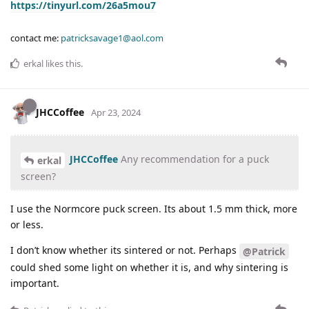
https://tinyurl.com/26a5mou7
contact me:
patricksavage1@aol.com
erkal
likes this
.
JHCCoffee
Apr 23, 2024
JHCCoffee
Any recommendation for a puck
erkal
screen?
I use the Normcore puck screen. Its about 1.5 mm thick, more
or less.
I don’t know whether its sintered or not. Perhaps
@Patrick
could shed some light on whether it is, and why sintering is
important.