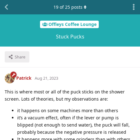
19
of
25
posts
Offleys Coffee Lounge
Stuck Pucks
Share
Patrick
Aug 21, 2023
This is where most or all of the puck sticks on the shower
screen. Lots of theories, but my observations are:
it happens on some machines more than others
it’s a vacuum effect, often if the lever or pump is
blipped (not enough to send water), the puck will fall,
probably because the negative pressure is released
It happens more with some grinders than with others