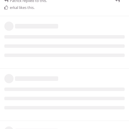
Patrick
replied to this.
erkal
likes this
.