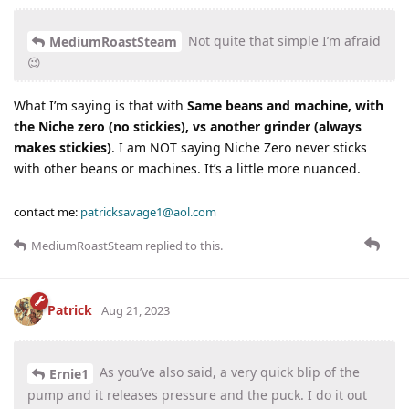
Not quite that simple I’m afraid
MediumRoastSteam
😉
What I’m saying is that with
Same beans and machine, with
the Niche zero (no stickies), vs another grinder (always
makes stickies)
. I am NOT saying Niche Zero never sticks
with other beans or machines. It’s a little more nuanced.
contact me:
patricksavage1@aol.com
MediumRoastSteam
replied to this.
Patrick
Aug 21, 2023
As you’ve also said, a very quick blip of the
Ernie1
pump and it releases pressure and the puck. I do it out