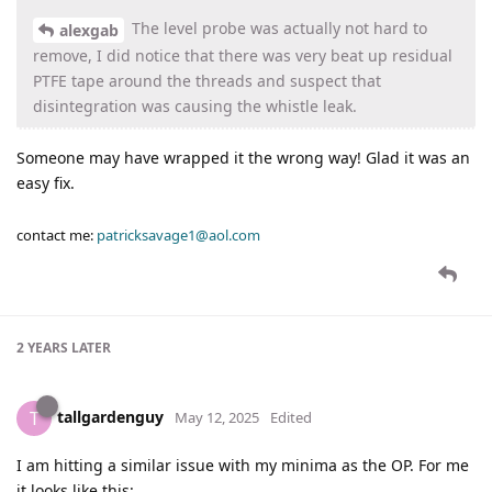
The level probe was actually not hard to
alexgab
remove, I did notice that there was very beat up residual
PTFE tape around the threads and suspect that
disintegration was causing the whistle leak.
Someone may have wrapped it the wrong way! Glad it was an
easy fix.
contact me:
patricksavage1@aol.com
2 YEARS
LATER
tallgardenguy
T
May 12, 2025
Edited
I am hitting a similar issue with my minima as the OP. For me
it looks like this: