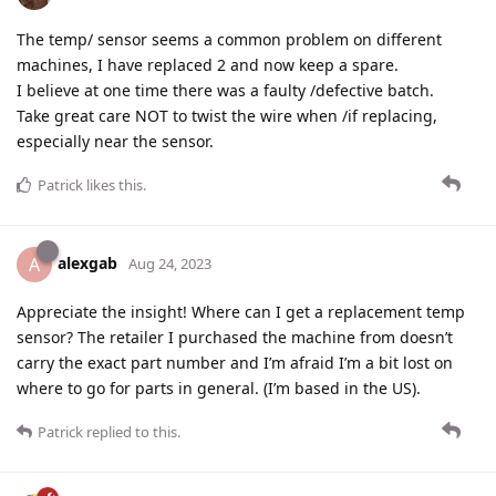
The temp/ sensor seems a common problem on different
machines, I have replaced 2 and now keep a spare.
I believe at one time there was a faulty /defective batch.
Take great care NOT to twist the wire when /if replacing,
especially near the sensor.
Patrick
likes this
.
alexgab
A
Aug 24, 2023
Appreciate the insight! Where can I get a replacement temp
sensor? The retailer I purchased the machine from doesn’t
carry the exact part number and I’m afraid I’m a bit lost on
where to go for parts in general. (I’m based in the US).
Patrick
replied to this.