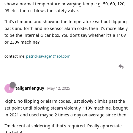
show a normal temperature or varying temp e.g. 50, 60, 120,
93 etc.. then it blows the safety valve.
If it’s climbing and showing the temperature without flipping
back and forth and no sensor alarm code, then it’s more likely
to be the internal Gicar box. You don’t say whether it’s a 110V
or 230V machine?
contact me:
patricksavage1@aol.com
tallgardenguy
T
May 12, 2025
Right, no flipping or alarm codes, just slowly climbs past the
set point until blowing steam violently. 110V machine, bought
in 2021 and used maybe 2 times a day on average since then.
I’m decent at soldering if that’s required. Really appreciate
the help!