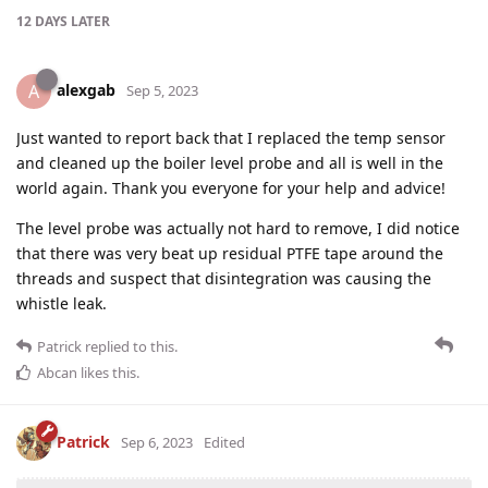
12 DAYS
LATER
alexgab
A
Sep 5, 2023
Just wanted to report back that I replaced the temp sensor
and cleaned up the boiler level probe and all is well in the
world again. Thank you everyone for your help and advice!
The level probe was actually not hard to remove, I did notice
that there was very beat up residual PTFE tape around the
threads and suspect that disintegration was causing the
whistle leak.
Patrick
replied to this.
Abcan
likes this
.
Patrick
Sep 6, 2023
Edited