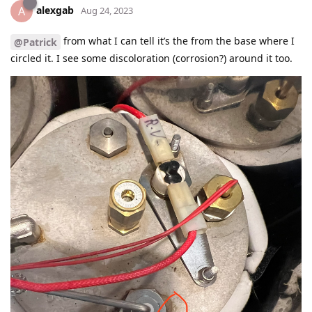
alexgab
A
Aug 24, 2023
from what I can tell it’s the from the base where I
@Patrick
circled it. I see some discoloration (corrosion?) around it too.