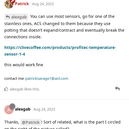
Patrick
Aug 24, 2023
You can use most sensors, go for one of the
alexgab
stainless ones, ACS changed to them because they use
potting that doesn’t expand/contract and eventually break the
connections inside.
https://clivecoffee.com/products/profitec-temperature-
sensor-1-4
this would work fine
contact me:
patricksavage1@aol.com
alexgab
likes this
.
alexgab
A
Aug 24, 2023
Thanks,
! Sort of related, what is the part I circled
@Patrick
on the right of the picture called?