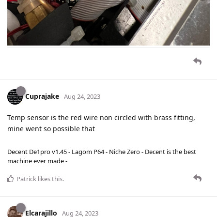
Cuprajake
Aug 24, 2023
Temp sensor is the red wire non circled with brass fitting,
mine went so possible that
Decent De1pro v1.45 - Lagom P64 - Niche Zero - Decent is the best
machine ever made -
Patrick
likes this
.
Elcarajillo
Aug 24, 2023