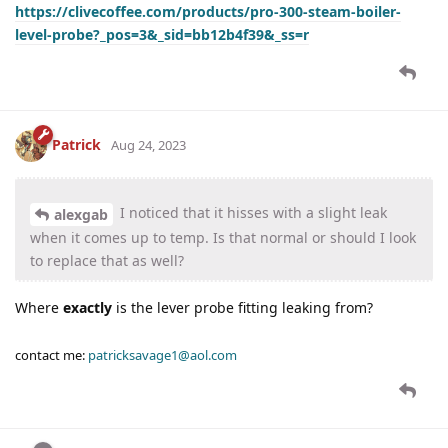
https://clivecoffee.com/products/pro-300-steam-boiler-
level-probe?_pos=3&_sid=bb12b4f39&_ss=r
Patrick
Aug 24, 2023
I noticed that it hisses with a slight leak
alexgab
when it comes up to temp. Is that normal or should I look
to replace that as well?
Where
exactly
is the lever probe fitting leaking from?
contact me:
patricksavage1@aol.com