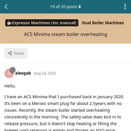
19
of
20
posts
Espresso Machines (inc manual)
Dual Boiler Machines
ACS Minima steam boiler overheating
Share
alexgab
A
Aug 24, 2023
Hello,
I have an ACS Minima that I purchased back in January 2020.
It’s been on a Meross smart plug for about 2.5years with no
issues. Recently, the steam boiler started overheating
consistently in the morning. The safety valve does kick in to
release pressure, but it doesn’t stop heating or filling the
brewer until reservoir is empty and throws an H2O error.