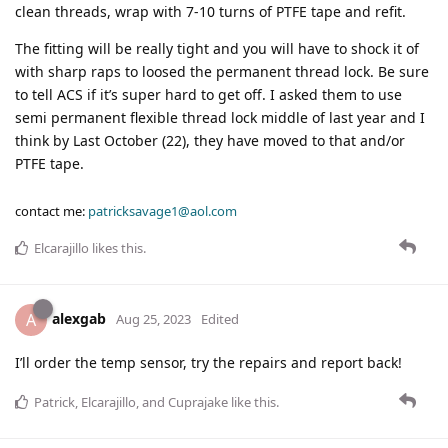
clean threads, wrap with 7-10 turns of PTFE tape and refit.
The fitting will be really tight and you will have to shock it of
with sharp raps to loosed the permanent thread lock. Be sure
to tell ACS if it’s super hard to get off. I asked them to use
semi permanent flexible thread lock middle of last year and I
think by Last October (22), they have moved to that and/or
PTFE tape.
contact me:
patricksavage1@aol.com
Elcarajillo
likes this
.
alexgab
A
Aug 25, 2023
Edited
I’ll order the temp sensor, try the repairs and report back!
Patrick
,
Elcarajillo
, and
Cuprajake
like this
.