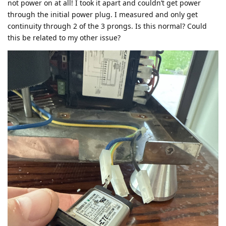
not power on at all! I took it apart and couldn’t get power
through the initial power plug. I measured and only get
continuity through 2 of the 3 prongs. Is this normal? Could
this be related to my other issue?