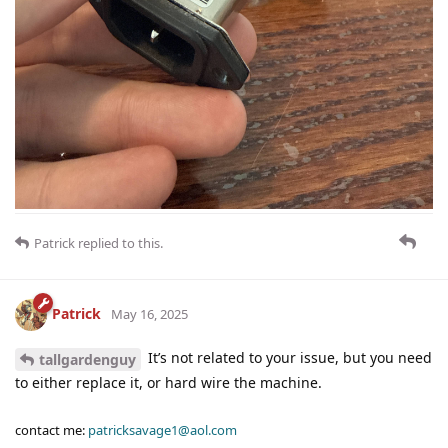
Patrick
replied to this.
Patrick
May 16, 2025
It’s not related to your issue, but you need
tallgardenguy
to either replace it, or hard wire the machine.
contact me:
patricksavage1@aol.com