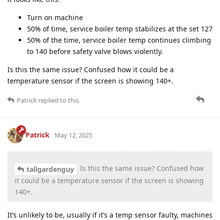
Turn on machine
50% of time, service boiler temp stabilizes at the set 127
50% of the time, service boiler temp continues climbing
to 140 before safety valve blows violently.
Is this the same issue? Confused how it could be a
temperature sensor if the screen is showing 140+.
Patrick
replied to this.
Patrick
May 12, 2025
Is this the same issue? Confused how
tallgardenguy
it could be a temperature sensor if the screen is showing
140+.
It’s unlikely to be, usually if it’s a temp sensor faulty, machines