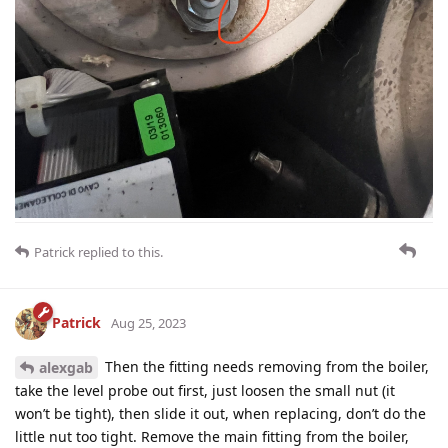
Patrick
replied to this.
Patrick
Aug 25, 2023
Then the fitting needs removing from the boiler,
alexgab
take the level probe out first, just loosen the small nut (it
won’t be tight), then slide it out, when replacing, don’t do the
little nut too tight. Remove the main fitting from the boiler,