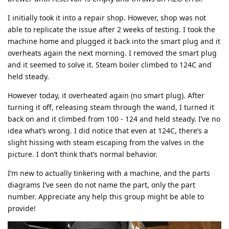
I initially took it into a repair shop. However, shop was not
able to replicate the issue after 2 weeks of testing. I took the
machine home and plugged it back into the smart plug and it
overheats again the next morning. I removed the smart plug
and it seemed to solve it. Steam boiler climbed to 124C and
held steady.
However today, it overheated again (no smart plug). After
turning it off, releasing steam through the wand, I turned it
back on and it climbed from 100 - 124 and held steady. I’ve no
idea what’s wrong. I did notice that even at 124C, there’s a
slight hissing with steam escaping from the valves in the
picture. I don’t think that’s normal behavior.
I’m new to actually tinkering with a machine, and the parts
diagrams I’ve seen do not name the part, only the part
number. Appreciate any help this group might be able to
provide!