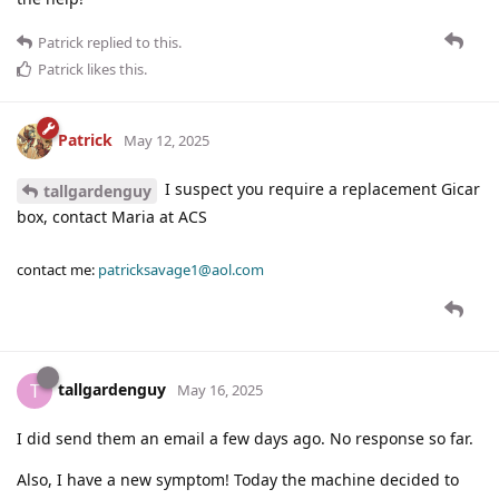
Patrick
replied to this.
Patrick
likes this
.
Patrick
May 12, 2025
I suspect you require a replacement Gicar
tallgardenguy
box, contact Maria at ACS
contact me:
patricksavage1@aol.com
tallgardenguy
T
May 16, 2025
I did send them an email a few days ago. No response so far.
Also, I have a new symptom! Today the machine decided to