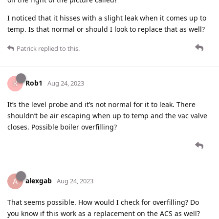
I noticed that it hisses with a slight leak when it comes up to
temp. Is that normal or should I look to replace that as well?
Patrick
replied to this.
Rob1
Aug 24, 2023
It’s the level probe and it’s not normal for it to leak. There
shouldn’t be air escaping when up to temp and the vac valve
closes. Possible boiler overfilling?
alexgab
A
Aug 24, 2023
That seems possible. How would I check for overfilling? Do
you know if this work as a replacement on the ACS as well?