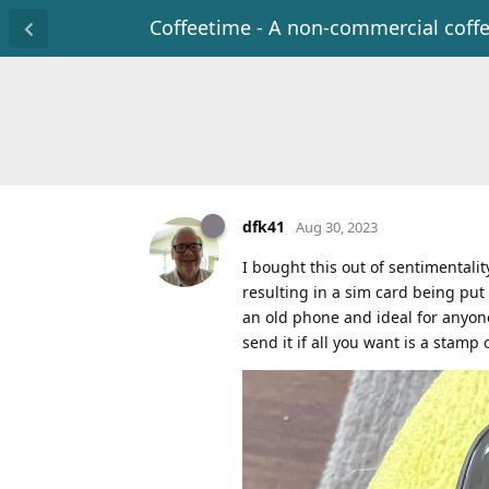
Coffeetime - A non-commercial coff
dfk41
Aug 30, 2023
I bought this out of sentimentalit
resulting in a sim card being put 
an old phone and ideal for anyone
send it if all you want is a stamp