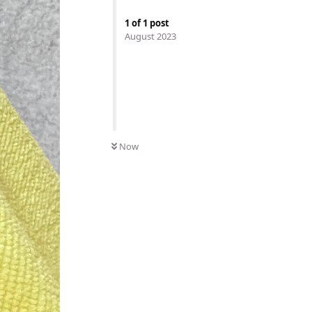
1
of
1
post
August 2023
Now