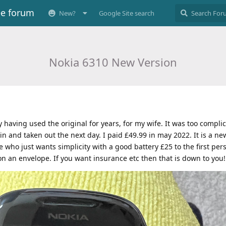
ee forum
New?
Google Site search
Nokia 6310 New Version
y having used the original for years, for my wife. It was too complic
in and taken out the next day. I paid £49.99 in may 2022. It is a ne
 who just wants simplicity with a good battery £25 to the first pers
 on an envelope. If you want insurance etc then that is down to you!