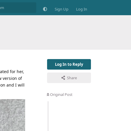
Sign Up
Log In
Log In to Reply
ated for her,
Share
w version of
on and I will
Original Post