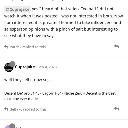
yes I heard of that video. Too bad I did not
@Cuprajake
watch it when it was posted - was not interested in both. Now
I am interested it is private. I learned to take influencers and
salesperson opinions with a pinch of salt but interesting to
see what they have to say
Patrick
replied to this.
Cuprajake
Sep 4, 2023
well they sell it now so,,,
Decent De1pro v1.45 - Lagom P64 - Niche Zero - Decent is the best
machine ever made -
delta76
replied to this.