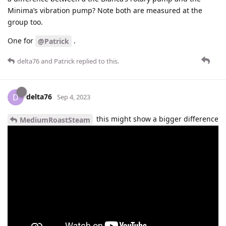
Minima’s vibration pump? Note both are measured at the
group too.
One for
.
@Patrick
delta76
and
Patrick
replied to this.
delta76
D
Sep 4, 2023
this might show a bigger difference
MediumRoastSteam