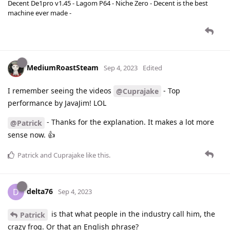
Decent De1pro v1.45 - Lagom P64 - Niche Zero - Decent is the best
machine ever made -
MediumRoastSteam
Sep 4, 2023
Edited
I remember seeing the videos
- Top
@Cuprajake
performance by JavaJim! LOL
- Thanks for the explanation. It makes a lot more
@Patrick
sense now. 👍
Patrick
and
Cuprajake
like this
.
delta76
D
Sep 4, 2023
is that what people in the industry call him, the
Patrick
crazy frog. Or that an English phrase?