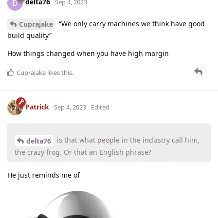
delta76
D
Sep 4, 2023
“We only carry machines we think have good
Cuprajake
build quality”
How things changed when you have high margin
Cuprajake
likes this
.
Patrick
Sep 4, 2023
Edited
is that what people in the industry call him,
delta76
the crazy frog. Or that an English phrase?
He just reminds me of