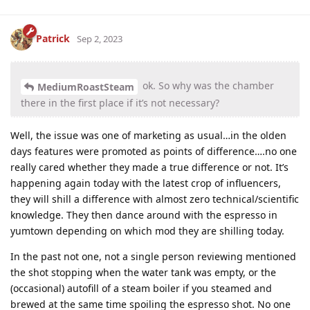
Patrick
Sep 2, 2023
ok. So why was the chamber
MediumRoastSteam
there in the first place if it’s not necessary?
Well, the issue was one of marketing as usual…in the olden
days features were promoted as points of difference….no one
really cared whether they made a true difference or not. It’s
happening again today with the latest crop of influencers,
they will shill a difference with almost zero technical/scientific
knowledge. They then dance around with the espresso in
yumtown depending on which mod they are shilling today.
In the past not one, not a single person reviewing mentioned
the shot stopping when the water tank was empty, or the
(occasional) autofill of a steam boiler if you steamed and
brewed at the same time spoiling the espresso shot. No one