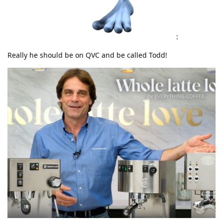
:
Really he should be on QVC and be called Todd!