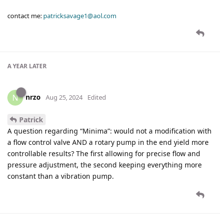
contact me:
patricksavage1@aol.com
A YEAR
LATER
nrzo
N
Aug 25, 2024
Edited
Patrick
A question regarding “Minima”: would not a modification with
a flow control valve AND a rotary pump in the end yield more
controllable results? The first allowing for precise flow and
pressure adjustment, the second keeping everything more
constant than a vibration pump.