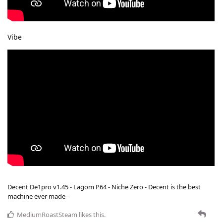
Vibe
Decent De1pro v1.45 - Lagom P64 - Niche Zero - Decent is the best
machine ever made -
MediumRoastSteam
likes this
.