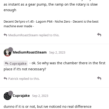
as instant as a gear pump, the ramp on the rotary is slow
enough
Decent De1pro v1.45 - Lagom P64 - Niche Zero - Decent is the best
machine ever made -
MediumRoastSteam
replied to this.
MediumRoastSteam
Sep 2, 2023
- ok. So why was the chamber there in the first
Cuprajake
place if it’s not necessary?
Patrick
replied to this.
Cuprajake
Sep 2, 2023
dunno if it is or not, but ive noticed no real difference