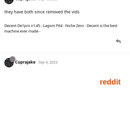
they have both since removed the vids
Decent De1pro v1.45 - Lagom P64 - Niche Zero - Decent is the best
machine ever made -
Cuprajake
Sep 4, 2023