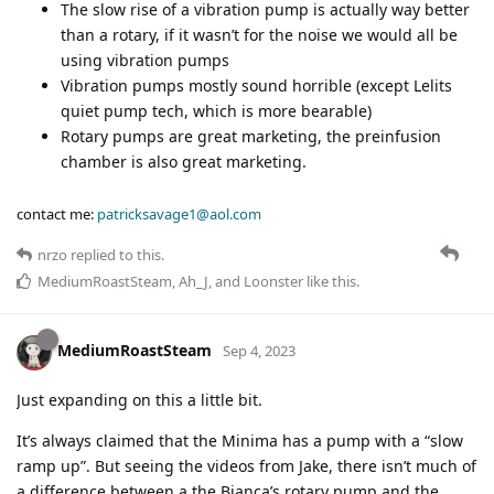
The slow rise of a vibration pump is actually way better
than a rotary, if it wasn’t for the noise we would all be
using vibration pumps
Vibration pumps mostly sound horrible (except Lelits
quiet pump tech, which is more bearable)
Rotary pumps are great marketing, the preinfusion
chamber is also great marketing.
contact me:
patricksavage1@aol.com
nrzo
replied to this.
MediumRoastSteam
,
Ah_J
, and
Loonster
like this
.
MediumRoastSteam
Sep 4, 2023
Just expanding on this a little bit.
It’s always claimed that the Minima has a pump with a “slow
ramp up”. But seeing the videos from Jake, there isn’t much of
a difference between a the Bianca’s rotary pump and the