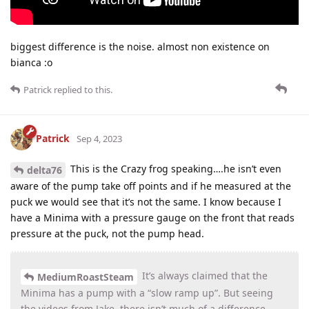
biggest difference is the noise. almost non existence on
bianca :o
Patrick
replied to this.
Patrick
Sep 4, 2023
This is the Crazy frog speaking….he isn’t even
delta76
aware of the pump take off points and if he measured at the
puck we would see that it’s not the same. I know because I
have a Minima with a pressure gauge on the front that reads
pressure at the puck, not the pump head.
It’s always claimed that the
MediumRoastSteam
Minima has a pump with a “slow ramp up”. But seeing
the videos from Jake, there isn’t much of a difference