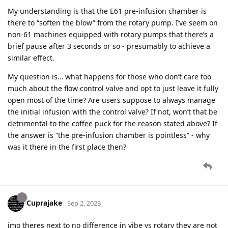
My understanding is that the E61 pre-infusion chamber is
there to “soften the blow” from the rotary pump. I’ve seem on
non-61 machines equipped with rotary pumps that there’s a
brief pause after 3 seconds or so - presumably to achieve a
similar effect.
My question is… what happens for those who don’t care too
much about the flow control valve and opt to just leave it fully
open most of the time? Are users suppose to always manage
the initial infusion with the control valve? If not, won’t that be
detrimental to the coffee puck for the reason stated above? If
the answer is “the pre-infusion chamber is pointless” - why
was it there in the first place then?
Cuprajake
Sep 2, 2023
imo theres next to no difference in vibe vs rotary they are not