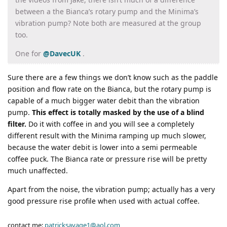
between a the Bianca’s rotary pump and the Minima’s
vibration pump? Note both are measured at the group
too.
One for
@DavecUK
.
Sure there are a few things we don’t know such as the paddle
position and flow rate on the Bianca, but the rotary pump is
capable of a much bigger water debit than the vibration
pump.
This effect is totally masked by the use of a blind
filter.
Do it with coffee in and you will see a completely
different result with the Minima ramping up much slower,
because the water debit is lower into a semi permeable
coffee puck. The Bianca rate or pressure rise will be pretty
much unaffected.
Apart from the noise, the vibration pump; actually has a very
good pressure rise profile when used with actual coffee.
contact me:
patricksavage1@aol.com