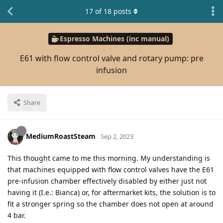
17
of
18
posts
Espresso Machines (inc manual)
E61 with flow control valve and rotary pump: pre
infusion
Share
MediumRoastSteam
Sep 2, 2023
This thought came to me this morning. My understanding is
that machines equipped with flow control valves have the E61
pre-infusion chamber effectively disabled by either just not
having it (I.e.: Bianca) or, for aftermarket kits, the solution is to
fit a stronger spring so the chamber does not open at around
4 bar.