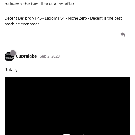
between the two ill take a vid after
Decent De1pro v1.45 - Lagom P64 - Niche Zero - Decent is the best
machine ever made -
Cuprajake
Sep 2, 2023
Rotary