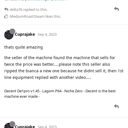
delta76
replied to this.
MediumRoastSteam
likes this
.
Cuprajake
Sep 4, 2023
thats quite amazing
the seller of the machine found the machine that sells for
twice the price was better…..please note this seller also
ripped the bianca a new one because he didnt sell it, then 1st
line equipment replied with another video…..
Decent De1pro v1.45 - Lagom P64 - Niche Zero - Decent is the best
machine ever made -
Cuprajake
Sep 4, 2023