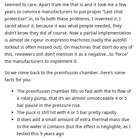
seemed to care. Apart from me that is and it took me a few
years to convince manufacturers to put proper “Last shot
protection” in, to fix both these problems. I invented it, I
cared about it, because it was what people needed, they
didn’t know they did of course. Now a partial implementation
is almost de rigeur in espresso machines (sadly the autofill
lockout is often missed out). On machines that don’t do any of
this, reviewers still don’t mention it as a negative…to “force”
the manufacturers to implement it.
So we come back to the preinfusion chamber…here’s some
facts for you:
The preinfusion chamber fills so fast with the hi flow of
a rotary pump, that it’s an almost unnoticeable 4 or 5
bar pause in the pressure rise.
The puck is still hit with 4 or 5 bar pretty rapidly
It does add a small amount of extra thermal mass due
to the water it contains (but the effect is negligble, as I
tested this 9 years ago