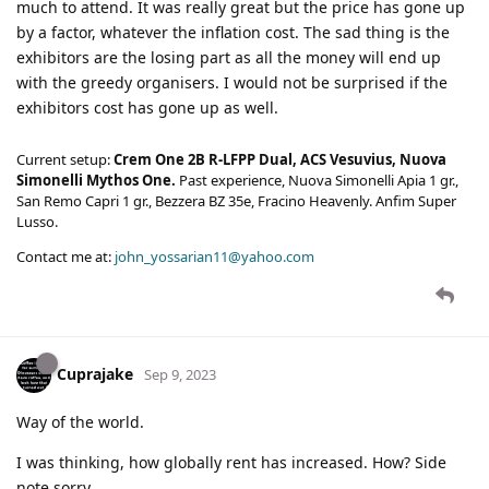
much to attend. It was really great but the price has gone up
by a factor, whatever the inflation cost. The sad thing is the
exhibitors are the losing part as all the money will end up
with the greedy organisers. I would not be surprised if the
exhibitors cost has gone up as well.
Current setup:
Crem One 2B R-LFPP Dual, ACS Vesuvius, Nuova
Simonelli Mythos One.
Past experience, Nuova Simonelli Apia 1 gr.,
San Remo Capri 1 gr., Bezzera BZ 35e, Fracino Heavenly. Anfim Super
Lusso.
Contact me at:
john_yossarian11@yahoo.com
Cuprajake
Sep 9, 2023
Way of the world.
I was thinking, how globally rent has increased. How? Side
note sorry