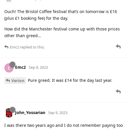
Ouch! The Bristol Coffee festival that’s on tomorrow is £16
(plus £1 booking fee) for the day.
How did the Manchester festival come up with those prices
other than greed…
Emc2
replied to this.
Emc2
E
Sep 8, 2023
Pure greed. It was £14 for the day last year.
Verion
John_Yossarian
Sep 9, 2023
I was there two years ago and I do not remember paying too