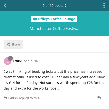
9
of
10
posts
Offleys Coffee Lounge
Manchester Coffee Festival
Share
Emc2
E
Sep 7, 2023
I was thinking of booking tickets but the price has increased
dramatically. It used to cost £10 per day a few years ago. Now
it’s £14 for half a day! Not sure it’s worth spending £28 for the
day and extra for the workshops…
Patrick
replied to this.