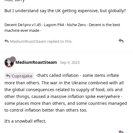
But I understand say the UK getting expensive, but globally?
Decent De1pro v1.45 - Lagom P64 - Niche Zero - Decent is the best
machine ever made -
MediumRoastSteam
replied to this.
MediumRoastSteam
Sep 9, 2023
-that’s called inflation - some items inflate
Cuprajake
more than others. The war in the Ukraine combined with all
the global consequences related to supply of food, oils and
other things, caused a massive inflation spike everywhere -
some places more than others, and some countries managed
to control inflation better than others too.
It’s a snowball effect.