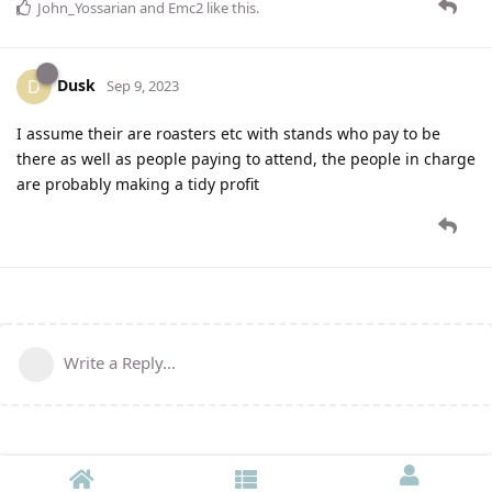
John_Yossarian
and
Emc2
like this
.
Dusk
D
Sep 9, 2023
I assume their are roasters etc with stands who pay to be
there as well as people paying to attend, the people in charge
are probably making a tidy profit
Write a Reply...