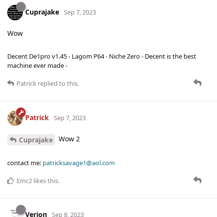
Cuprajake
Sep 7, 2023
Wow
Decent De1pro v1.45 - Lagom P64 - Niche Zero - Decent is the best
machine ever made -
Patrick
replied to this.
Patrick
Sep 7, 2023
Wow 2
Cuprajake
contact me:
patricksavage1@aol.com
Emc2
likes this
.
Verion
Sep 8, 2023