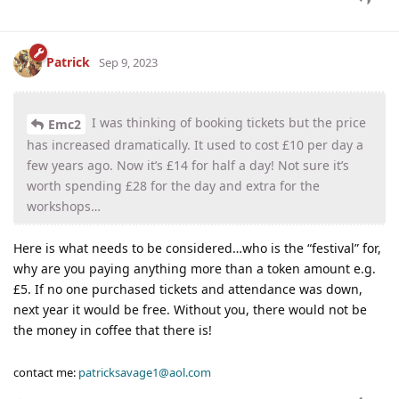
Patrick
Sep 9, 2023
I was thinking of booking tickets but the price
Emc2
has increased dramatically. It used to cost £10 per day a
few years ago. Now it’s £14 for half a day! Not sure it’s
worth spending £28 for the day and extra for the
workshops…
Here is what needs to be considered…who is the “festival” for,
why are you paying anything more than a token amount e.g.
£5. If no one purchased tickets and attendance was down,
next year it would be free. Without you, there would not be
the money in coffee that there is!
contact me:
patricksavage1@aol.com