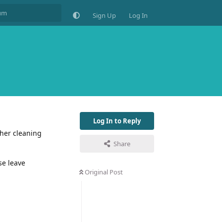
Sign Up
Log In
Log In to Reply
her cleaning
Share
se leave
Original Post