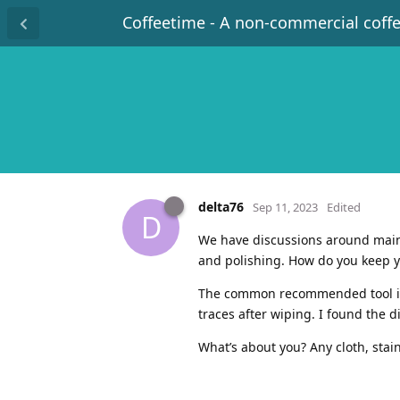
Coffeetime - A non-commercial coff
delta76
Sep 11, 2023
Edited
D
We have discussions around maint
and polishing. How do you keep y
The common recommended tool is a
traces after wiping. I found the d
What’s about you? Any cloth, stai