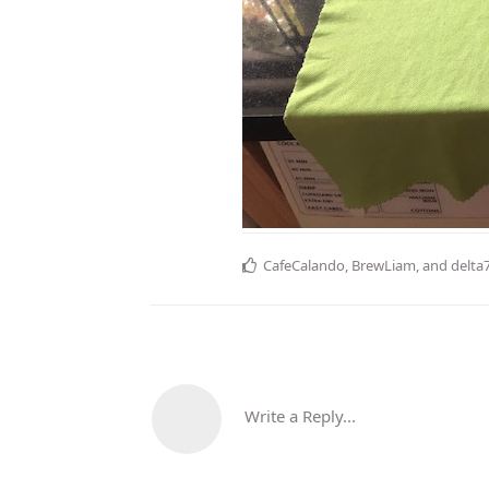
CafeCalando
,
BrewLiam
, and
delta
Write a Reply...