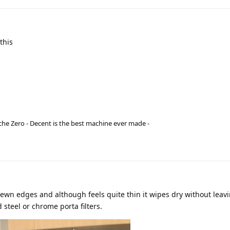
this
he Zero - Decent is the best machine ever made -
ewn edges and although feels quite thin it wipes dry without leav
steel or chrome porta filters.