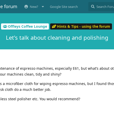
ee forum
New?
Google Site search
Offleys Coffee Lounge
Hints & Tips - using the forum
Let's talk about cleaning and polishing
enance of espresso machines, especially E61, but what’s about ot
our machines clean, tidy and shiny?
 microfiber cloth for wiping espresso machines, but I found tho
isk cloth do a much better job.
nless steel polisher etc. You would recommend?