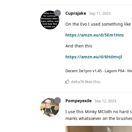
Cuprajake
Sep 11, 2023
On the Evo I used something like 
https://amzn.eu/d/5Em1Hns
And then this
https://amzn.eu/d/6HdmvJl
Decent De1pro v1.45 - Lagom P64 - Nic
delta76
likes this
.
Pompeyexile
Sep 12, 2023
I use this Minky MCloth no hard s
marks whatsoever on the brushed 