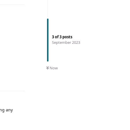
3
of
3
posts
September 2023
Now
ing any