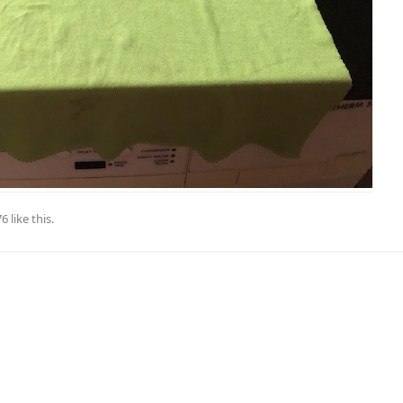
76
like this
.