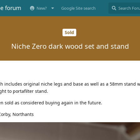
ee forum
New?
Google Site search
Sold
Niche Zero dark wood set and stand
ch includes original niche legs and base as well as a 58mm stand 
ht to portafilter stand.
n sold as considered buying again in the future.
Corby, Northants