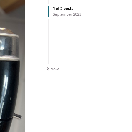
1
of
2
posts
September 2023
Now