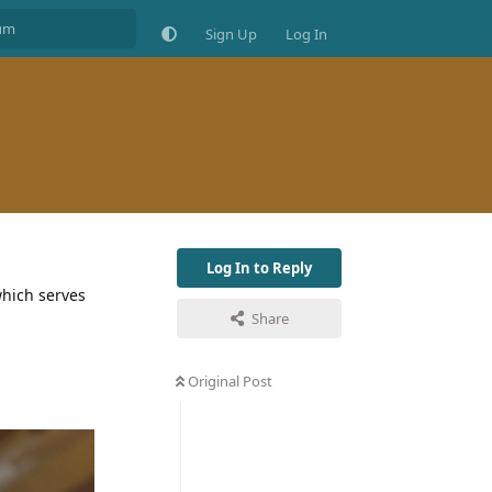
Sign Up
Log In
Log In to Reply
which serves
Share
Original Post