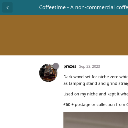
Coffeetime - A non-commercial coff
prezes
Sep 23, 2023
Dark wood set for niche zero whi
as tamping stand and grind straig
Used on my niche and kept it whe
£60 + postage or collection from 