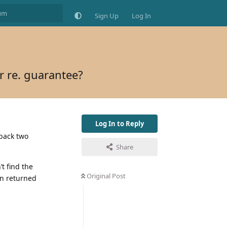
Sign Up
Log In
r re. guarantee?
Log In to Reply
 back two
Share
t find the
Original Post
gn returned