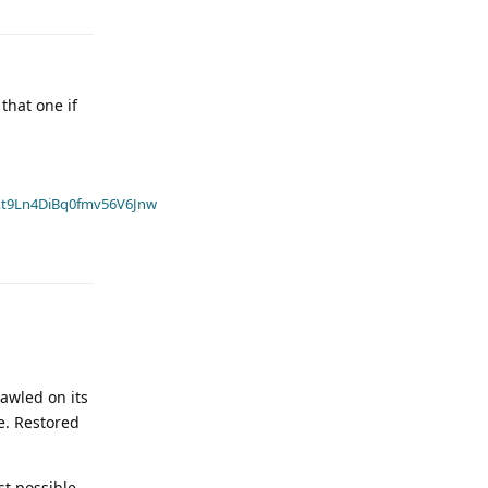
that one if
t9Ln4DiBq0fmv56V6Jnw
rawled on its
e. Restored
st possible