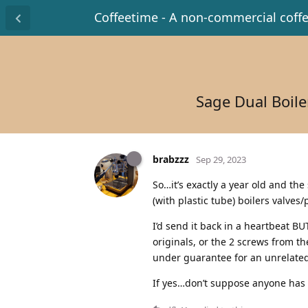
Coffeetime - A non-commercial coff
Sage Dual Boile
brabzzz
Sep 29, 2023
So…it’s exactly a year old and the
(with plastic tube) boilers valves/
I’d send it back in a heartbeat B
originals, or the 2 screws from t
under guarantee for an unrelated
If yes…don’t suppose anyone has 