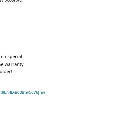
 on special
the warranty
ulder!
t9Ln4DiBq0fmv56V6Jnw