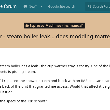
ee forum
New?
Google Site search
Espresso Machines (inc manual)
r - steam boiler leak... does modding matte
 steam boiler has a leak - the cup warmer tray is toasty. One of the
ports is pissing steam.
UT i replaced the shower screen and block with an IMS one…and can’
he back of the unit that granted me access. Would that affect it bei
 issue?
the specs of the T20 screws?