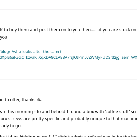
UK to buy them and post them on to you then…….if you are stuck on 
 you
blog/f/who-looks-after-the-carer?
dXplS6aFZcICTkzvaK_XqXDA8CLA8BA7rsJOIPm5vZWMyFUDSr32jg_aem_WX
ou to offer, thanks 🙏.
 this morning - lo and behold I found a box with ‘coffee stuff’ sc
torx screws are pretty specific and probably unique to that machin
eady to go.
ow but id be kidding myself if I didn’t admit a refund would be the be