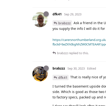
dfk41
Sep 29, 2023
Ask a friend in the 
brabzzz
you supply the info I will do it for
https://carersnorthumberland.org.uk/
fbclid=IwZXh0bgNhZW0CMTEAAR1pp
brabzzz
replied to this.
brabzzz
Sep 30, 2023
Edited
That is really nice of y
dfk41
I turned the basement upside down
side. Which is good as those two 
to factory specs, packed up and r
I dare say they’ll look after it n