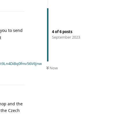
 you to send
4
of
6
posts
September 2023
t
t9Ln4DiBq0fmv56V6Jnw
Now
shop and the
o the Czech