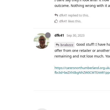
outcome. Nothing wrong with it a
dfk41
replied to this.
dfk41
likes this
.
dfk41
Sep 30, 2023
Good stuff! I have h
brabzzz
offer from one retailer or anothe
remaining and not lose much. You
https://carersnorthumberland.org.uk/
fbclid=IwZXh0bgNhZW0CMTEAAR1pp