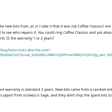
 new bits from, as in I take it that it was not Coffee Classics? Are
d to see who repairs it. You could ring Coffee Classics and ask abou
irst. IS the warranty 1 or 2 years?
blog/f/who-looks-after-the-carer?
dXplS6aFZcICTkzvaK_XqXDA8CLA8BA7rsJOIPm5vZWMyFUDSr32jg_aem_WX
efore warranty is standard 2 years. New bits came from a random e
its (apart from screws) is Sage, and they don’t ship the spare bits t