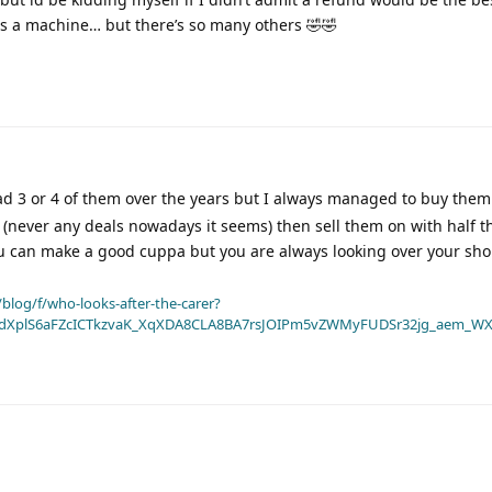
s a machine… but there’s so many others 🤣🤣
ad 3 or 4 of them over the years but I always managed to buy them
r (never any deals nowadays it seems) then sell them on with half 
 can make a good cuppa but you are always looking over your sho
blog/f/who-looks-after-the-carer?
dXplS6aFZcICTkzvaK_XqXDA8CLA8BA7rsJOIPm5vZWMyFUDSr32jg_aem_WX