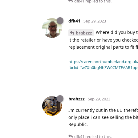
dfk41
replied to this.
dfk41
Sep 29, 2023
Where did you buy the
brabzzz
it the retailer or have you checke
replacement original parts to fit f
https://carersnorthumberland.org.uk/
fbclid=IwZXh0bgNhZW0CMTEAAR1pp
brabzzz
Sep 29, 2023
I’m currently out in the EU ther
only place i can see selling the b
Republic.
dfk41
replied to this.