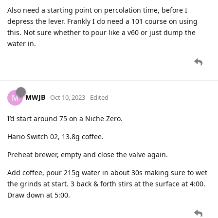
Also need a starting point on percolation time, before I
depress the lever. Frankly I do need a 101 course on using
this. Not sure whether to pour like a v60 or just dump the
water in.
MWJB
M
Oct 10, 2023
Edited
I’d start around 75 on a Niche Zero.
Hario Switch 02, 13.8g coffee.
Preheat brewer, empty and close the valve again.
Add coffee, pour 215g water in about 30s making sure to wet
the grinds at start. 3 back & forth stirs at the surface at 4:00.
Draw down at 5:00.