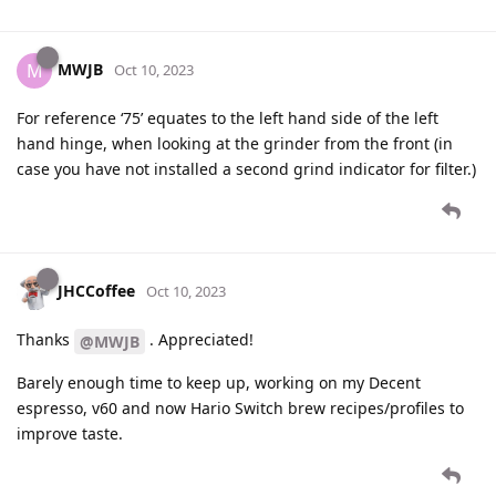
MWJB
M
Oct 10, 2023
For reference ‘75’ equates to the left hand side of the left
hand hinge, when looking at the grinder from the front (in
case you have not installed a second grind indicator for filter.)
JHCCoffee
Oct 10, 2023
Thanks
. Appreciated!
@MWJB
Barely enough time to keep up, working on my Decent
espresso, v60 and now Hario Switch brew recipes/profiles to
improve taste.