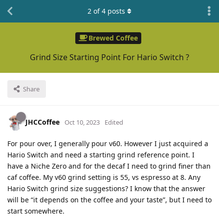
2
of
4
posts
Brewed Coffee
Grind Size Starting Point For Hario Switch ?
Share
JHCCoffee
Oct 10, 2023
Edited
For pour over, I generally pour v60. However I just acquired a
Hario Switch and need a starting grind reference point. I
have a Niche Zero and for the decaf I need to grind finer than
caf coffee. My v60 grind setting is 55, vs espresso at 8. Any
Hario Switch grind size suggestions? I know that the answer
will be “it depends on the coffee and your taste”, but I need to
start somewhere.