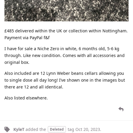
£485 delivered within the UK or collection within Nottingham.
Payment via PayPal f&f
I have for sale a Niche Zero in white, 6 months old, 5-6 kg
through. Like new condition. Comes with all accessories and
original box.
Also included are 12 Lynn Weber beans cellars allowing you
to single dose all day long! I’ve shown one in the images but
there are 12 and all identical.
Also listed elsewhere.
KyleT
added the
tag
Oct 20, 2023
.
Deleted