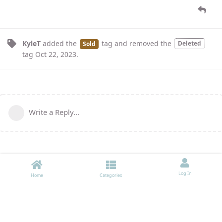
KyleT
added the
tag
and removed the
Deleted
Sold
tag
Oct 22, 2023
.
Write a Reply...
Log In
Home
Categories