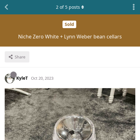
2
of
5
posts
Sold
Niche Zero White + Lynn Weber bean cellars
Share
KyleT
Oct 20, 2023