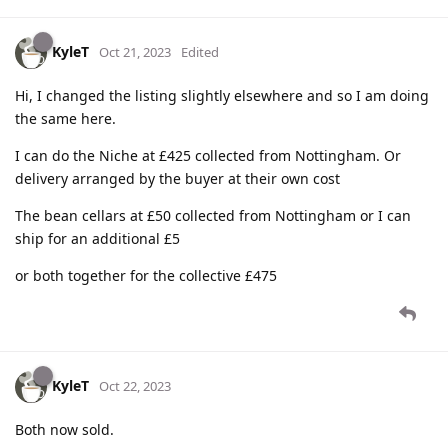
KyleT
Oct 21, 2023
Edited
Hi, I changed the listing slightly elsewhere and so I am doing
the same here.
I can do the Niche at £425 collected from Nottingham. Or
delivery arranged by the buyer at their own cost
The bean cellars at £50 collected from Nottingham or I can
ship for an additional £5
or both together for the collective £475
KyleT
Oct 22, 2023
Both now sold.