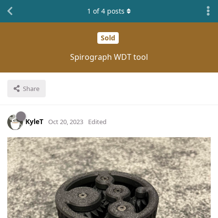
1
of
4
posts
Sold
Spirograph WDT tool
Share
KyleT
Oct 20, 2023
Edited