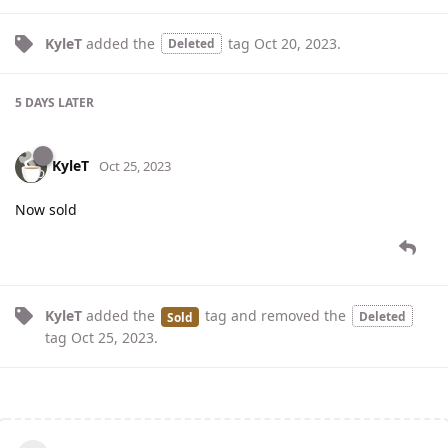
KyleT
added the
tag
Oct 20, 2023
.
Deleted
5 DAYS
LATER
KyleT
Oct 25, 2023
Now sold
KyleT
added the
tag
and removed the
Deleted
Sold
tag
Oct 25, 2023
.