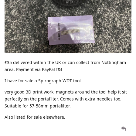
£35 delivered within the UK or can collect from Nottingham
area. Payment via PayPal f&f
I have for sale a Spirograph WDT tool.
very good 3D print work, magnets around the tool help it sit
perfectly on the portafilter. Comes with extra needles too.
Suitable for 57-58mm portafilter.
Also listed for sale elsewhere.