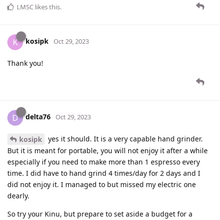
LMSC
likes this
.
kosipk
K
Oct 29, 2023
Thank you!
delta76
D
Oct 29, 2023
yes it should. It is a very capable hand grinder.
kosipk
But it is meant for portable, you will not enjoy it after a while
especially if you need to make more than 1 espresso every
time. I did have to hand grind 4 times/day for 2 days and I
did not enjoy it. I managed to but missed my electric one
dearly.
So try your Kinu, but prepare to set aside a budget for a