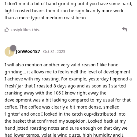
I don’t mind a bit of hand grinding but if you have some hard,
light roasted beans then it can be significantly more work
than a more typical medium roast bean.
kosipk
likes this
.
JonWoo187
J
Oct 31, 2023
I will also mention another very valid reason I like hand
grinding… it allows me to feel/smell the level of development
I achieve with my roasting. For example, yesterday I opened a
‘fresh’ jar that I roasted 8 days ago and as soon as I started
cranking away with the 106 I knew right away the
development was a bit lacking compared to my usual for that
coffee. The coffee was clearly a bit more dense, smelled
‘lighter’ and once I looked in the catch cup/distributed into
the basket that confirmed my suspicion. Looked back at my
hand jotted roasting notes and sure enough on that day we
had lower temps, volatile wind gusts, high humidity and I