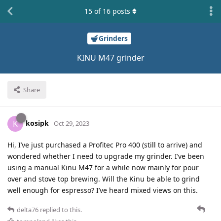
15
of
16
posts
Grinders
KINU M47 grinder
Share
kosipk
K
Oct 29, 2023
Hi, I’ve just purchased a Profitec Pro 400 (still to arrive) and
wondered whether I need to upgrade my grinder. I’ve been
using a manual Kinu M47 for a while now mainly for pour
over and stove top brewing. Will the Kinu be able to grind
well enough for espresso? I’ve heard mixed views on this.
delta76
replied to this.