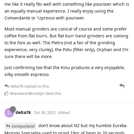
me like it really fits well with something like pourover which is
an equally manual experience. I really enjoy using the
Comandante or 1zpresso with pourover.
Most manual grinders are conical of course and some prefer
coffee from flat burrs. But flat burr hand grinders are coming
to the fore as well. The Pietro (not a fan of the grinding
experience, very clunky), the Potu (filter only), Orphan and I’m
sure there will be more.
Just confirming too that the Kinu produces a very enjoyable,
silky smooth espresso.
delta76
replied to this.
BrendaninBrooklyn
likes this
.
delta76
D
Oct 30, 2023
Edited
don’t know about NZ but my humble Eureka
tompoland
Mignon Specialita used to grind 19gr of bean in 20 seconds