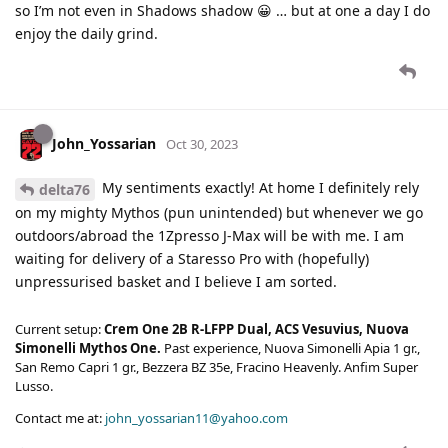
so I’m not even in Shadows shadow 😀 … but at one a day I do
enjoy the daily grind.
John_Yossarian
Oct 30, 2023
My sentiments exactly! At home I definitely rely
delta76
on my mighty Mythos (pun unintended) but whenever we go
outdoors/abroad the 1Zpresso J-Max will be with me. I am
waiting for delivery of a Staresso Pro with (hopefully)
unpressurised basket and I believe I am sorted.
Current setup:
Crem One 2B R-LFPP Dual, ACS Vesuvius, Nuova
Simonelli Mythos One.
Past experience, Nuova Simonelli Apia 1 gr.,
San Remo Capri 1 gr., Bezzera BZ 35e, Fracino Heavenly. Anfim Super
Lusso.
Contact me at:
john_yossarian11@yahoo.com