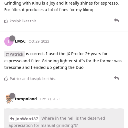
Grinding with Kinu is a joy and it really shines for espresso.
For filter, it produces a lot of fines for my liking.
kosipk
likes this
.
LMSC
L
Oct 29, 2023
is correct. I used the JX Pro for 2+ years for
@Patrick
espresso and filter. Grinding lighter stuffs for the former was
tiresome and I ended up getting the Duo.
Patrick
and
kosipk
like this
.
tompoland
Oct 30, 2023
Where in the hell is the deserved
JonWoo187
appreciation for manual grinding?!?