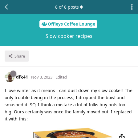
8
of
8
posts
Offleys Coffee Lounge
Slow cooker recipes
Share
dfk41
Nov 3, 2023
Edited
I love winter as it means I can dust down my slow cooker! The
only trouble being in the process, I dropped the bowl and
smashed it! SO, I think a mistake a lot of folks buy pots too
big. Ours certainly was once the family moved out. I replaced
it with this: