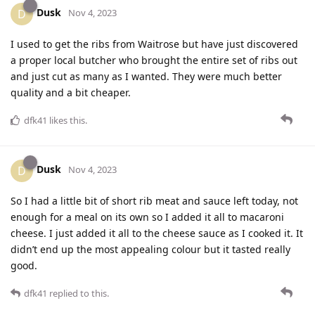
Dusk
D
Nov 4, 2023
I used to get the ribs from Waitrose but have just discovered
a proper local butcher who brought the entire set of ribs out
and just cut as many as I wanted. They were much better
quality and a bit cheaper.
dfk41
likes this
.
Dusk
D
Nov 4, 2023
So I had a little bit of short rib meat and sauce left today, not
enough for a meal on its own so I added it all to macaroni
cheese. I just added it all to the cheese sauce as I cooked it. It
didn’t end up the most appealing colour but it tasted really
good.
dfk41
replied to this.