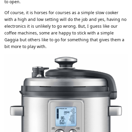
to open.
Of course, it is horses for courses as a simple slow cooker
with a high and low setting will do the job and yes, having no
electronics it is unlikely to go wrong. But, I guess like our
coffee machines, some are happy to stick with a simple
Gaggia but others like to go for something that gives them a
bit more to play with.