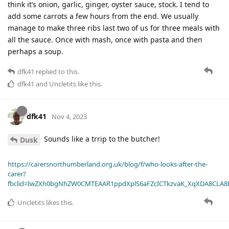
think it’s onion, garlic, ginger, oyster sauce, stock. I tend to
add some carrots a few hours from the end. We usually
manage to make three ribs last two of us for three meals with
all the sauce. Once with mash, once with pasta and then
perhaps a soup.
dfk41
replied to this.
dfk41
and
Uncletits
like this
.
dfk41
Nov 4, 2023
Sounds like a trrip to the butcher!
Dusk
https://carersnorthumberland.org.uk/blog/f/who-looks-after-the-
carer?
fbclid=IwZXh0bgNhZW0CMTEAAR1ppdXplS6aFZcICTkzvaK_XqXDA8CLA
Uncletits
likes this
.