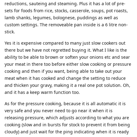
reductions, sauteing and steaming. Plus it has a lot of pre-
sets for foods from rice, stocks, casserole, soups, pot roasts,
lamb shanks, legumes, bolognese, puddings as well as
custom settings. The removeable pan inside is a 6 litre non-
stick.
Yes it is expensive compared to many just slow cookers out
there but we have not regretted buying it. What I like is the
ability to be able to brown or soften your onions etc and sear
your meat in there too before either slow cooking or pressure
cooking and then if you want, being able to take out your
meat when it has cooked and change the setting to reduce
and thicken your gravy, making it a real one pot solution. Oh,
and it has a keep warm function too.
As for the pressure cooking, because it is all automatic it is
very safe and you never need to go near it when it is
releasing pressure, which adjusts according to what you are
cooking (slow and in bursts for stock to prevent it from being
cloudy) and just wait for the ping indicating when it is ready