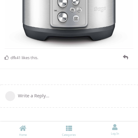
dfk41
likes this
.
Write a Reply...
Log In
Home
Categories