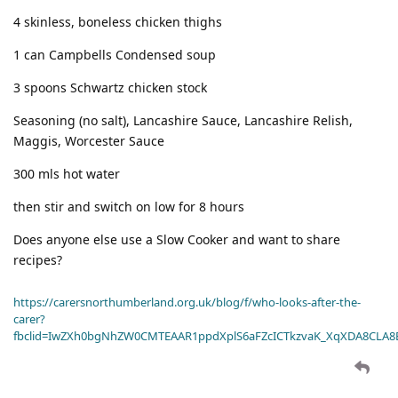
4 skinless, boneless chicken thighs
1 can Campbells Condensed soup
3 spoons Schwartz chicken stock
Seasoning (no salt), Lancashire Sauce, Lancashire Relish,
Maggis, Worcester Sauce
300 mls hot water
then stir and switch on low for 8 hours
Does anyone else use a Slow Cooker and want to share
recipes?
https://carersnorthumberland.org.uk/blog/f/who-looks-after-the-
carer?
fbclid=IwZXh0bgNhZW0CMTEAAR1ppdXplS6aFZcICTkzvaK_XqXDA8CLA