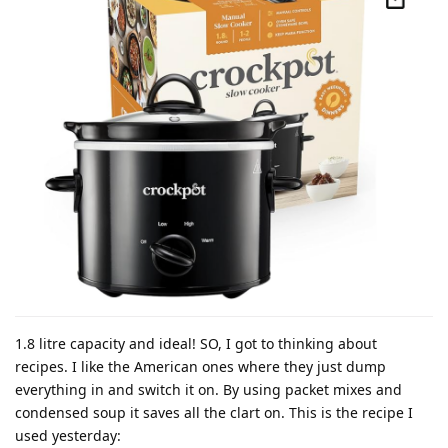
1.8 litre capacity and ideal! SO, I got to thinking about
recipes. I like the American ones where they just dump
everything in and switch it on. By using packet mixes and
condensed soup it saves all the clart on. This is the recipe I
used yesterday: