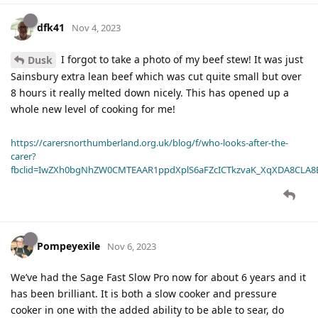
dfk41
Nov 4, 2023
I forgot to take a photo of my beef stew! It was just
Dusk
Sainsbury extra lean beef which was cut quite small but over
8 hours it really melted down nicely. This has opened up a
whole new level of cooking for me!
https://carersnorthumberland.org.uk/blog/f/who-looks-after-the-
carer?
fbclid=IwZXh0bgNhZW0CMTEAAR1ppdXplS6aFZcICTkzvaK_XqXDA8CLA
Pompeyexile
Nov 6, 2023
We’ve had the Sage Fast Slow Pro now for about 6 years and it
has been brilliant. It is both a slow cooker and pressure
cooker in one with the added ability to be able to sear, do