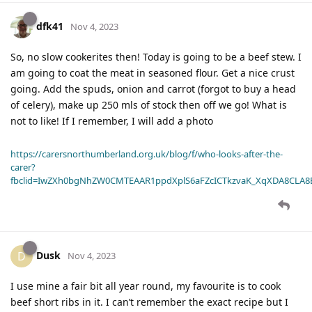
dfk41
Nov 4, 2023
So, no slow cookerites then! Today is going to be a beef stew. I
am going to coat the meat in seasoned flour. Get a nice crust
going. Add the spuds, onion and carrot (forgot to buy a head
of celery), make up 250 mls of stock then off we go! What is
not to like! If I remember, I will add a photo
https://carersnorthumberland.org.uk/blog/f/who-looks-after-the-
carer?
fbclid=IwZXh0bgNhZW0CMTEAAR1ppdXplS6aFZcICTkzvaK_XqXDA8CLA
Dusk
D
Nov 4, 2023
I use mine a fair bit all year round, my favourite is to cook
beef short ribs in it. I can’t remember the exact recipe but I