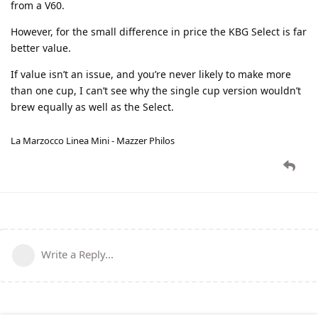
from a V60.
However, for the small difference in price the KBG Select is far
better value.
If value isn’t an issue, and you’re never likely to make more
than one cup, I can’t see why the single cup version wouldn’t
brew equally as well as the Select.
La Marzocco Linea Mini - Mazzer Philos
Write a Reply...