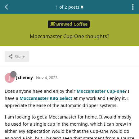
1
of
2
posts
Brewed Coffee
Moccamaster Cup-One thoughts?
Share
Jcheney
J
Nov 4, 2023
Does anyone have and enjoy their
Moccamaster Cup-one
? I
have a
Moccamaster KBG Select
at my work and I enjoy it. I
appreciate the ease of the automatic dripper systems.
I am looking to get a Moccamaster for home. It would mostly
be used for a single cup in the morning, which I can brew in
either. My expectation would be that the Cup-One would do
as good a job, but I haven’t seen that statement from a source