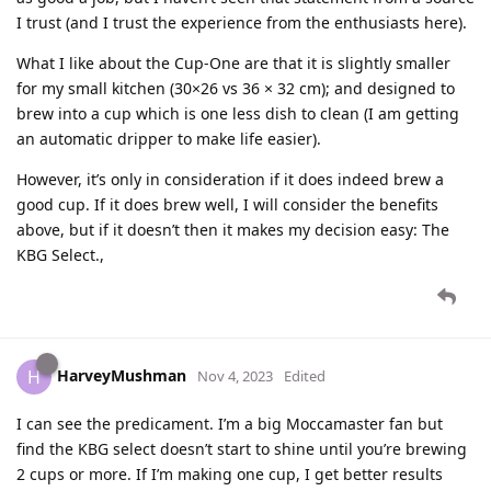
I trust (and I trust the experience from the enthusiasts here).
What I like about the Cup-One are that it is slightly smaller
for my small kitchen (30×26 vs 36 × 32 cm); and designed to
brew into a cup which is one less dish to clean (I am getting
an automatic dripper to make life easier).
However, it’s only in consideration if it does indeed brew a
good cup. If it does brew well, I will consider the benefits
above, but if it doesn’t then it makes my decision easy: The
KBG Select.,
HarveyMushman
H
Nov 4, 2023
Edited
I can see the predicament. I’m a big Moccamaster fan but
find the KBG select doesn’t start to shine until you’re brewing
2 cups or more. If I’m making one cup, I get better results