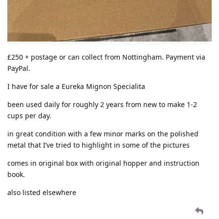
£250 + postage or can collect from Nottingham. Payment via
PayPal.
I have for sale a Eureka Mignon Specialita
been used daily for roughly 2 years from new to make 1-2
cups per day.
in great condition with a few minor marks on the polished
metal that I’ve tried to highlight in some of the pictures
comes in original box with original hopper and instruction
book.
also listed elsewhere