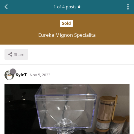
1
of
4
posts
Sold
Eureka Mignon Specialita
Share
KyleT
Nov 5, 2023