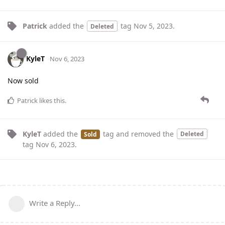
Patrick
added the
tag
Nov 5, 2023
.
Deleted
KyleT
Nov 6, 2023
Now sold
Patrick
likes this
.
KyleT
added the
tag
and removed the
Deleted
Sold
tag
Nov 6, 2023
.
Write a Reply...