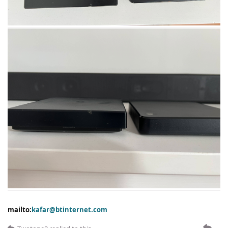
mailto:
kafar@btinternet.com