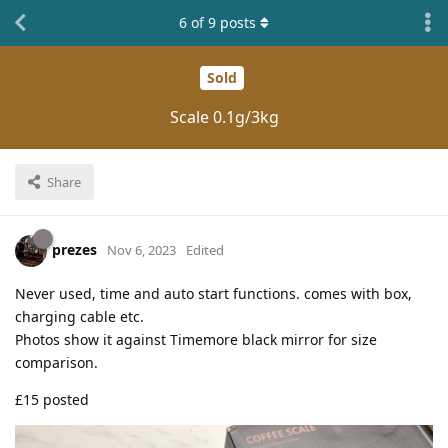
6
of
9
posts
Sold
Scale 0.1g/3kg
Share
prezes
Nov 6, 2023
Edited
Never used, time and auto start functions. comes with box,
charging cable etc.
Photos show it against Timemore black mirror for size
comparison.
£15 posted