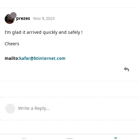
prezes
Nov 9, 2023
I’m glad it arrived quickly and safely !
Cheers
mailto:
kafar@btinternet.com
Write a Reply...