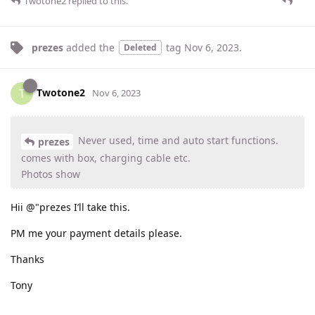
Twotone2
replied to this.
prezes
added the
tag
Nov 6, 2023
.
Deleted
Twotone2
T
Nov 6, 2023
Never used, time and auto start functions.
prezes
comes with box, charging cable etc.
Photos show
Hii @"prezes I’ll take this.
PM me your payment details please.
Thanks
Tony