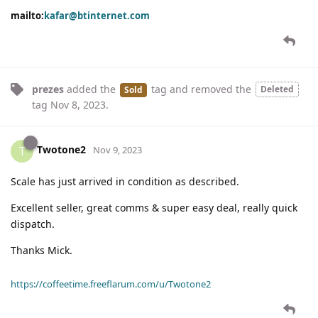
mailto:
kafar@btinternet.com
prezes
added the
tag
and removed the
Deleted
Sold
tag
Nov 8, 2023
.
Twotone2
T
Nov 9, 2023
Scale has just arrived in condition as described.
Excellent seller, great comms & super easy deal, really quick
dispatch.
Thanks Mick.
https://coffeetime.freeflarum.com/u/Twotone2