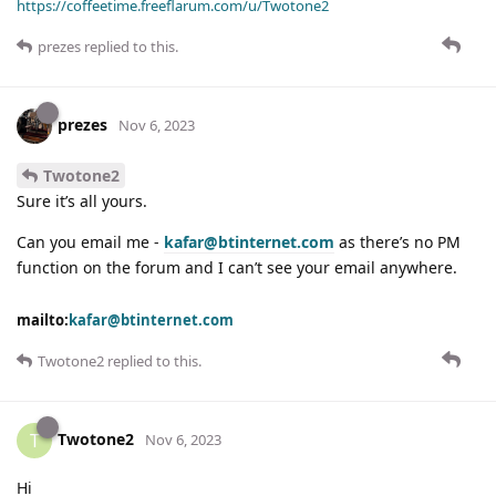
https://coffeetime.freeflarum.com/u/Twotone2
prezes
replied to this.
prezes
Nov 6, 2023
Twotone2
Sure it’s all yours.
Can you email me -
kafar@btinternet.com
as there’s no PM
function on the forum and I can’t see your email anywhere.
mailto:
kafar@btinternet.com
Twotone2
replied to this.
Twotone2
T
Nov 6, 2023
Hi