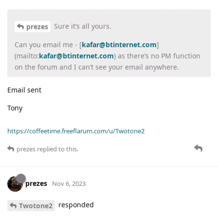
Sure it’s all yours.
prezes
Can you email me - [
kafar@btinternet.com
]
(mailto:
kafar@btinternet.com
) as there’s no PM function
on the forum and I can’t see your email anywhere.
Email sent
Tony
https://coffeetime.freeflarum.com/u/Twotone2
prezes
replied to this.
prezes
Nov 6, 2023
responded
Twotone2