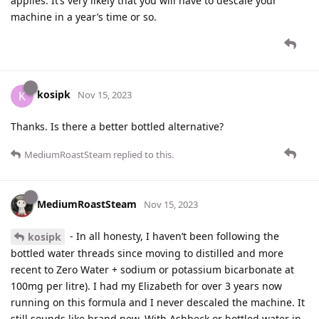
applies. It’s very likely that you will have to descale your
machine in a year’s time or so.
kosipk
K
Nov 15, 2023
Thanks. Is there a better bottled alternative?
MediumRoastSteam
replied to this.
MediumRoastSteam
Nov 15, 2023
- In all honesty, I haven’t been following the
kosipk
bottled water threads since moving to distilled and more
recent to Zero Water + sodium or potassium bicarbonate at
100mg per litre). I had my Elizabeth for over 3 years now
running on this formula and I never descaled the machine. It
still sounds like brand new. With Ashbeck or bottled water in