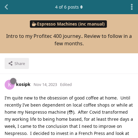
4
of
6
posts
Espresso Machines (inc manual)
Intro to my Profitec 400 journey.. Review to follow in a
few months.
Share
kosipk
K
Nov 14, 2023
Edited
I’m quite new to the obsession of good coffee at home. Until
recently I’ve been dependent on local coffee shops or while at
home my Nespresso machine (😳). After Covid transformed
my working life to being home based, for at least three days a
week, I came to the conclusion that I need to improve on
Nespresso. I decided to invest in a French Press and look at