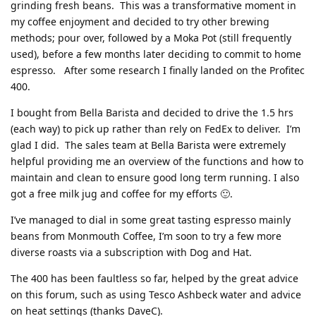
grinding fresh beans. This was a transformative moment in
my coffee enjoyment and decided to try other brewing
methods; pour over, followed by a Moka Pot (still frequently
used), before a few months later deciding to commit to home
espresso. After some research I finally landed on the Profitec
400.
I bought from Bella Barista and decided to drive the 1.5 hrs
(each way) to pick up rather than rely on FedEx to deliver. I’m
glad I did. The sales team at Bella Barista were extremely
helpful providing me an overview of the functions and how to
maintain and clean to ensure good long term running. I also
got a free milk jug and coffee for my efforts 🙂.
I’ve managed to dial in some great tasting espresso mainly
beans from Monmouth Coffee, I’m soon to try a few more
diverse roasts via a subscription with Dog and Hat.
The 400 has been faultless so far, helped by the great advice
on this forum, such as using Tesco Ashbeck water and advice
on heat settings (thanks DaveC).