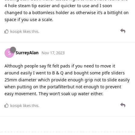
4 hole steam tip easier and quicker to use and I soon
changed to a bottomless holder as otherwise it’s a bittight on
space if you use a scale.
kosipk
likes this
.
SurreyAlan
S
Nov 17, 2023
Although people say fit felt pads if you need to move it
around easily I went to B & Q and bought some ptfe sliders
25mm diameter which provide enough grip not to slide easily
when putting on the portafilterbut not enough to prevent
easy movement. They won’t soak up water either.
kosipk
likes this
.