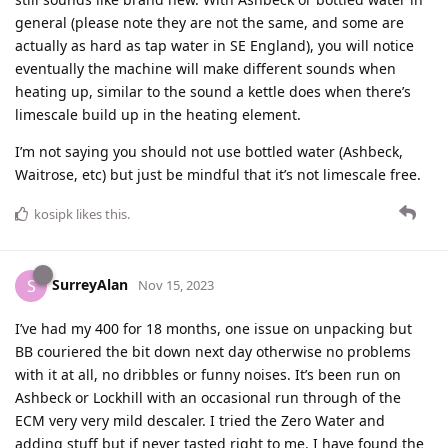
general (please note they are not the same, and some are
actually as hard as tap water in SE England), you will notice
eventually the machine will make different sounds when
heating up, similar to the sound a kettle does when there’s
limescale build up in the heating element.
I’m not saying you should not use bottled water (Ashbeck,
Waitrose, etc) but just be mindful that it’s not limescale free.
kosipk
likes this
.
SurreyAlan
S
Nov 15, 2023
I’ve had my 400 for 18 months, one issue on unpacking but
BB couriered the bit down next day otherwise no problems
with it at all, no dribbles or funny noises. It’s been run on
Ashbeck or Lockhill with an occasional run through of the
ECM very very mild descaler. I tried the Zero Water and
adding stuff but if never tasted right to me. I have found the