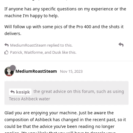
If anyone has any specific questions on my experience or the
machine I’m happy to help.
Will follow up with some pics of the Pro 400 and the shots it
delivers.
MediumRoastSteam
replied to this.
Patrick
,
Waitforme
, and
Dusk
like this
.
MediumRoastSteam
Nov 15, 2023
the great advice on this forum, such as using
kosipk
Tesco Ashbeck water
Glad you are enjoying your machine. Just be aware the
composition of Ashbeck has changed in the recent past, so it
could be that the advice you’ve been reading no longer