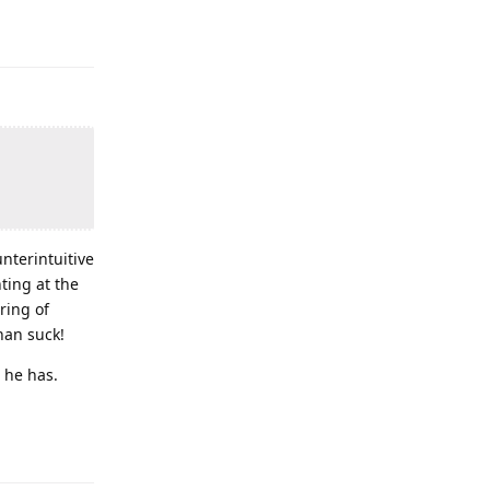
unterintuitive
ting at the
ring of
than suck!
 he has.