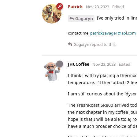
Patrick
Nov 23, 2023
Edited
I’ve only tried in li
Gagaryn
contact me:
patricksavage1@aol.com
Gagaryn
replied to this.
JHCCoffee
Nov 23, 2023
Edited
I think I will try placing a therm
temperature. I’ll then attach 2 fe
I am still curious about the “dyson
The FreshRoast SR800 arrived toda
the next chapter in my coffee jo
hope is that I will be able to: a) 
have a much broader choice of dec