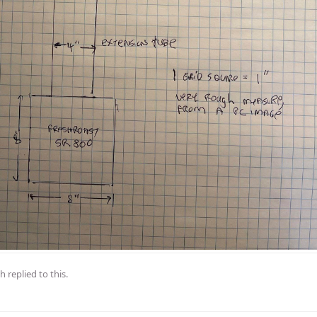
th
replied to this.