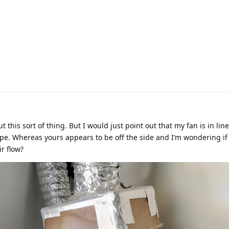
 this sort of thing. But I would just point out that my fan is in line.
ipe. Whereas yours appears to be off the side and I’m wondering if
r flow?