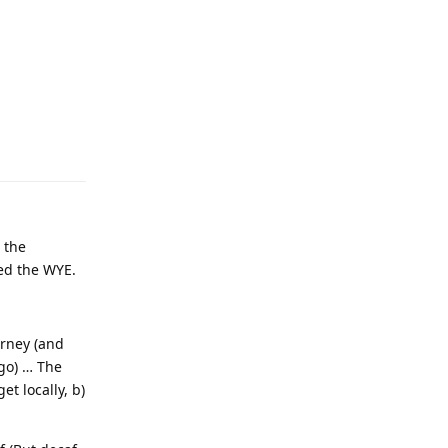
 the
eed the WYE.
urney (and
go) … The
et locally, b)