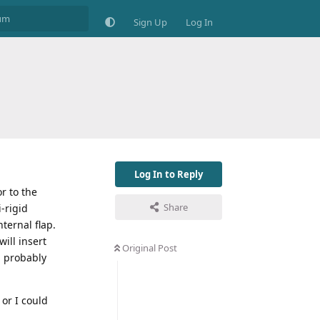
Sign Up
Log In
Log In to Reply
r to the
Share
-rigid
ternal flap.
ill insert
Original Post
l probably
 or I could