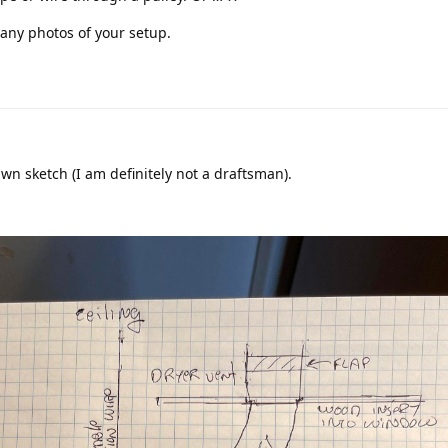
any photos of your setup.
wn sketch (I am definitely not a draftsman).