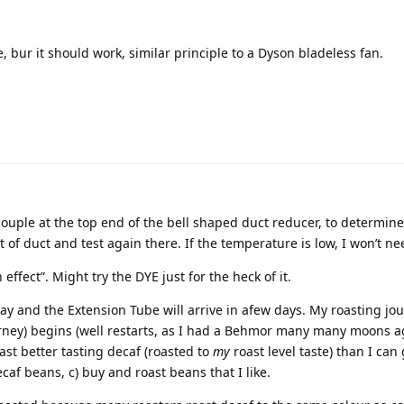
ne, bur it should work, similar principle to a Dyson bladeless fan.
ocouple at the top end of the bell shaped duct reducer, to determine
et of duct and test again there. If the temperature is low, I won’t n
 effect”. Might try the DYE just for the heck of it.
y and the Extension Tube will arrive in afew days. My roasting jo
urney) begins (well restarts, as I had a Behmor many many moons a
roast better tasting decaf (roasted to
my
roast level taste) than I can g
af beans, c) buy and roast beans that I like.