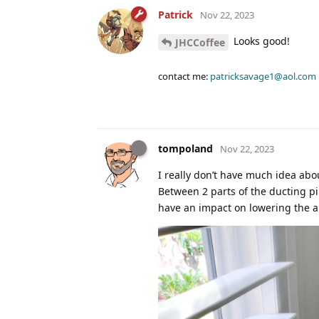
Patrick
Nov 22, 2023
Looks good!
JHCCoffee
contact me:
patricksavage1@aol.com
tompoland
Nov 22, 2023
I really don’t have much idea about
Between 2 parts of the ducting p
have an impact on lowering the ai