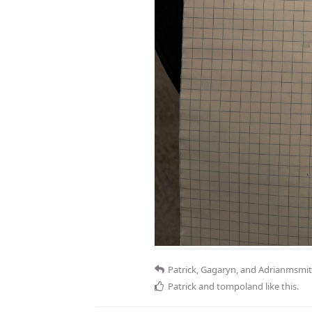
Patrick
,
Gagaryn
, and
Adrianmsmi
Patrick
and
tompoland
like this
.