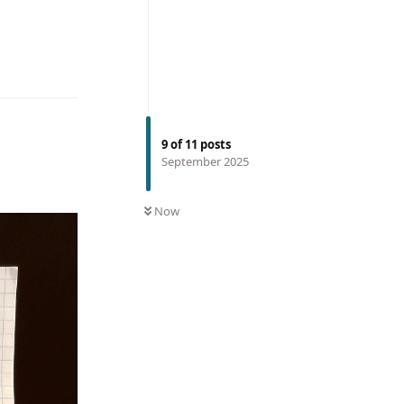
9
of
11
posts
September 2025
Now