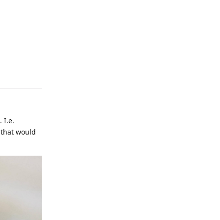
 I.e.
 that would