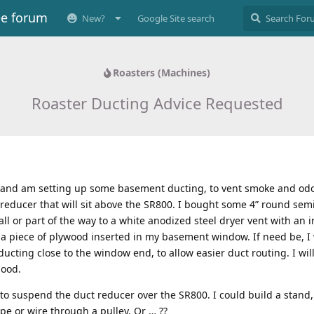
ee forum
New?
Google Site search
Roasters (Machines)
Roaster Ducting Advice Requested
 and am setting up some basement ducting, to vent smoke and odo
t reducer that will sit above the SR800. I bought some 4” round semi
ll or part of the way to a white anodized steel dryer vent with an in
n a piece of plywood inserted in my basement window. If need be, I w
ducting close to the window end, to allow easier duct routing. I wil
good.
 to suspend the duct reducer over the SR800. I could build a stand,
e or wire through a pulley. Or … ??