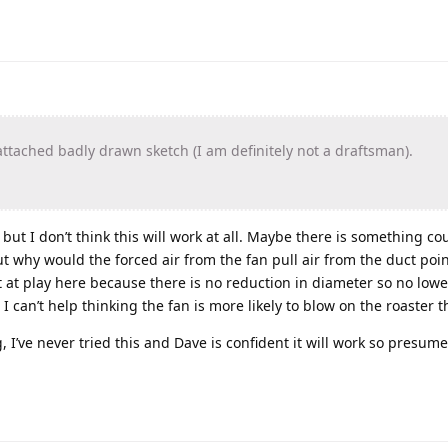
ttached badly drawn sketch (I am definitely not a draftsman).
 but I don’t think this will work at all. Maybe there is something co
ut why would the forced air from the fan pull air from the duct poin
ct at play here because there is no reduction in diameter so no lowe
I can’t help thinking the fan is more likely to blow on the roaster 
 I’ve never tried this and Dave is confident it will work so presume