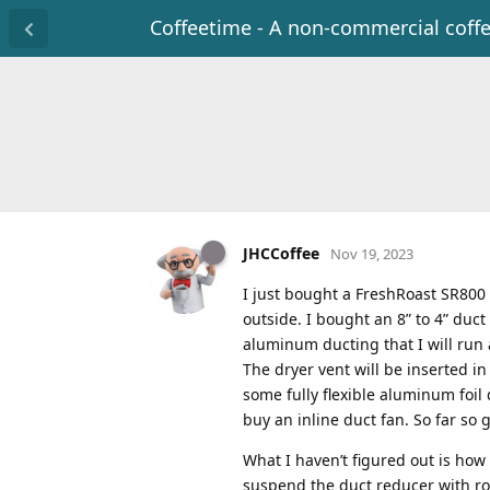
Coffeetime - A non-commercial coff
JHCCoffee
Nov 19, 2023
I just bought a FreshRoast SR800
outside. I bought an 8” to 4” duc
aluminum ducting that I will run a
The dryer vent will be inserted i
some fully flexible aluminum foil 
buy an inline duct fan. So far so 
What I haven’t figured out is how
suspend the duct reducer with rop