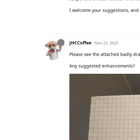
I welcome your suggestions, and 
JHCCoffee
Nov 22, 2023
Please see the attached badly dra
Any suggested enhancements?