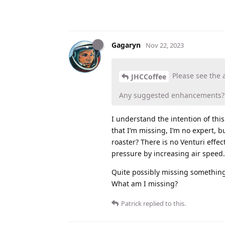
Gagaryn
Nov 22, 2023
Please see the a
JHCCoffee
Any suggested enhancements?
I understand the intention of this
that I’m missing, I’m no expert, b
roaster? There is no Venturi effe
pressure by increasing air speed. 
Quite possibly missing something,
What am I missing?
Patrick
replied to this.